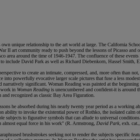
n unique relationship to the art world at large. The California School o
War II art community ready to push beyond the lessons of Picasso and ot
o area around the time of 1946-1947. The confluence of these events he
to include David Park as well as Richard Diebenkorn, Hassel Smith, 
rspective to create an intimate, compressed, and, more often than not, a
e into powerfully evocative larger scale pictures that fuse a less modest
and narratively significant. Woman Reading was painted at the beginning of
shwork in
Woman Reading
is unencumbered and confident-it is around t
 and recognized as classic Bay Area Figuration.
sons he absorbed during his nearly twenty year period as a working abstr
n ability to invoke the existential power of Rothko, the isolated calm 
ubjects to figurative symbols that can allude to universal conditions...
an almost equal force in his work" (R. Armstrong,
David Park
, exh. cat
raphrased brushstrokes seeking not to render the subjects specific featur