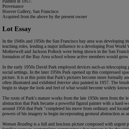
Painted in 1957.
Provenance
Hoover Gallery, San Francisco
Acquired from the above by the present owner
Lot Essay
In the 1940s and 1950s the San Francisco bay area was developing its ow
teaching roles, lending a major influence to a developing Post World 
Motherwell and Jackson Pollock were being shown in the San Francisc
formation of the Bay Area school whose active members would grow 
In the early 1950s David Park employed devices such-as telescoping pe
social settings. In the later 1950s Park opened up this compressed spac
picture. It is at this point that Park's pictures become more formally 
often illustrated and exhibited
Interior
also painted in 1957. The bru
begin to shape the look and feel of what would become widely known
The roots of Park's mature works from the late 1950s stem from the les
abstraction that Park became a powerful figural painter with a hard-wo
around 1956 that Park "completed his move from ordinary and locatable s
powers of his imagery to begin incorporating gestural abstraction as 
Woman Reading
is a full and luscious picture composed with urgent pa