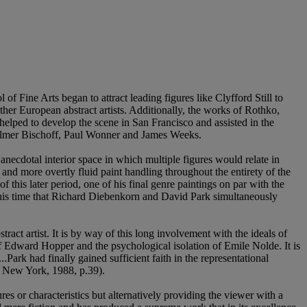
f Fine Arts began to attract leading figures like Clyfford Still to
her European abstract artists. Additionally, the works of Rothko,
lped to develop the scene in San Francisco and assisted in the
Elmer Bischoff, Paul Wonner and James Weeks.
necdotal interior space in which multiple figures would relate in
 and more overtly fluid paint handling throughout the entirety of the
 this later period, one of his final genre paintings on par with the
his time that Richard Diebenkorn and David Park simultaneously
act artist. It is by way of this long involvement with the ideals of
of Edward Hopper and the psychological isolation of Emile Nolde. It is
Park had finally gained sufficient faith in the representational
., New York, 1988, p.39).
es or characteristics but alternatively providing the viewer with a