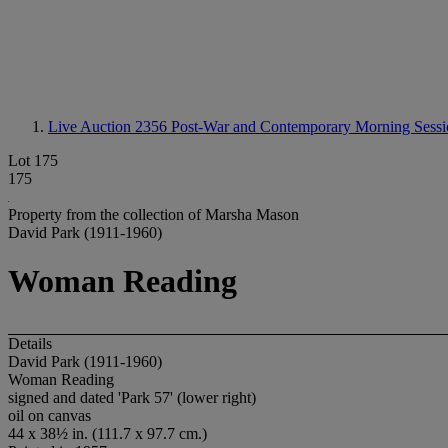
Live Auction 2356
Post-War and Contemporary Morning Sessi
Lot 175
175
Property from the collection of Marsha Mason
David Park (1911-1960)
Woman Reading
Details
David Park (1911-1960)
Woman Reading
signed and dated 'Park 57' (lower right)
oil on canvas
44 x 38½ in. (111.7 x 97.7 cm.)