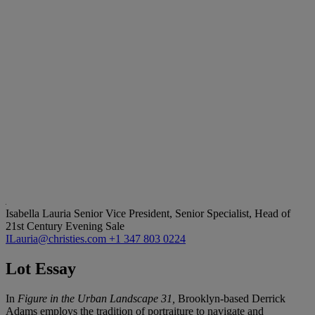
Isabella Lauria
Senior Vice President, Senior Specialist, Head of
21st Century Evening Sale
ILauria@christies.com
+1 347 803 0224
Lot Essay
In
Figure in the Urban Landscape 31,
Brooklyn-based Derrick
Adams employs the tradition of portraiture to navigate and