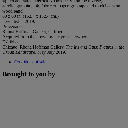
signed and dated 'Derrick Adams 2019' (on the reverse)
acrylic, graphite, ink, fabric on paper, grip tape and model cars on
wood panel
60 x 60 in. (152.4 x 152.4 cm.)
Executed in 2019.
Provenance
Rhona Hoffman Gallery, Chicago
Acquired from the above by the present owner
Exhibited
Chicago, Rhona Hoffman Gallery,
The Ins and Outs: Figures in the
Urban Landscape
, May-July 2019.
Conditions of sale
Brought to you by