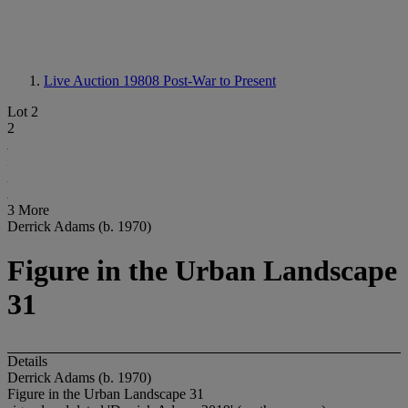
Live Auction 19808
Post-War to Present
Lot 2
2
3 More
Derrick Adams (b. 1970)
Figure in the Urban Landscape
31
Details
Derrick Adams (b. 1970)
Figure in the Urban Landscape 31