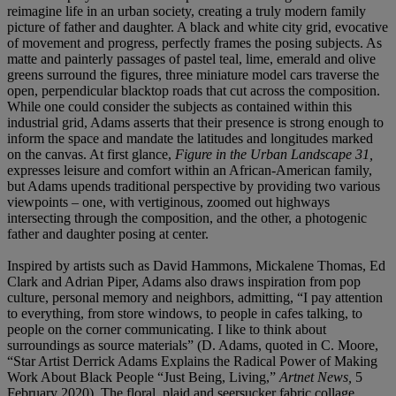
reimagine life in an urban society, creating a truly modern family
picture of father and daughter. A black and white city grid, evocative
of movement and progress, perfectly frames the posing subjects. As
matte and painterly passages of pastel teal, lime, emerald and olive
greens surround the figures, three miniature model cars traverse the
open, perpendicular blacktop roads that cut across the composition.
While one could consider the subjects as contained within this
industrial grid, Adams asserts that their presence is strong enough to
inform the space and mandate the latitudes and longitudes marked
on the canvas. At first glance,
Figure in the Urban Landscape 31,
expresses leisure and comfort within an African-American family,
but Adams upends traditional perspective by providing two various
viewpoints – one, with vertiginous, zoomed out highways
intersecting through the composition, and the other, a photogenic
father and daughter posing at center.
Inspired by artists such as David Hammons, Mickalene Thomas, Ed
Clark and Adrian Piper, Adams also draws inspiration from pop
culture, personal memory and neighbors, admitting, “I pay attention
to everything, from store windows, to people in cafes talking, to
people on the corner communicating. I like to think about
surroundings as source materials” (D. Adams, quoted in C. Moore,
“Star Artist Derrick Adams Explains the Radical Power of Making
Work About Black People “Just Being, Living,”
Artnet News,
5
February 2020). The floral, plaid and seersucker fabric collage