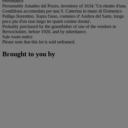
Provenance
Presumably Amadeo dal Pozzo, inventory of 1634: 'Un ritratto d'una
Gentildona accomodata per una S. Catterina in mano di Domenico
Pulligo fiorentino. Sopra l'asso, coetaneo d' Andrea del Sarto, longo
poco piu d'un raso largo tre quarti cornise dorata'.
Probably purchased by the grandfather of one of the vendors in
Berwickshire, before 1920, and by inheritance.
Sale room notice
Please note that this lot is sold unframed.
Brought to you by