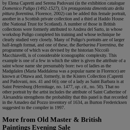
by Elena Capretti and Serena Padovani (in the exhibition catalogue
Domenico Puligo (1492-1527), Un protagonista dimenticato della
pittura fiorentina
, Florence, 2002) can be added this female portrait,
another in a Scottish private collection and a third at Haddo House
(the National Trust for Scotland). A number of those in British
collections were formerly attributed to Andrea del Sarto, in whose
workshop Puligo completed his training and whose technique he
clearly studied very closely. Many of Puligo's portraits are of larger
half-length format, and one of these, the
Barbarina Fiorentina
, the
programme of which was devised by the historian Niccolò
Macchiavelli, is of considerable iconographic complexity. This
example is one of a few in which the sitter is given the attribute of a
saint whose name she presumably bore: two of ladies as the
Madgdalen (Maria Maddalena was a popular name in Florence) are
known at Ottawa and, formerly, in the Kisters Collection (Capretti
and Padovani, nos. 41 and 66); one of a lady as Saint Barbara is at
Saint Petersburg (Hermitage, no. 1477,
op. cit.
, no. 50). That no
other portrait by the artist includes the attribute of Saint Catherine of
Alexandria strengthens the probability that this panel is that recorded
in the Amadeo dal Pozzo inventory of 1634, as Burton Fredericksen
suggested to the compiler in 1997.
More from
Old Master & British
Paintings Evening Sale