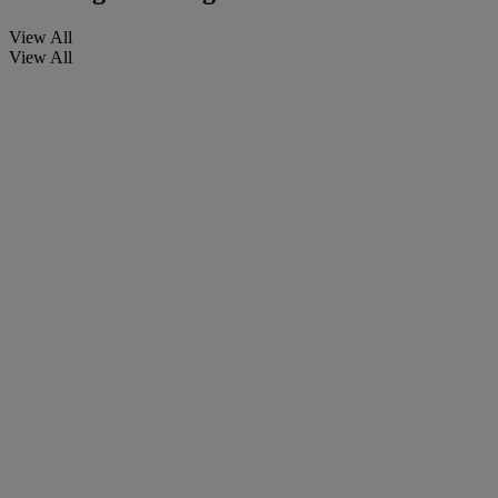
View All
View All