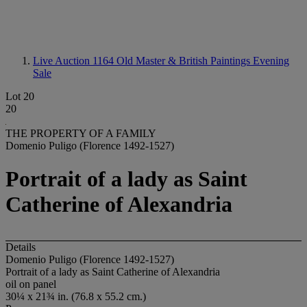
Live Auction 1164
Old Master & British Paintings Evening
Sale
Lot 20
20
THE PROPERTY OF A FAMILY
Domenio Puligo (Florence 1492-1527)
Portrait of a lady as Saint
Catherine of Alexandria
Details
Domenio Puligo (Florence 1492-1527)
Portrait of a lady as Saint Catherine of Alexandria
oil on panel
30¼ x 21¾ in. (76.8 x 55.2 cm.)