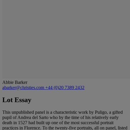
Abbie Barker
abarker@christies.com
+44 (0)20 7389 2432
Lot Essay
This unpublished panel is a characteristic work by Puligo, a gifted
pupil of Andrea del Sarto who by the time of his relatively early
death in 1527 had built up one of the most successful portrait
practices in Florence. To the twenty-five portraits, all on panel, listed