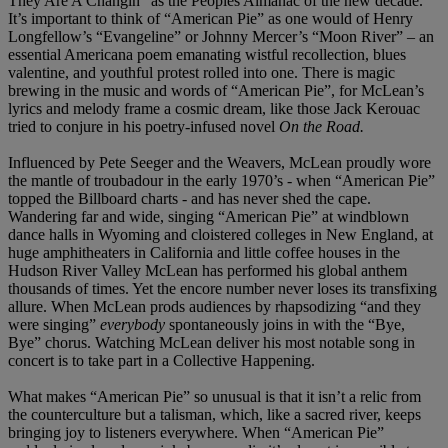
They Are A Changin” as the Peoples Almanac of the new decade.
It’s important to think of “American Pie” as one would of Henry
Longfellow’s “Evangeline” or Johnny Mercer’s “Moon River” – an
essential Americana poem emanating wistful recollection, blues
valentine, and youthful protest rolled into one. There is magic
brewing in the music and words of “American Pie”, for McLean’s
lyrics and melody frame a cosmic dream, like those Jack Kerouac
tried to conjure in his poetry-infused novel
On the Road.
Influenced by Pete Seeger and the Weavers, McLean proudly wore
the mantle of troubadour in the early 1970’s - when “American Pie”
topped the Billboard charts - and has never shed the cape.
Wandering far and wide, singing “American Pie” at windblown
dance halls in Wyoming and cloistered colleges in New England, at
huge amphitheaters in California and little coffee houses in the
Hudson River Valley McLean has performed his global anthem
thousands of times. Yet the encore number never loses its transfixing
allure. When McLean prods audiences by rhapsodizing “and they
were singing”
everybody
spontaneously joins in with the “Bye,
Bye” chorus. Watching McLean deliver his most notable song in
concert is to take part in a Collective Happening.
What makes “American Pie” so unusual is that it isn’t a relic from
the counterculture but a talisman, which, like a sacred river, keeps
bringing joy to listeners everywhere. When “American Pie”