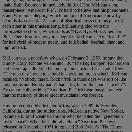
make Baby Boomers immediately think of Don McLean’s pop
masterpiece “American Pie”. It’s hard to believe that his phenomenal
8 and ½-minute allegory, which millions of Americans know by
heart, is 44 years old. All sorts of historical cross currents play off
each other in this timeless song, brilliantly gilded with the
unforgettable chorus, which starts as “Bye, Bye, Miss American
Pie”. There is no real way to categorize McLean’s “American Pie”
for its hybrid of modern poetry and folk ballad, beerhall chant and
high-art rock.
McLean was a paperboy when, on February 3, 1959, he saw that
Buddy Holly, Ritchie Valens and J.P. “The Big Bopper” Richardson
had been tragically killed in an airplane crash in Clear Lake, Iowa.
“The next day I went to school in shock and guess what?” McLean
recalled. “Nobody cared. Rock n’roll in those days was sort of like
hula hoops and Buddy hadn’t had a big hit on the charts since 57”.
By cathartically writing “American Pie” McLean has guaranteed
that the memory of those great musicians lives forever.
Having recorded his first album
Tapestry
in 1969, in Berkeley,
California, during the student riots, McLean a native New Yorker,
became a kind of weathervane for what he called the “generation
lost in space”. When his cultural anthem “American Pie” was
released in November 1971 it replaced Bob Dylan’s “The Times