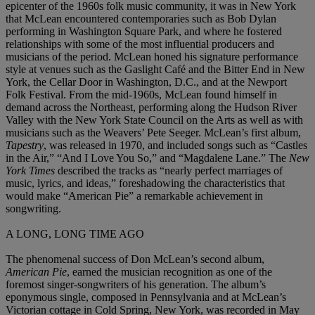
epicenter of the 1960s folk music community, it was in New York
that McLean encountered contemporaries such as Bob Dylan
performing in Washington Square Park, and where he fostered
relationships with some of the most influential producers and
musicians of the period. McLean honed his signature performance
style at venues such as the Gaslight Café and the Bitter End in New
York, the Cellar Door in Washington, D.C., and at the Newport
Folk Festival. From the mid-1960s, McLean found himself in
demand across the Northeast, performing along the Hudson River
Valley with the New York State Council on the Arts as well as with
musicians such as the Weavers’ Pete Seeger. McLean’s first album,
Tapestry
, was released in 1970, and included songs such as “Castles
in the Air,” “And I Love You So,” and “Magdalene Lane.” The
New
York Times
described the tracks as “nearly perfect marriages of
music, lyrics, and ideas,” foreshadowing the characteristics that
would make “American Pie” a remarkable achievement in
songwriting.
A LONG, LONG TIME AGO
The phenomenal success of Don McLean’s second album,
American Pie
, earned the musician recognition as one of the
foremost singer-songwriters of his generation. The album’s
eponymous single, composed in Pennsylvania and at McLean’s
Victorian cottage in Cold Spring, New York, was recorded in May