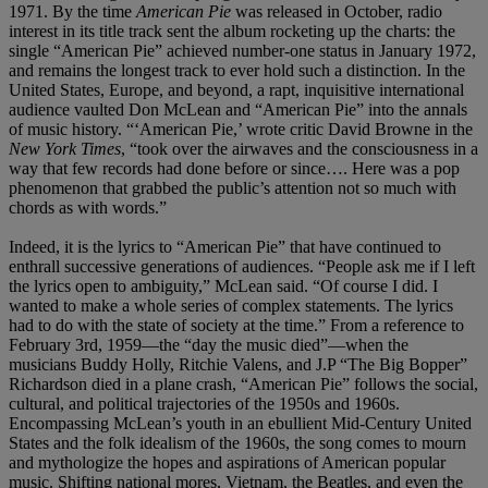
1971. By the time
American Pie
was released in October, radio
interest in its title track sent the album rocketing up the charts: the
single “American Pie” achieved number-one status in January 1972,
and remains the longest track to ever hold such a distinction. In the
United States, Europe, and beyond, a rapt, inquisitive international
audience vaulted Don McLean and “American Pie” into the annals
of music history. “‘American Pie,’ wrote critic David Browne in the
New York Times
, “took over the airwaves and the consciousness in a
way that few records had done before or since…. Here was a pop
phenomenon that grabbed the public’s attention not so much with
chords as with words.”
Indeed, it is the lyrics to “American Pie” that have continued to
enthrall successive generations of audiences. “People ask me if I left
the lyrics open to ambiguity,” McLean said. “Of course I did. I
wanted to make a whole series of complex statements. The lyrics
had to do with the state of society at the time.” From a reference to
February 3rd, 1959—the “day the music died”—when the
musicians Buddy Holly, Ritchie Valens, and J.P “The Big Bopper”
Richardson died in a plane crash, “American Pie” follows the social,
cultural, and political trajectories of the 1950s and 1960s.
Encompassing McLean’s youth in an ebullient Mid-Century United
States and the folk idealism of the 1960s, the song comes to mourn
and mythologize the hopes and aspirations of American popular
music. Shifting national mores, Vietnam, the Beatles, and even the