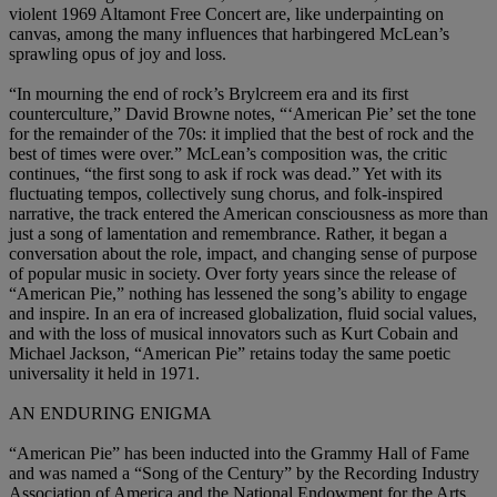
violent 1969 Altamont Free Concert are, like underpainting on
canvas, among the many influences that harbingered McLean’s
sprawling opus of joy and loss.
“In mourning the end of rock’s Brylcreem era and its first
counterculture,” David Browne notes, “‘American Pie’ set the tone
for the remainder of the 70s: it implied that the best of rock and the
best of times were over.” McLean’s composition was, the critic
continues, “the first song to ask if rock was dead.” Yet with its
fluctuating tempos, collectively sung chorus, and folk-inspired
narrative, the track entered the American consciousness as more than
just a song of lamentation and remembrance. Rather, it began a
conversation about the role, impact, and changing sense of purpose
of popular music in society. Over forty years since the release of
“American Pie,” nothing has lessened the song’s ability to engage
and inspire. In an era of increased globalization, fluid social values,
and with the loss of musical innovators such as Kurt Cobain and
Michael Jackson, “American Pie” retains today the same poetic
universality it held in 1971.
AN ENDURING ENIGMA
“American Pie” has been inducted into the Grammy Hall of Fame
and was named a “Song of the Century” by the Recording Industry
Association of America and the National Endowment for the Arts.