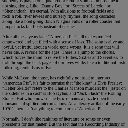
suddenly is played on a jukebox or radio it’s almost impossible to
not sing along. Like “Danny Boy” or “Streets of Laredo” or
“Shenandoah” it’s eternal. With allusions to football fields and
rock’n roll, river levees and nursery rhymes, the song cascades
along like a boat going down Niagara Falls or a roller coaster that
jumps tracks but floats instead of crashes.
After all these years later “American Pie” still makes me feel
empowered and yet filled with a sense of loss. The song is alive and
joyful, yet fretful about a world gone wrong. It is a song that will
never die. A reverie for the ages. There is a jump to the chorus,
which forces the mind to relive the Fifties, Sixties and Seventies, to
troll through the back pages of our lives while, like a traditional Irish
folksong, reminds us of Fate.
While McLean, the muse, has rightfully not tried to interpret
“American Pie”, it’s fair to surmise that “the king” is Elvis Presley;
“Helter Skelter” refers to the Charles Manson murders; the “jester on
the sidelines in a cast” is Bob Dylan; and “Jack Flash” the Rolling
Stones. But who knows? The lyric remains a puzzle open to
thousands of spirited interpretations. As a literary artifact of the early
1970’s there isn’t anything to compare to “American Pie”.
Normally, I don’t like rankings of literature or songs or even
presidents for that matter. But the fact that the Recording Industry of