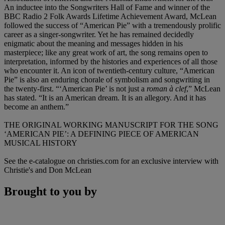
An inductee into the Songwriters Hall of Fame and winner of the
BBC Radio 2 Folk Awards Lifetime Achievement Award, McLean
followed the success of “American Pie” with a tremendously prolific
career as a singer-songwriter. Yet he has remained decidedly
enigmatic about the meaning and messages hidden in his
masterpiece; like any great work of art, the song remains open to
interpretation, informed by the histories and experiences of all those
who encounter it. An icon of twentieth-century culture, “American
Pie” is also an enduring chorale of symbolism and songwriting in
the twenty-first. “‘American Pie’ is not just a
roman à clef
,” McLean
has stated. “It is an American dream. It is an allegory. And it has
become an anthem.”
THE ORIGINAL WORKING MANUSCRIPT FOR THE SONG
‘AMERICAN PIE’: A DEFINING PIECE OF AMERICAN
MUSICAL HISTORY
See the e-catalogue on christies.com for an exclusive interview with
Christie's and Don McLean
Brought to you by