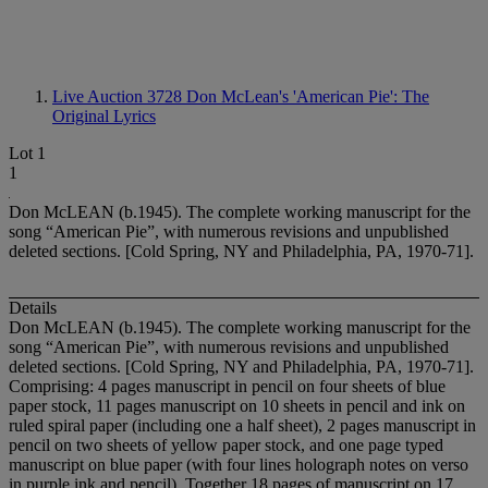
Live Auction 3728
Don McLean's 'American Pie': The
Original Lyrics
Lot 1
1
Don McLEAN (b.1945). The complete working manuscript for the
song “American Pie”, with numerous revisions and unpublished
deleted sections. [Cold Spring, NY and Philadelphia, PA, 1970-71].
Details
Don McLEAN (b.1945). The complete working manuscript for the
song “American Pie”, with numerous revisions and unpublished
deleted sections. [Cold Spring, NY and Philadelphia, PA, 1970-71].
Comprising: 4 pages manuscript in pencil on four sheets of blue
paper stock, 11 pages manuscript on 10 sheets in pencil and ink on
ruled spiral paper (including one a half sheet), 2 pages manuscript in
pencil on two sheets of yellow paper stock, and one page typed
manuscript on blue paper (with four lines holograph notes on verso
in purple ink and pencil). Together 18 pages of manuscript on 17