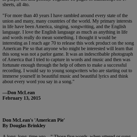
sheets, all 4to.
"For more than 40 years I have rambled around every state of the
union and many, many countries of the world. My primary interests
in life have been America, singing, songwriting, and the English
language. I love the English language as much as anything in life
and words really do mean something. I thought it would be
interesting as I reach age 70 to release this work product on the song
American Pie so that anyone who might be interested will learn that
this song was not a parlor game. It was an indescribable photograph
of America that I tried to capture in words and music and then was
fortunate enough through the help of others to make a successful
recording. I would say to young songwriters who are starting out to
immerse yourself in beautiful music and beautiful lyrics and think
about every word you say in a song."
—Don McLean
February 13, 2015
Don McLean's 'American Pie'
By Douglas Brinkley
A long, long, time ago…” Those five words, when uttered or sung,