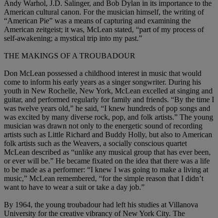
Andy Warhol, J.D. Salinger, and Bob Dylan in its importance to the
American cultural canon. For the musician himself, the writing of
“American Pie” was a means of capturing and examining the
American zeitgeist; it was, McLean stated, “part of my process of
self-awakening; a mystical trip into my past.”
THE MAKINGS OF A TROUBADOUR
Don McLean possessed a childhood interest in music that would
come to inform his early years as a singer songwriter. During his
youth in New Rochelle, New York, McLean excelled at singing and
guitar, and performed regularly for family and friends. “By the time I
was twelve years old,” he said, “I knew hundreds of pop songs and
was excited by many diverse rock, pop, and folk artists.” The young
musician was drawn not only to the energetic sound of recording
artists such as Little Richard and Buddy Holly, but also to American
folk artists such as the Weavers, a socially conscious quartet
McLean described as “unlike any musical group that has ever been,
or ever will be.” He became fixated on the idea that there was a life
to be made as a performer: “I knew I was going to make a living at
music,” McLean remembered, “for the simple reason that I didn’t
want to have to wear a suit or take a day job.”
By 1964, the young troubadour had left his studies at Villanova
University for the creative vibrancy of New York City. The