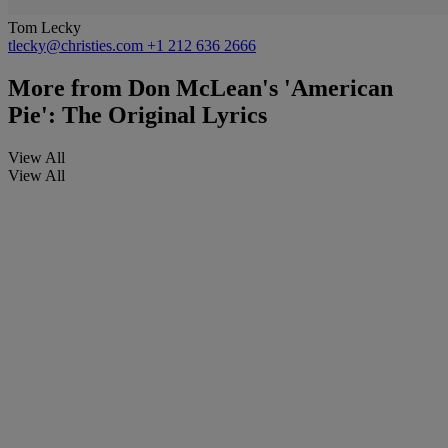
Tom Lecky
tlecky@christies.com
+1 212 636 2666
More from
Don McLean's 'American
Pie': The Original Lyrics
View All
View All