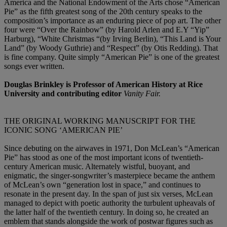
America and the National Endowment of the Arts chose “American
Pie” as the fifth greatest song of the 20th century speaks to the
composition’s importance as an enduring piece of pop art. The other
four were “Over the Rainbow” (by Harold Arlen and E.Y “Yip”
Harburg), “White Christmas “(by Irving Berlin), “This Land is Your
Land” (by Woody Guthrie) and “Respect” (by Otis Redding). That
is fine company. Quite simply “American Pie” is one of the greatest
songs ever written.
Douglas Brinkley is Professor of American History at Rice
University and contributing editor
Vanity Fair.
THE ORIGINAL WORKING MANUSCRIPT FOR THE
ICONIC SONG ‘AMERICAN PIE’
Since debuting on the airwaves in 1971, Don McLean’s “American
Pie” has stood as one of the most important icons of twentieth-
century American music. Alternately wistful, buoyant, and
enigmatic, the singer-songwriter’s masterpiece became the anthem
of McLean’s own “generation lost in space,” and continues to
resonate in the present day. In the span of just six verses, McLean
managed to depict with poetic authority the turbulent upheavals of
the latter half of the twentieth century. In doing so, he created an
emblem that stands alongside the work of postwar figures such as