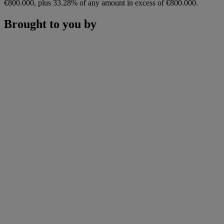
€800.000, plus 33.28% of any amount in excess of €800.000.
Brought to you by