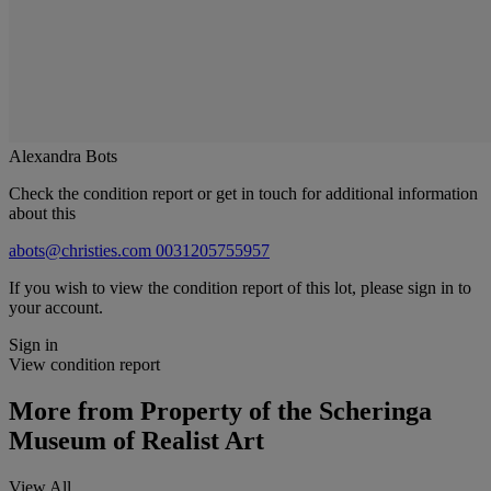
Alexandra Bots
Check the condition report or get in touch for additional information
about this
abots@christies.com
0031205755957
If you wish to view the condition report of this lot, please sign in to
your account.
Sign in
View condition report
More from
Property of the Scheringa
Museum of Realist Art
View All