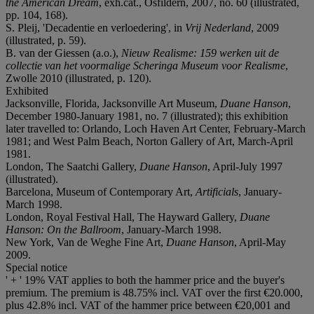
the American Dream
, exh.cat., Osfildern, 2007, no. 60 (illustrated,
pp. 104, 168).
S. Pleij, 'Decadentie en verloedering', in
Vrij Nederland
, 2009
(illustrated, p. 59).
B. van der Giessen (a.o.),
Nieuw Realisme: 159 werken uit de
collectie van het voormalige Scheringa Museum voor Realisme
,
Zwolle 2010 (illustrated, p. 120).
Exhibited
Jacksonville, Florida, Jacksonville Art Museum,
Duane Hanson
,
December 1980-January 1981, no. 7 (illustrated); this exhibition
later travelled to: Orlando, Loch Haven Art Center, February-March
1981; and West Palm Beach, Norton Gallery of Art, March-April
1981.
London, The Saatchi Gallery,
Duane Hanson
, April-July 1997
(illustrated).
Barcelona, Museum of Contemporary Art,
Artificials
, January-
March 1998.
London, Royal Festival Hall, The Hayward Gallery,
Duane
Hanson: On the Ballroom
, January-March 1998.
New York, Van de Weghe Fine Art,
Duane Hanson
, April-May
2009.
Special notice
' + ' 19% VAT applies to both the hammer price and the buyer's
premium. The premium is 48.75% incl. VAT over the first €20.000,
plus 42.8% incl. VAT of the hammer price between €20,001 and