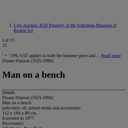
Live Auction 3020
Property of the Scheringa Museum of
Realist Art
Lot 15
15
' + ' 19% VAT applies to both the hammer price and…
Read more
Duane Hanson (1925-1996)
Man on a bench
Details
Duane Hanson (1925-1996)
Man on a bench
polyvinyl, oil, mixed media and accessories
112 x 169 x 80 cm.
Executed in 1977
Provenance