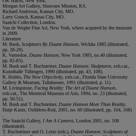
OK Harris, New York.
Morgan Art Gallery, Shawnee Mission, KS.
Richard Anderson, Kansas City, MO.
Larry Gutsch, Kansas City, MO.
Saatchi Collection, London.
Van de Weghe Fine Art, New York, where acquired by the museum
in 2009.
Literature
M. Bush,
Sculptures By Duane Hanson
, Wichita 1985 (illustrated,
pp. 28-29).
K. Varnedoe,
Duane Hanson
, New York 1985, no.40 (illustrated,
pp. 82-83).
M. Bush and T. Buchsteiner,
Duane Hanson: Skulpturen
, exh.cat.,
Kunsthalle Tübingen, 1990 (illustrated, pp. 43, 108).
R. Hobbs,
The New Objectivity
, exh.cat., Florida State University
Gallery & Museum, Tallahassee, 1991 (illustrated, p. 11).
M. Livingstone,
Facing Reality: The Art of Duane Hanson
,
exh.cat., The Montreal Museum of Arts, 1994, no. 23 (illustrated,
pp. 50-51).
M. Bush and T. Buchsteiner,
Duane Hanson More Than Reality
,
Hatje Kantz, Osfildern-Ruit, 2001, no. 60 (illustrated, pp. 104, 168)
.
The Saatchi Gallery,
I Am A Camera
, London 2001, no. 108
(illustrated).
T. Buchsteiner and O. Letze (eds.),
Duane Hanson: Sculptures of