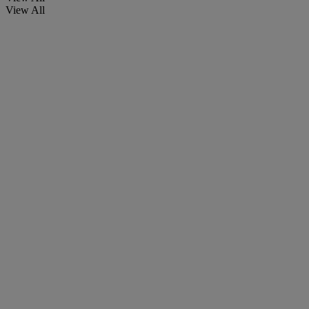
View All