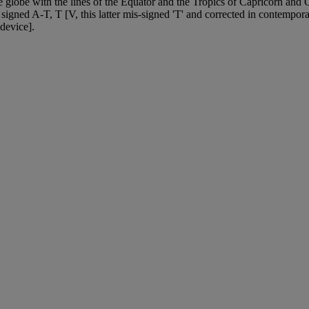
he globe with the lines of the Equator and the Tropics of Capricorn and C
 signed A-T, T [V, this latter mis-signed 'T' and corrected in contempora
device].