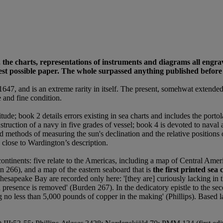
 the charts, representations of instruments and diagrams all engr
st possible paper. The whole surpassed anything published before an
1647, and is an extreme rarity in itself. The present, somehwat extend
e and fine condition.
tude; book 2 details errors existing in sea charts and includes the por
nstruction of a navy in five grades of vessel; book 4 is devoted to nava
 methods of measuring the sun's declination and the relative positions of
y close to Wardington’s description.
 continents: five relate to the Americas, including a map of Central Ame
en 266), and a map of the eastern seaboard that is
the first printed se
hesapeake Bay are recorded only here: '[they are] curiously lacking in t
 presence is removed' (Burden 267). In the dedicatory epistle to the sec
g no less than 5,000 pounds of copper in the making' (Phillips). Based la