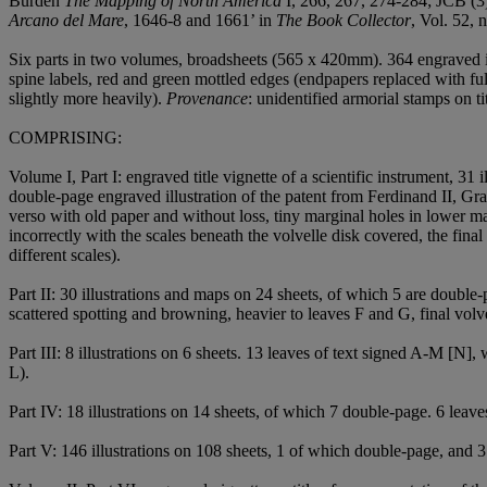
Burden
The Mapping of North America
I, 266, 267, 274-284; JCB (3)
Arcano del Mare
, 1646-8 and 1661’ in
The Book Collector
, Vol. 52,
Six parts in two volumes, broadsheets (565 x 420mm). 364 engraved il
spine labels, red and green mottled edges (endpapers replaced with f
slightly more heavily).
Provenance
: unidentified armorial stamps on tit
COMPRISING:
Volume I, Part I: engraved title vignette of a scientific instrument, 31 
double-page engraved illustration of the patent from Ferdinand II, Gra
verso with old paper and without loss, tiny marginal holes in lower ma
incorrectly with the scales beneath the volvelle disk covered, the fina
different scales).
Part II: 30 illustrations and maps on 24 sheets, of which 5 are double
scattered spotting and browning, heavier to leaves F and G, final volvel
Part III: 8 illustrations on 6 sheets. 13 leaves of text signed A-M [N], w
L).
Part IV: 18 illustrations on 14 sheets, of which 7 double-page. 6 leave
Part V: 146 illustrations on 108 sheets, 1 of which double-page, and 3