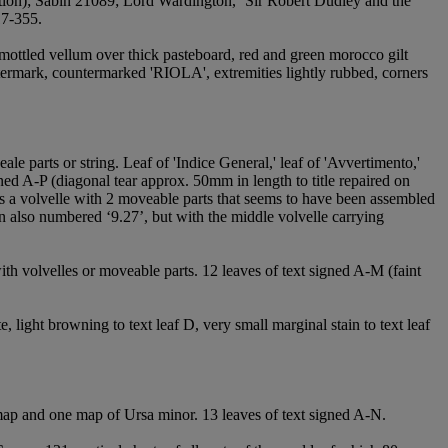
ion); Sabin 21089; Lord Wardington, ‘Sir Robert Dudley and the
17-355.
mottled vellum over thick pasteboard, red and green morocco gilt
termark, countermarked 'RIOLA', extremities lightly rubbed, corners
eale parts or string. Leaf of 'Indice General,' leaf of 'Avvertimento,'
ned A-P (diagonal tear approx. 50mm in length to title repaired on
 is a volvelle with 2 moveable parts that seems to have been assembled
ion also numbered ‘9.27’, but with the middle volvelle carrying
ith volvelles or moveable parts. 12 leaves of text signed A-M (faint
te, light browning to text leaf D, very small marginal stain to text leaf
al map and one map of Ursa minor. 13 leaves of text signed A-N.