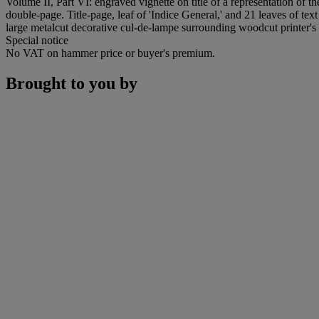
Volume II, Part VI: engraved vignette on title of a representation of t
double-page. Title-page, leaf of 'Indice General,' and 21 leaves of text
large metalcut decorative cul-de-lampe surrounding woodcut printer's 
Special notice
No VAT on hammer price or buyer's premium.
Brought to you by