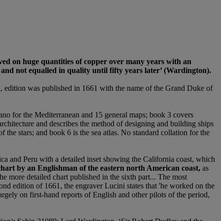
aved on huge quantities of copper over many years with an
d not equalled in quality until fifty years later
’
(Wardington).
ed, edition was published in 1661 with the name of the Grand Duke of
tolano for the Mediterranean and 15 general maps; book 3 covers
l architecture and describes the method of designing and building ships
 the stars; and book 6 is the sea atlas. No standard collation for the
rica and Peru with a detailed inset showing the California coast, which
a chart by an Englishman of the eastern north American coast,
as
he more detailed chart published in the sixth part... The most
ond edition of 1661, the engraver Lucini states that 'he worked on the
rgely on first-hand reports of English and other pilots of the period,