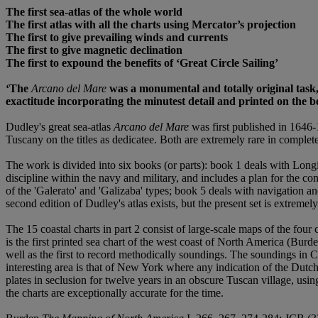
The first sea-atlas of the whole world
The first atlas with all the charts using Mercator
’
s projection
The first to give prevailing winds and currents
The first to give magnetic declination
The first to expound the benefits of
‘
Great Circle Sailing
’
‘
The
Arcano del Mare
was a monumental and totally original task,
exactitude incorporating the minutest detail and printed on the be
Dudley's great sea-atlas
Arcano del Mare
was first published in 1646-
Tuscany on the titles as dedicatee. Both are extremely rare in complet
The work is divided into six books (or parts): book 1 deals with Longi
discipline within the navy and military, and includes a plan for the co
of the 'Galerato' and 'Galizaba' types; book 5 deals with navigation and
second edition of Dudley's atlas exists, but the present set is extremel
The 15 coastal charts in part 2 consist of large-scale maps of the four
is the first printed sea chart of the west coast of North America (Burd
well as the first to record methodically soundings. The soundings in C
interesting area is that of New York where any indication of the Dutch
plates in seclusion for twelve years in an obscure Tuscan village, usin
the charts are exceptionally accurate for the time.