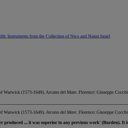
ific Instruments from the Collection of Nico and Nanni Israel
of Warwick (1573-1649). Arcano del Mare. Florence: Giuseppe Cocchi
 of Warwick (1573-1649).
Arcano del Mare
. Florence: Giuseppe Cocchi
r produced ... it was superior to any previous work' (Burden). It is