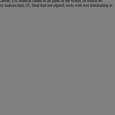
ancer, 131 nautical charts of all parts of the world, of which 80
ry manuscript], [X, final leaf not signed, recto with text terminating in