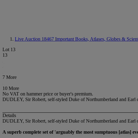
Live Auction 18467
Important Books, Atlases, Globes & Scient
Lot 13
13
7 More
10 More
No VAT on hammer price or buyer's premium.
DUDLEY, Sir Robert, self-styled Duke of Northumberland and Earl 
Details
DUDLEY, Sir Robert, self-styled Duke of Northumberland and Earl
A superb complete set of 'arguably the most sumptuous [atlas] eve