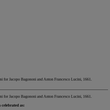
ni for Jacopo Bagononi and Anton Francesco Lucini, 1661.
ni for Jacopo Bagononi and Anton Francesco Lucini, 1661.
 celebrated as: