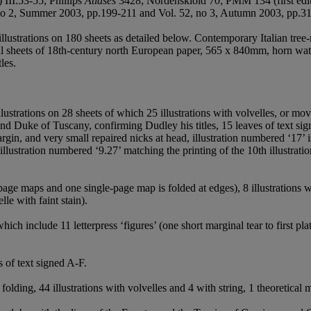
 III:53-55; Phillips
Atlases
3428; Nordenskiöld 70; PMM 134 (first edit
 no 2, Summer 2003, pp.199-211 and Vol. 52, no 3, Autumn 2003, pp.3
lustrations on 180 sheets as detailed below. Contemporary Italian tree-
ull sheets of 18th-century north European paper, 565 x 840mm, horn wa
les.
illustrations on 28 sheets of which 25 illustrations with volvelles, or mov
nd Duke of Tuscany, confirming Dudley his titles, 15 leaves of text sig
rgin, and very small repaired nicks at head, illustration numbered ‘17’
l illustration numbered ‘9.27’ matching the printing of the 10th illustrat
-page maps and one single-page map is folded at edges), 8 illustrations w
le with faint stain).
hich include 11 letterpress ‘figures’ (one short marginal tear to first pla
s of text signed A-F.
 folding, 44 illustrations with volvelles and 4 with string, 1 theoretic