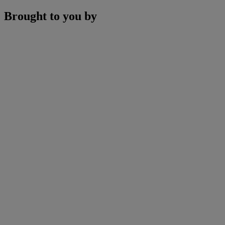
Brought to you by