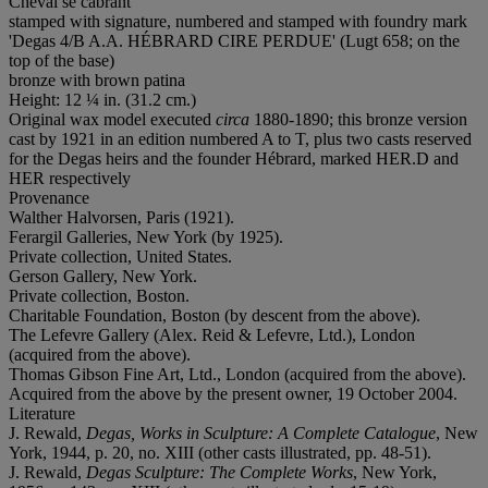
Cheval se cabrant
stamped with signature, numbered and stamped with foundry mark
'Degas 4/B A.A. HÉBRARD CIRE PERDUE' (Lugt 658; on the
top of the base)
bronze with brown patina
Height: 12 ¼ in. (31.2 cm.)
Original wax model executed
circa
1880-1890; this bronze version
cast by 1921 in an edition numbered A to T, plus two casts reserved
for the Degas heirs and the founder Hébrard, marked HER.D and
HER respectively
Provenance
Walther Halvorsen, Paris (1921).
Ferargil Galleries, New York (by 1925).
Private collection, United States.
Gerson Gallery, New York.
Private collection, Boston.
Charitable Foundation, Boston (by descent from the above).
The Lefevre Gallery (Alex. Reid & Lefevre, Ltd.), London
(acquired from the above).
Thomas Gibson Fine Art, Ltd., London (acquired from the above).
Acquired from the above by the present owner, 19 October 2004.
Literature
J. Rewald,
Degas, Works in Sculpture: A Complete Catalogue
, New
York, 1944, p. 20, no. XIII (other casts illustrated, pp. 48-51).
J. Rewald,
Degas Sculpture: The Complete Works
, New York,