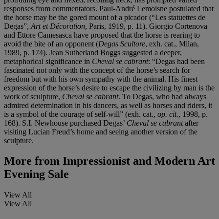
responses from commentators. Paul-André Lemoisne postulated that
the horse may be the gored mount of a picador (“Les statuettes de
Degas”,
Art et Décoration
, Paris, 1919, p. 11). Giorgio Cortenova
and Ettore Camesasca have proposed that the horse is rearing to
avoid the bite of an opponent (
Degas Scultore
, exh. cat., Milan,
1989, p. 174). Jean Sutherland Boggs suggested a deeper,
metaphorical significance in
Cheval se cabrant
: “Degas had been
fascinated not only with the concept of the horse’s search for
freedom but with his own sympathy with the animal. His finest
expression of the horse’s desire to escape the civilizing by man is the
work of sculpture,
Cheval se cabrant
. To Degas, who had always
admired determination in his dancers, as well as horses and riders, it
is a symbol of the courage of self-will” (exh. cat.,
op. cit.
, 1998, p.
168). S.I. Newhouse purchased Degas’
Cheval se cabrant
after
visiting Lucian Freud’s home and seeing another version of the
sculpture.
More from
Impressionist and Modern Art
Evening Sale
View All
View All