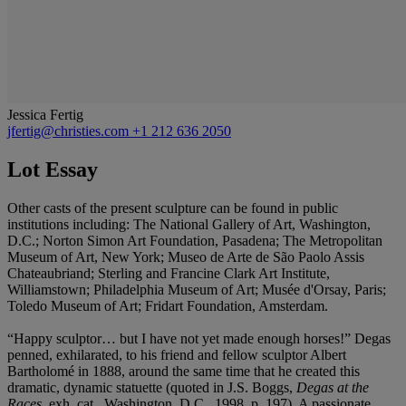
Jessica Fertig
jfertig@christies.com
+1 212 636 2050
Lot Essay
Other casts of the present sculpture can be found in public
institutions including: The National Gallery of Art, Washington,
D.C.; Norton Simon Art Foundation, Pasadena; The Metropolitan
Museum of Art, New York; Museo de Arte de São Paolo Assis
Chateaubriand; Sterling and Francine Clark Art Institute,
Williamstown; Philadelphia Museum of Art; Musée d'Orsay, Paris;
Toledo Museum of Art; Fridart Foundation, Amsterdam.
“Happy sculptor… but I have not yet made enough horses!” Degas
penned, exhilarated, to his friend and fellow sculptor Albert
Bartholomé in 1888, around the same time that he created this
dramatic, dynamic statuette (quoted in J.S. Boggs,
Degas at the
Races
, exh. cat., Washington, D.C., 1998, p. 197). A passionate