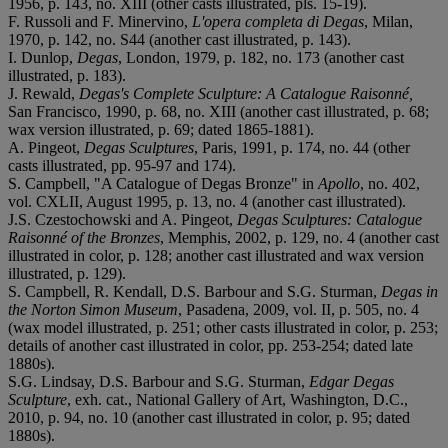
1956, p. 143, no. XIII (other casts illustrated, pls. 15-19).
F. Russoli and F. Minervino,
L'opera completa di Degas
, Milan,
1970, p. 142, no. S44 (another cast illustrated, p. 143).
I. Dunlop,
Degas
, London, 1979, p. 182, no. 173 (another cast
illustrated, p. 183).
J. Rewald,
Degas's Complete Sculpture: A Catalogue Raisonné,
San Francisco, 1990, p. 68, no. XIII (another cast illustrated, p. 68;
wax version illustrated, p. 69; dated 1865-1881).
A. Pingeot,
Degas Sculptures
, Paris, 1991, p. 174, no. 44 (other
casts illustrated, pp. 95-97 and 174).
S. Campbell, "A Catalogue of Degas Bronze" in
Apollo
, no. 402,
vol. CXLII, August 1995, p. 13, no. 4 (another cast illustrated).
J.S. Czestochowski and A. Pingeot,
Degas Sculptures: Catalogue
Raisonné of the Bronzes
,
Memphis, 2002, p. 129, no. 4 (another cast
illustrated in color, p. 128; another cast illustrated and wax version
illustrated, p. 129).
S. Campbell, R. Kendall, D.S. Barbour and S.G. Sturman,
Degas in
the Norton Simon Museum
, Pasadena, 2009, vol. II, p. 505, no. 4
(wax model illustrated, p. 251; other casts illustrated in color, p. 253;
details of another cast illustrated in color, pp. 253-254; dated late
1880s).
S.G. Lindsay, D.S. Barbour and S.G. Sturman,
Edgar Degas
Sculpture
, exh. cat., National Gallery of Art, Washington, D.C.,
2010, p. 94, no. 10 (another cast illustrated in color, p. 95; dated
1880s).