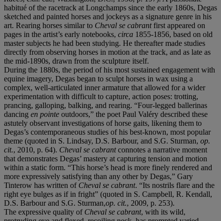
habitué of the racetrack at Longchamps since the early 1860s, Degas
sketched and painted horses and jockeys as a signature genre in his
art. Rearing horses similar to
Cheval se cabrant
first appeared on
pages in the artist’s early notebooks,
circa
1855-1856, based on old
master subjects he had been studying. He thereafter made studies
directly from observing horses in motion at the track, and as late as
the mid-1890s, drawn from the sculpture itself.
During the 1880s, the period of his most sustained engagement with
equine imagery, Degas began to sculpt horses in wax using a
complex, well-articulated inner armature that allowed for a wider
experimentation with difficult to capture, action poses: trotting,
prancing, galloping, balking, and rearing. “Four-legged ballerinas
dancing
en pointe
outdoors,” the poet Paul Valéry described these
astutely observant investigations of horse gaits, likening them to
Degas’s contemporaneous studies of his best-known, most popular
theme (quoted in S. Lindsay, D.S. Barbour, and S.G. Sturman,
op.
cit.
, 2010, p. 64).
Cheval se cabrant
connotes a narrative moment
that demonstrates Degas’ mastery at capturing tension and motion
within a static form. “This horse’s head is more finely rendered and
more expressively satisfying than any other by Degas,” Gary
Tinterow has written of
Cheval se cabrant
. “Its nostrils flare and the
right eye bulges as if in fright” (quoted in
S. Campbell, R. Kendall,
D.S. Barbour and S.G. Sturman,
op.
cit.
, 2009, p. 253).
The expressive quality of
Cheval se cabrant
, with its wild,
protruding eye and flexed, recoiling neck, has prompted varied