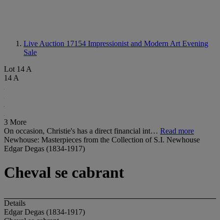
Live Auction 17154
Impressionist and Modern Art Evening
Sale
Lot 14 A
14 A
3 More
On occasion, Christie's has a direct financial int…
Read more
Newhouse: Masterpieces from the Collection of S.I. Newhouse
Edgar Degas (1834-1917)
Cheval se cabrant
Details
Edgar Degas (1834-1917)