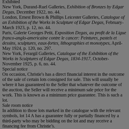
Exhibited
New York, Durand-Ruel Galleries,
Exhibition of Bronzes by Edgar
Degas
, December 1922, no. 44.
London, Ernest Brown & Phillips Leicester Galleries,
Catalogue of
an Exhibition of the Works in Sculpture of Edgar Degas,
February-
March 1923, p. 12, no. 44.
Paris, Galerie Georges Petit,
Exposition Degas, au profit de la Ligue
franco-anglo-americaine contre le cancer: Peintures, pastels et
dessins, sculptures, eaux-fortes, lithographies et monotypes
, April-
May 1924, p. 120, no. 297.
New York, Ferargil Galleries,
Catalogue of the Exhibition of the
Works in Sculptures of Edgar Degas, 1834-1917
, October-
November 1925, p. 6, no. 44.
Special notice
On occasion, Christie's has a direct financial interest in the outcome
of the sale of certain lots consigned for sale. This will usually be
where it has guaranteed to the Seller that whatever the outcome of
the auction, the Seller will receive a minimum sale price for the
work. This is known as a minimum price guarantee. This is such a
lot.
Sale room notice
In addition to those lots marked in the catalogue with the relevant
symbols, lot 14 A has a guarantee fully or partially financed by a
third-party who may be bidding on the lot and may receive a
financing fee from Christie’s.