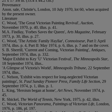
21 x 17 3/8 in. (53.4 x 44.2 cm.)
Provenance
Anon. sale, Christie's, London, 10 July 1970, lot 60, when acquired
by the present owner.
Literature
C. Wood, 'The Great Victorian Painting Revival',
Auction
,
November 1970, p. 40, illus. p. 41.
M.A. Findlay, 'Forbes Saves the Queen',
Arts Magazine
, February
1973, p. 30, illus. p. 27.
C. Wood, 'The Artistic Family Hayllar',
Connoisseur
, Part I: April
1974, illus. p. 4, Part II: May 1974, p. 6, illus. p. 7 and on the cover.
S. B. Sherrill, 'Current and Coming, Victorian Painting',
Antiques
,
September 1974, illus. p. 332.
'Major Exhibit to Key 'U' Victorian Festival',
The Minneapolis Star
,
18 September 1974, illus..
'A Glimpse of Victoria's World',
Minneapolis Tribune
, 22 September
1974, illus..
C. Nelson, 'Exhibit wins respect for long-neglected Victorian
paintings',
St. Paul Sunday Pioneer Press, Family Life Section
, 29
September 1974, p. 1, illus. p. 1.
L. King, 'Heroism began at home',
Art News
, November 1974, p.
45.
R. Shickel,
The World of Tennis
, New York, 1975, p. 42, illus.
C. Wood,
Victorian Panorama, Paintings of Victorian Life
, London,
1976, p. 186, pl. 197.