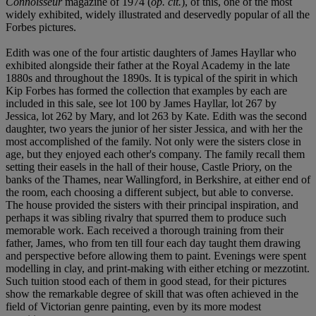
Connoisseur
magazine of 1974 (
op. cit.
), of this, one of the most
widely exhibited, widely illustrated and deservedly popular of all the
Forbes pictures.
Edith was one of the four artistic daughters of James Hayllar who
exhibited alongside their father at the Royal Academy in the late
1880s and throughout the 1890s. It is typical of the spirit in which
Kip Forbes has formed the collection that examples by each are
included in this sale, see lot 100 by James Hayllar, lot 267 by
Jessica, lot 262 by Mary, and lot 263 by Kate. Edith was the second
daughter, two years the junior of her sister Jessica, and with her the
most accomplished of the family. Not only were the sisters close in
age, but they enjoyed each other's company. The family recall them
setting their easels in the hall of their house, Castle Priory, on the
banks of the Thames, near Wallingford, in Berkshire, at either end of
the room, each choosing a different subject, but able to converse.
The house provided the sisters with their principal inspiration, and
perhaps it was sibling rivalry that spurred them to produce such
memorable work. Each received a thorough training from their
father, James, who from ten till four each day taught them drawing
and perspective before allowing them to paint. Evenings were spent
modelling in clay, and print-making with either etching or mezzotint.
Such tuition stood each of them in good stead, for their pictures
show the remarkable degree of skill that was often achieved in the
field of Victorian genre painting, even by its more modest