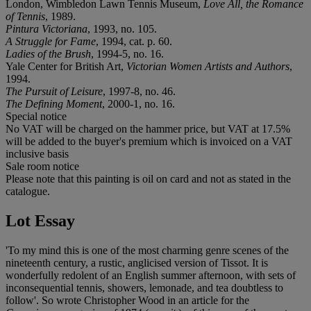
London, Wimbledon Lawn Tennis Museum,
Love All, the Romance
of Tennis
, 1989.
Pintura Victoriana
, 1993, no. 105.
A Struggle for Fame
, 1994, cat. p. 60.
Ladies of the Brush
, 1994-5, no. 16.
Yale Center for British Art,
Victorian Women Artists and Authors
,
1994.
The Pursuit of Leisure
, 1997-8, no. 46.
The Defining Moment
, 2000-1, no. 16.
Special notice
No VAT will be charged on the hammer price, but VAT at 17.5%
will be added to the buyer's premium which is invoiced on a VAT
inclusive basis
Sale room notice
Please note that this painting is oil on card and not as stated in the
catalogue.
Lot Essay
'To my mind this is one of the most charming genre scenes of the
nineteenth century, a rustic, anglicised version of Tissot. It is
wonderfully redolent of an English summer afternoon, with sets of
inconsequential tennis, showers, lemonade, and tea doubtless to
follow'. So wrote Christopher Wood in an article for the