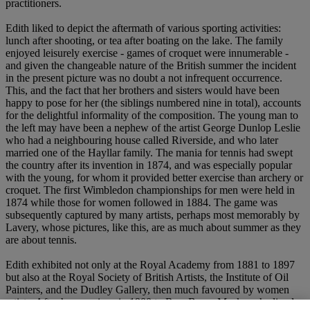
practitioners.
Edith liked to depict the aftermath of various sporting activities:
lunch after shooting, or tea after boating on the lake. The family
enjoyed leisurely exercise - games of croquet were innumerable -
and given the changeable nature of the British summer the incident
in the present picture was no doubt a not infrequent occurrence.
This, and the fact that her brothers and sisters would have been
happy to pose for her (the siblings numbered nine in total), accounts
for the delightful informality of the composition. The young man to
the left may have been a nephew of the artist George Dunlop Leslie
who had a neighbouring house called Riverside, and who later
married one of the Hayllar family. The mania for tennis had swept
the country after its invention in 1874, and was especially popular
with the young, for whom it provided better exercise than archery or
croquet. The first Wimbledon championships for men were held in
1874 while those for women followed in 1884. The game was
subsequently captured by many artists, perhaps most memorably by
Lavery, whose pictures, like this, are as much about summer as they
are about tennis.
Edith exhibited not only at the Royal Academy from 1881 to 1897
but also at the Royal Society of British Artists, the Institute of Oil
Painters, and the Dudley Gallery, then much favoured by women
artists. After her marriage in 1900 to Rev. Bruce Mackay she lived