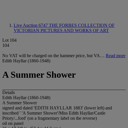
Live Auction 6747
THE FORBES COLLECTION OF
VICTORIAN PICTURES AND WORKS OF ART
Lot 104
104
No VAT will be charged on the hammer price, but VA…
Read more
Edith Hayllar (1860-1948)
A Summer Shower
Details
Edith Hayllar (1860-1948)
A Summer Shower
signed and dated 'EDITH HAYLLAR 1883' (lower left) and
inscribed ' 'A Summer Shower'/Miss Edith Hayllar/Castle
Priory/...ford' (on a fragmentary label on the reverse)
oil on panel