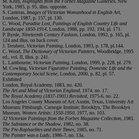
M. Kelly,
Highlights from the Forbes Magazine Galleries
, New
York, 1985, p. 95, illus. opposite.
S. Casteras,
Images of Victorian Womanhood in English Art
,
London, 1987, p. 157, pl. 130.
C. Wood,
Paradise Lost, Paintings of English Country Life and
Landscape 1850-1914
, London, 1988, pp. 192, 194, pl. 171.
P. Byrde,
Nineteenth Century Fashion
, London, 1992, p. 165, pl.
124 and illus. on back cover.
J. Treuherz,
Victorian Painting
, London, 1993, p. 178, pl.144.
C. Wood,
The Dictionary of Victorian Painters
, Woodbridge, 1995
ed., vol. II, illus. p. 241.
L. Lambourne,
Victorian Painting
, London, 1999, p. 228, pl. 279.
M. Cowling,
Victorian Figurative Painting, Domestic Life and the
Contemporary Social Scene
, London, 2000, p. 82, pl. 57.
Exhibited
London, Royal Academy, 1883, no. 420.
The Art and Mind of Victorian England
, 1974, no. 17.
The Royal Academy (1837-1901) Revisited
, 1975-6, no. 22.
Los Angeles County Museum of Art; Austin, Texas, University Art
Museum; Pittsburgh, Carnegie Institute; Brooklyn, The Brooklyn
Museum,
Women Artists: 1550-1950
, 1977, no. 103.
32 Victorian Paintings from the Forbes Magazine Collection
, 1981.
The Substance or the Shadow
, 1982, no. 38.
The Pre-Raphaelites and their Times
, 1985, no. 71.
The Painter was a Lady
, 1986-7, no. 13a.