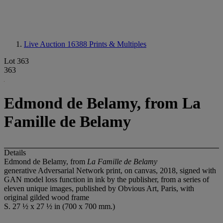
Live Auction 16388
Prints & Multiples
Lot 363
363
Edmond de Belamy, from La
Famille de Belamy
Details
Edmond de Belamy, from
La Famille de Belamy
generative Adversarial Network print, on canvas, 2018, signed with
GAN model loss function in ink by the publisher, from a series of
eleven unique images, published by Obvious Art, Paris, with
original gilded wood frame
S. 27 ½ x 27 ½ in (700 x 700 mm.)