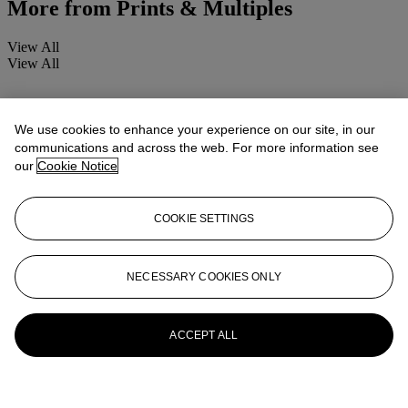
More from
Prints & Multiples
View All
View All
We use cookies to enhance your experience on our site, in our
communications and across the web. For more information see
our
Cookie Notice
COOKIE SETTINGS
NECESSARY COOKIES ONLY
ACCEPT ALL