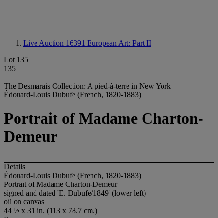
Live Auction 16391
European Art: Part II
Lot 135
135
The Desmarais Collection: A pied-à-terre in New York
Édouard-Louis Dubufe (French, 1820-1883)
Portrait of Madame Charton-
Demeur
Details
Édouard-Louis Dubufe (French, 1820-1883)
Portrait of Madame Charton-Demeur
signed and dated 'E. Dubufe/1849' (lower left)
oil on canvas
44 ½ x 31 in. (113 x 78.7 cm.)