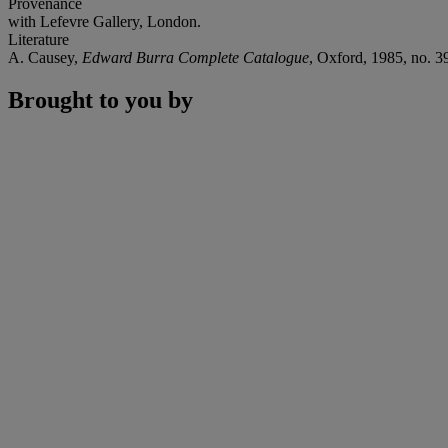
Provenance
with Lefevre Gallery, London.
Literature
A. Causey,
Edward Burra Complete Catalogue
, Oxford, 1985, no. 395
Brought to you by