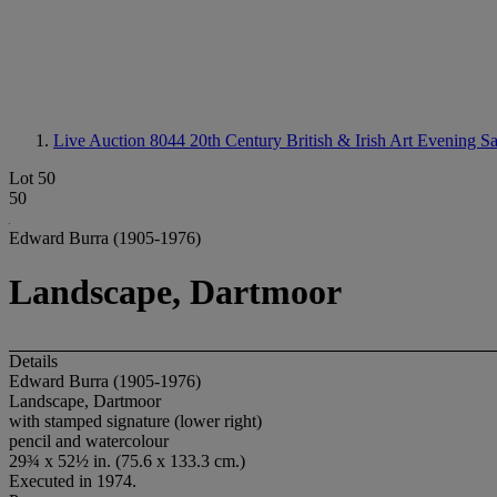
Live Auction 8044
20th Century British & Irish Art Evening S
Lot 50
50
Edward Burra (1905-1976)
Landscape, Dartmoor
Details
Edward Burra (1905-1976)
Landscape, Dartmoor
with stamped signature (lower right)
pencil and watercolour
29¾ x 52½ in. (75.6 x 133.3 cm.)
Executed in 1974.