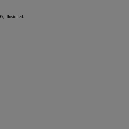
, illustrated.