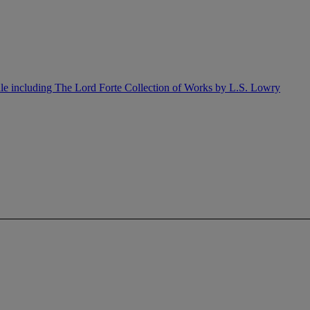
ale including The Lord Forte Collection of Works by L.S. Lowry