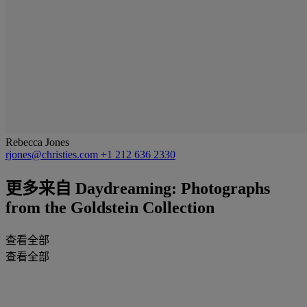
Rebecca Jones
rjones@christies.com
+1 212 636 2330
更多来自
Daydreaming: Photographs
from the Goldstein Collection
查看全部
查看全部