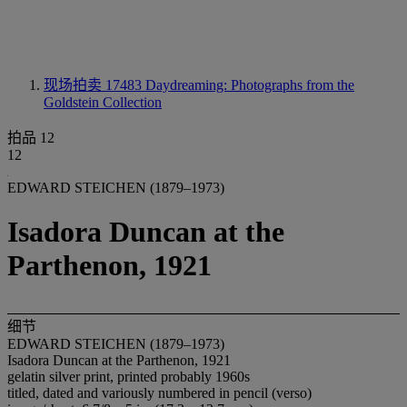
现场拍卖 17483
Daydreaming: Photographs from the
Goldstein Collection
拍品 12
12
EDWARD STEICHEN (1879–1973)
Isadora Duncan at the
Parthenon, 1921
细节
EDWARD STEICHEN (1879–1973)
Isadora Duncan at the Parthenon, 1921
gelatin silver print, printed probably 1960s
titled, dated and variously numbered in pencil (verso)