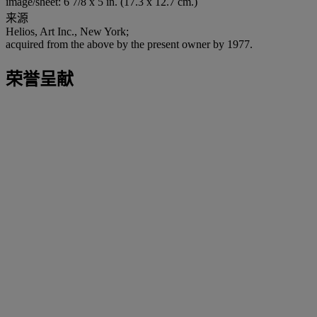
image/sheet: 6 7/8 x 5 in. (17.3 x 12.7 cm.)
来源
Helios, Art Inc., New York;
acquired from the above by the present owner by 1977.
荣誉呈献