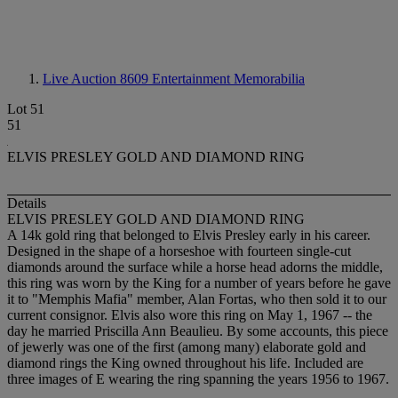
Live Auction 8609
Entertainment Memorabilia
Lot 51
51
ELVIS PRESLEY GOLD AND DIAMOND RING
Details
ELVIS PRESLEY GOLD AND DIAMOND RING
A 14k gold ring that belonged to Elvis Presley early in his career.
Designed in the shape of a horseshoe with fourteen single-cut
diamonds around the surface while a horse head adorns the middle,
this ring was worn by the King for a number of years before he gave
it to "Memphis Mafia" member, Alan Fortas, who then sold it to our
current consignor. Elvis also wore this ring on May 1, 1967 -- the
day he married Priscilla Ann Beaulieu. By some accounts, this piece
of jewerly was one of the first (among many) elaborate gold and
diamond rings the King owned throughout his life. Included are
three images of E wearing the ring spanning the years 1956 to 1967.