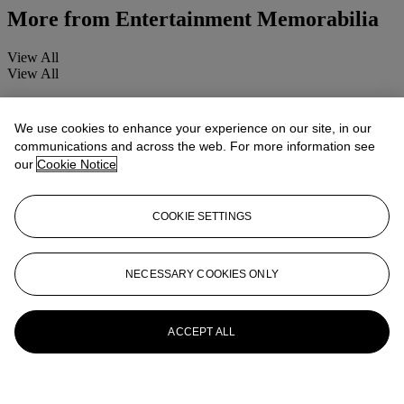
More from
Entertainment Memorabilia
View All
View All
We use cookies to enhance your experience on our site, in our
communications and across the web. For more information see
our
Cookie Notice
COOKIE SETTINGS
NECESSARY COOKIES ONLY
ACCEPT ALL