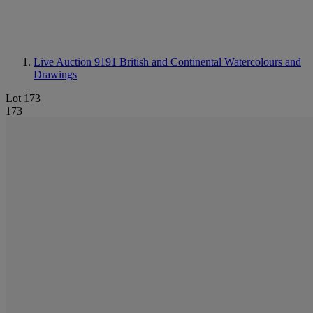
Live Auction 9191
British and Continental Watercolours and
Drawings
Lot 173
173