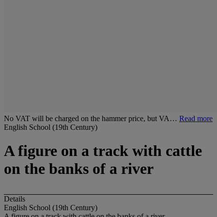
No VAT will be charged on the hammer price, but VA…
Read more
English School (19th Century)
A figure on a track with cattle
on the banks of a river
Details
English School (19th Century)
A figure on a track with cattle on the banks of a river