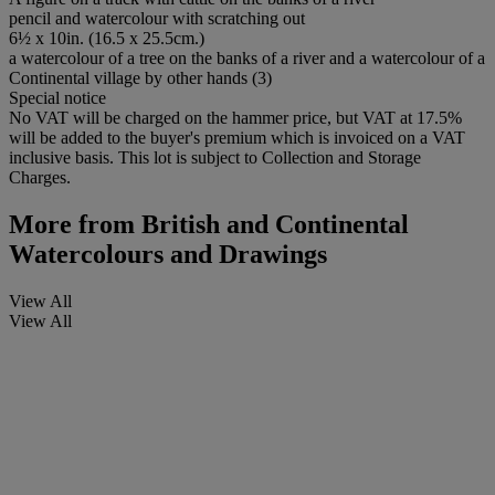
pencil and watercolour with scratching out
6½ x 10in. (16.5 x 25.5cm.)
a watercolour of a tree on the banks of a river and a watercolour of a
Continental village by other hands (3)
Special notice
No VAT will be charged on the hammer price, but VAT at 17.5%
will be added to the buyer's premium which is invoiced on a VAT
inclusive basis. This lot is subject to Collection and Storage
Charges.
More from
British and Continental
Watercolours and Drawings
View All
View All