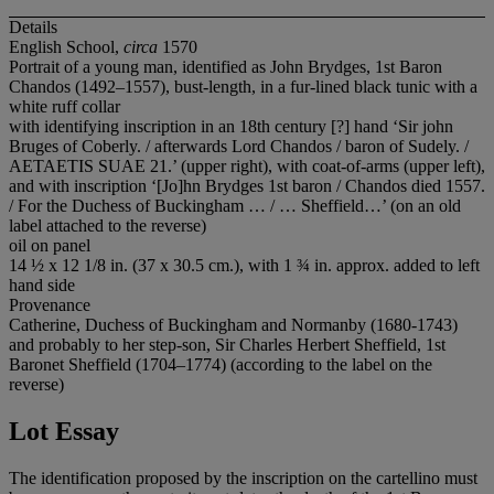
Details
English School,
circa
1570
Portrait of a young man, identified as John Brydges, 1st Baron
Chandos (1492–1557), bust-length, in a fur-lined black tunic with a
white ruff collar
with identifying inscription in an 18th century [?] hand ‘Sir john
Bruges of Coberly. / afterwards Lord Chandos / baron of Sudely. /
AETAETIS SUAE 21.’ (upper right), with coat-of-arms (upper left),
and with inscription ‘[Jo]hn Brydges 1st baron / Chandos died 1557.
/ For the Duchess of Buckingham … / … Sheffield…’ (on an old
label attached to the reverse)
oil on panel
14 ½ x 12 1/8 in. (37 x 30.5 cm.), with 1 ¾ in. approx. added to left
hand side
Provenance
Catherine, Duchess of Buckingham and Normanby (1680-1743)
and probably to her step-son, Sir Charles Herbert Sheffield, 1st
Baronet Sheffield (1704–1774) (according to the label on the
reverse)
Lot Essay
The identification proposed by the inscription on the cartellino must