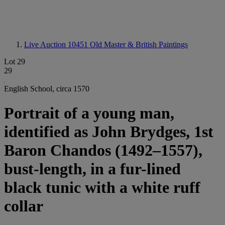
Live Auction 10451
Old Master & British Paintings
Lot 29
29
English School, circa 1570
Portrait of a young man,
identified as John Brydges, 1st
Baron Chandos (1492–1557),
bust-length, in a fur-lined
black tunic with a white ruff
collar