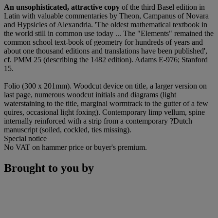
An unsophisticated, attractive copy
of the third Basel edition in
Latin with valuable commentaries by Theon, Campanus of Novara
and Hypsicles of Alexandria. 'The oldest mathematical textbook in
the world still in common use today ... The "Elements" remained the
common school text-book of geometry for hundreds of years and
about one thousand editions and translations have been published',
cf. PMM 25 (describing the 1482 edition). Adams E-976; Stanford
15.
Folio (300 x 201mm). Woodcut device on title, a larger version on
last page, numerous woodcut initials and diagrams (light
waterstaining to the title, marginal wormtrack to the gutter of a few
quires, occasional light foxing). Contemporary limp vellum, spine
internally reinforced with a strip from a contemporary ?Dutch
manuscript (soiled, cockled, ties missing).
Special notice
No VAT on hammer price or buyer's premium.
Brought to you by