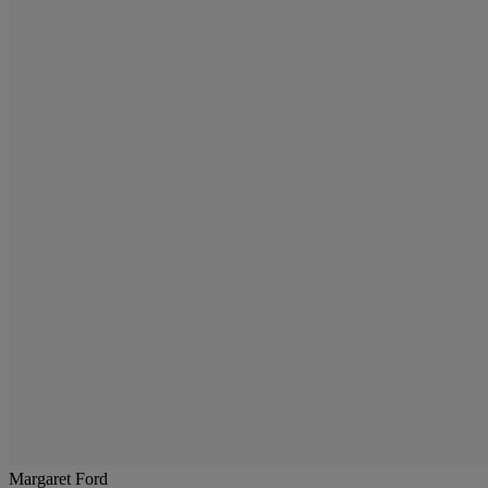
Margaret Ford