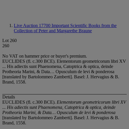
Live Auction 17700
Important Scientific Books from the
Collection of Peter and Margarethe Braune
Lot 260
260
No VAT on hammer price or buyer's premium.
EUCLIDES (fl. c.300 BCE). Elementorum geometricorum libri XV
... His adiectis sunt Phaenomena, Catoptrica & optica, deinde
Protheoria Marini, & Data… Opusculum de levi & ponderosa
[translated by Bartolommeo Zamberti]. Basel: J. Hervagius & B.
Brand, 1558.
Details
EUCLIDES (fl. c.300 BCE).
Elementorum geometricorum libri XV
... His adiectis sunt Phaenomena, Catoptrica & optica, deinde
Protheoria Marini, & Data… Opusculum de levi & ponderosa
[translated by Bartolommeo Zamberti]. Basel: J. Hervagius & B.
Brand, 1558.