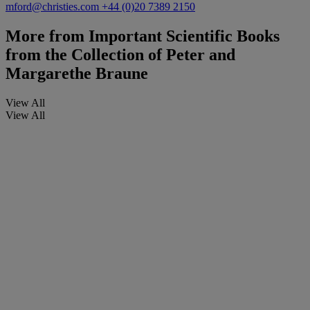
mford@christies.com
+44 (0)20 7389 2150
More from
Important Scientific Books
from the Collection of Peter and
Margarethe Braune
View All
View All