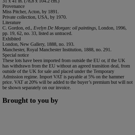
31 x 41 in. (78,8 x 104.2 cm.)
Provenance
Miss Pitcher, Acton, by 1891.
Private collection, USA, by 1970.
Literature
C. Gordon, ed.,
Evelyn De Morgan: oil paintings
, London, 1996,
pp. 19, 62, no. 33, listed as untraced.
Exhibited
London, New Gallery, 1888, no. 193.
Manchester, Royal Manchester Institution, 1888, no. 291.
Special notice
These lots have been imported from outside the EU or, if the UK
has withdrawn from the EU without an agreed transition deal, from
outside of the UK for sale and placed under the Temporary
Admission regime. Import VAT is payable at 5% on the hammer
price. VAT at 20% will be added to the buyer’s premium but will not
be shown separately on our invoice.
Brought to you by