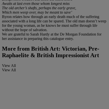
Awaits at last even those whom longest miss
The old archer’s shafts, perhaps the early grave,
Which men weep over, may be meant to save’
Byron relates how through an early death much of the suffering
associated with a long life can be spared. The old man doesn’t weep
for the young woman, as he knows he must suffer through life
without the hope of salvation.
We are grateful to Sarah Hardy at the De Morgan Foundation for
her assistance in preparing this catalogue entry.
More from
British Art: Victorian, Pre-
Raphaelite & British Impressionist Art
View All
View All