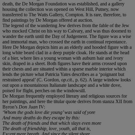
death, the De Morgan Foundation was established, and a gallery
housing the collection was opened on West Hill, Putney, now
transferred to The Watts Gallery, Compton. It is rare, therefore, to
find paintings by De Morgan offered at auction.
The legend of the wandering Jew derives from the fable of the Jew
who mocked Christ on his way to Calvary, and was thus doomed to
wander the earth until the Day of Judgement. The figure was a wise
and immortal man, who crossed the earth in continual repentance.
Here De Morgan depicts him as an elderly and hooded figure with a
long white beard clad in a deep purple cloak. He stands at the head
of a bier, where lies a young woman with auburn hair and ivory
skin, draped in a sheet. Both figures have their arms crossed upon
their chests and are situated within a sparse marble interior which
lends the picture what Patricia Yates describes as a ‘poignant but
restrained appeal’ (C. Gordon,
op.cit.
, p. 62). A large window looks
out upon a mountainous Italianate landscape and a white dove,
poised for flight, perches on the windowsill.
De Morgan frequently employed literary and religious sources for
her paintings, and here the titular quote derives from stanza XII from
Byron’s
Don Juan
IV:
‘Whom the gods love die young’ was said of yore
And many deaths do they escape by this:
The death of friends and that which slays even more
The death of friendship, love, youth, all that is,
Except mere breath. And since the silent shore