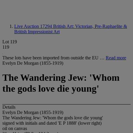
Live Auction 17294
British Art: Victorian, Pre-Raphaelite &
British Impressionist Art
Lot 119
119
These lots have been imported from outside the EU …
Read more
Evelyn De Morgan (1855-1919)
The Wandering Jew: 'Whom
the gods love die young'
Details
Evelyn De Morgan (1855-1919)
The Wandering Jew: 'Whom the gods love die young'
signed with initials and dated 'E P 1888' (lower right)
oil on canvas