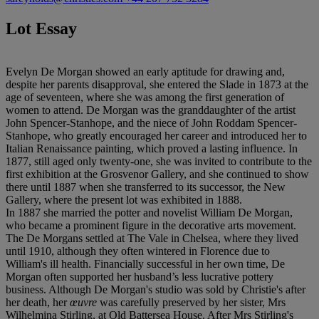
Lot Essay
Evelyn De Morgan showed an early aptitude for drawing and,
despite her parents disapproval, she entered the Slade in 1873 at the
age of seventeen, where she was among the first generation of
women to attend. De Morgan was the granddaughter of the artist
John Spencer-Stanhope, and the niece of John Roddam Spencer-
Stanhope, who greatly encouraged her career and introduced her to
Italian Renaissance painting, which proved a lasting influence. In
1877, still aged only twenty-one, she was invited to contribute to the
first exhibition at the Grosvenor Gallery, and she continued to show
there until 1887 when she transferred to its successor, the New
Gallery, where the present lot was exhibited in 1888.
In 1887 she married the potter and novelist William De Morgan,
who became a prominent figure in the decorative arts movement.
The De Morgans settled at The Vale in Chelsea, where they lived
until 1910, although they often wintered in Florence due to
William's ill health. Financially successful in her own time, De
Morgan often supported her husband’s less lucrative pottery
business. Although De Morgan's studio was sold by Christie's after
her death, her
œ
uvre
was carefully preserved by her sister, Mrs
Wilhelmina Stirling, at Old Battersea House. After Mrs Stirling's