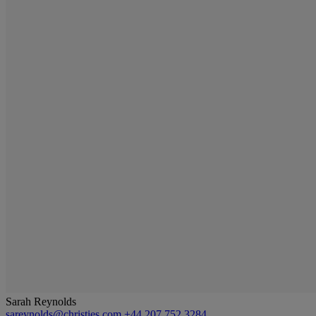
Sarah Reynolds
sareynolds@christies.com
+44 207 752 3284