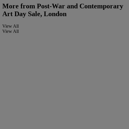
More from
Post-War and Contemporary
Art Day Sale, London
View All
View All