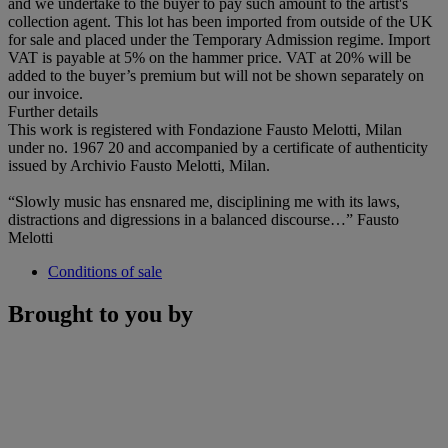
and we undertake to the buyer to pay such amount to the artist's
collection agent. This lot has been imported from outside of the UK
for sale and placed under the Temporary Admission regime. Import
VAT is payable at 5% on the hammer price. VAT at 20% will be
added to the buyer’s premium but will not be shown separately on
our invoice.
Further details
This work is registered with Fondazione Fausto Melotti, Milan
under no. 1967 20 and accompanied by a certificate of authenticity
issued by Archivio Fausto Melotti, Milan.
“Slowly music has ensnared me, disciplining me with its laws,
distractions and digressions in a balanced discourse…” Fausto
Melotti
Conditions of sale
Brought to you by