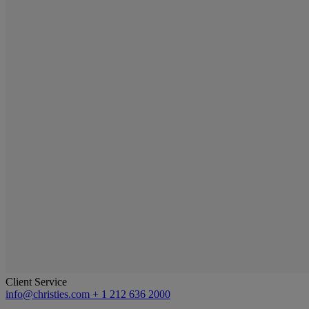
Client Service
info@christies.com
+ 1 212 636 2000