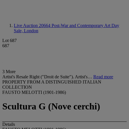
Live Auction 20664
Post-War and Contemporary Art Day
Sale, London
Lot 687
687
3 More
Artist's Resale Right ("Droit de Suite"). Artist's…
Read more
PROPERTY FROM A DISTINGUISHED ITALIAN
COLLECTION
FAUSTO MELOTTI (1901-1986)
Scultura G (Nove cerchi)
Details