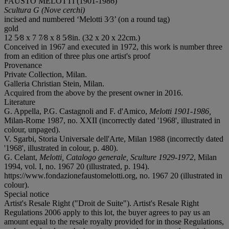
FAUSTO MELOTTI (1901-1986)
Scultura G (Nove cerchi)
incised and numbered ‘Melotti 3⁄3’ (on a round tag)
gold
12 5⁄8 x 7 7⁄8 x 8 5⁄8in. (32 x 20 x 22cm.)
Conceived in 1967 and executed in 1972, this work is number three
from an edition of three plus one artist's proof
Provenance
Private Collection, Milan.
Galleria Christian Stein, Milan.
Acquired from the above by the present owner in 2016.
Literature
G. Appella, P.G. Castagnoli and F. d'Amico,
Melotti 1901-1986,
Milan-Rome 1987, no. XXII (incorrectly dated '1968', illustrated in
colour, unpaged).
V. Sgarbi, Storia Universale dell'Arte, Milan 1988 (incorrectly dated
'1968', illustrated in colour, p. 480).
G. Celant,
Melotti, Catalogo generale, Sculture 1929-1972
, Milan
1994, vol. I, no. 1967 20 (illustrated, p. 194).
https://www.fondazionefaustomelotti.org, no. 1967 20 (illustrated in
colour).
Special notice
Artist's Resale Right ("Droit de Suite"). Artist's Resale Right
Regulations 2006 apply to this lot, the buyer agrees to pay us an
amount equal to the resale royalty provided for in those Regulations,