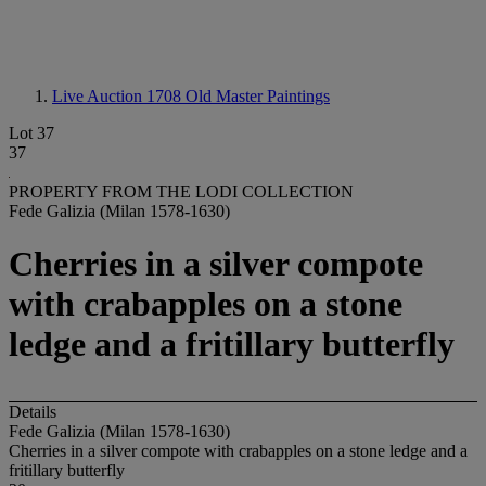
Live Auction 1708
Old Master Paintings
Lot 37
37
PROPERTY FROM THE LODI COLLECTION
Fede Galizia (Milan 1578-1630)
Cherries in a silver compote
with crabapples on a stone
ledge and a fritillary butterfly
Details
Fede Galizia (Milan 1578-1630)
Cherries in a silver compote with crabapples on a stone ledge and a
fritillary butterfly