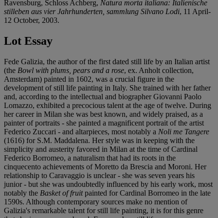
Ravensburg, Schloss Achberg,
Natura morta italiana: Italienische
stilleben aus vier Jahrhunderten, sammlung Silvano Lodi
, 11 April-
12 October, 2003.
Lot Essay
Fede Galizia, the author of the first dated still life by an Italian artist
(the
Bowl with plums, pears and a rose
, ex. Anholt collection,
Amsterdam) painted in 1602, was a crucial figure in the
development of still life painting in Italy. She trained with her father
and, according to the intellectual and biographer Giovanni Paolo
Lomazzo, exhibited a precocious talent at the age of twelve. During
her career in Milan she was best known, and widely praised, as a
painter of portraits - she painted a magnificent portrait of the artist
Federico Zuccari - and altarpieces, most notably a
Noli me Tangere
(1616) for S.M. Maddalena. Her style was in keeping with the
simplicity and austerity favored in Milan at the time of Cardinal
Federico Borromeo, a naturalism that had its roots in the
cinquecento achievements of Moretto da Brescia and Moroni. Her
relationship to Caravaggio is unclear - she was seven years his
junior - but she was undoubtedly influenced by his early work, most
notably the
Basket of fruit
painted for Cardinal Borromeo in the late
1590s. Although contemporary sources make no mention of
Galizia's remarkable talent for still life painting, it is for this genre