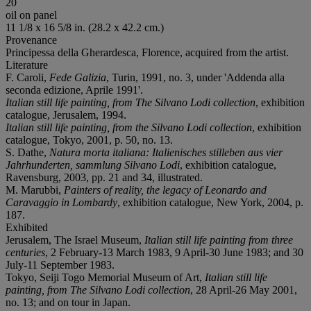
20
oil on panel
11 1/8 x 16 5/8 in. (28.2 x 42.2 cm.)
Provenance
Principessa della Gherardesca, Florence, acquired from the artist.
Literature
F. Caroli,
Fede Galizia
, Turin, 1991, no. 3, under 'Addenda alla
seconda edizione, Aprile 1991'.
Italian still life painting, from The Silvano Lodi collection
, exhibition
catalogue, Jerusalem, 1994.
Italian still life painting, from the Silvano Lodi collection
, exhibition
catalogue, Tokyo, 2001, p. 50, no. 13.
S. Dathe,
Natura morta italiana: Italienisches stilleben aus vier
Jahrhunderten, sammlung Silvano Lodi
, exhibition catalogue,
Ravensburg, 2003, pp. 21 and 34, illustrated.
M. Marubbi,
Painters of reality, the legacy of Leonardo and
Caravaggio in Lombardy
, exhibition catalogue, New York, 2004, p.
187.
Exhibited
Jerusalem, The Israel Museum,
Italian still life painting from three
centuries
, 2 February-13 March 1983, 9 April-30 June 1983; and 30
July-11 September 1983.
Tokyo, Seiji Togo Memorial Museum of Art,
Italian still life
painting, from The Silvano Lodi collection
, 28 April-26 May 2001,
no. 13; and on tour in Japan.