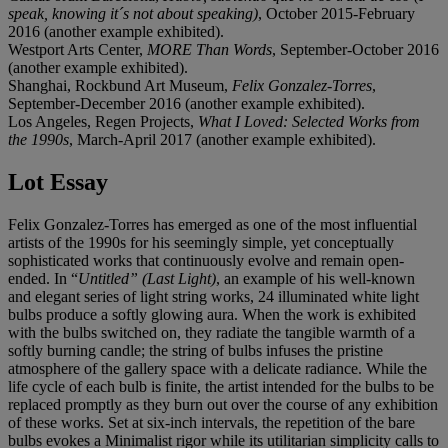
speak, knowing it´s not about speaking)
, October 2015-February
2016 (another example exhibited).
Westport Arts Center,
MORE Than Words
, September-October 2016
(another example exhibited).
Shanghai, Rockbund Art Museum,
Felix Gonzalez-Torres
,
September-December 2016 (another example exhibited).
Los Angeles, Regen Projects,
What I Loved: Selected Works from
the 1990s
, March-April 2017 (another example exhibited).
Lot Essay
Felix Gonzalez-Torres has emerged as one of the most influential
artists of the 1990s for his seemingly simple, yet conceptually
sophisticated works that continuously evolve and remain open-
ended. In “
Untitled” (Last
Light)
, an example of his well-known
and elegant series of light string works, 24 illuminated white light
bulbs produce a softly glowing aura. When the work is exhibited
with the bulbs switched on, they radiate the tangible warmth of a
softly burning candle; the string of bulbs infuses the pristine
atmosphere of the gallery space with a delicate radiance. While the
life cycle of each bulb is finite, the artist intended for the bulbs to be
replaced promptly as they burn out over the course of any exhibition
of these works. Set at six-inch intervals, the repetition of the bare
bulbs evokes a Minimalist rigor while its utilitarian simplicity calls to