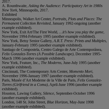
2017.
A. Rounthwaite,
Asking the Audience: Participatory Art in 1980s
New York
, Minneapolis, 2017.
Exhibited
Minneapolis, Walker Art Center,
Portraits, Plots and Places: The
Permanent Collection Revisited
, January 1992-ongoing (another
example exhibited).
New York, Exit Art/The First World,
…it’s how you play the game
,
November 1994-February 1995 (another example exhibited).
New York, Betsy Senior Gallery,
A.R.T. Press: Prints and Multiples
,
January-February 1995 (another example exhibited).
Santiago de Compostela, Centro Galego de Arte Contemporánea,
Felix Gonzalez-Torres (A Possible Landscape)
, December 1995-
March 1996 (another example exhibited).
New York, Feature, Inc.,
The Moderns
, June-July 1995 (another
example exhibited).
Cincinnati, The Contemporary Arts Center,
Momento Mori
,
November 1996-January 1997 (another example exhibited).
Paris, Musée d’Art Moderne de la Ville de Paris,
Felix Gonzalez-
Torres (Girlfriend in a Coma)
, April-June 1996 (another example
exhibited).
Houston, Lawing Gallery,
Silence
, September-October 1996
(another example exhibited).
London, 148 St. John Street,
Blue Horizon
, May-June 1998
(another example exhibited).