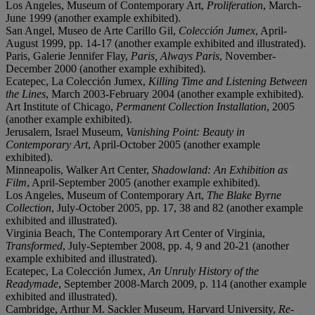
Los Angeles, Museum of Contemporary Art,
Proliferation
, March-
June 1999 (another example exhibited).
San Angel, Museo de Arte Carillo Gil,
Colección Jumex
, April-
August 1999, pp. 14-17 (another example exhibited and illustrated).
Paris, Galerie Jennifer Flay,
Paris, Always Paris
, November-
December 2000 (another example exhibited).
Ecatepec, La Colección Jumex,
Killing Time and Listening Between
the Lines
, March 2003-February 2004 (another example exhibited).
Art Institute of Chicago,
Permanent Collection Installation
, 2005
(another example exhibited).
Jerusalem, Israel Museum,
Vanishing Point: Beauty in
Contemporary Art
, April-October 2005 (another example
exhibited).
Minneapolis, Walker Art Center,
Shadowland: An Exhibition as
Film
, April-September 2005 (another example exhibited).
Los Angeles, Museum of Contemporary Art,
The Blake Byrne
Collection
, July-October 2005, pp. 17, 38 and 82 (another example
exhibited and illustrated).
Virginia Beach, The Contemporary Art Center of Virginia,
Transformed
, July-September 2008, pp. 4, 9 and 20-21 (another
example exhibited and illustrated).
Ecatepec, La Colección Jumex,
An Unruly History of the
Readymade
, September 2008-March 2009, p. 114 (another example
exhibited and illustrated).
Cambridge, Arthur M. Sackler Museum, Harvard University,
Re-