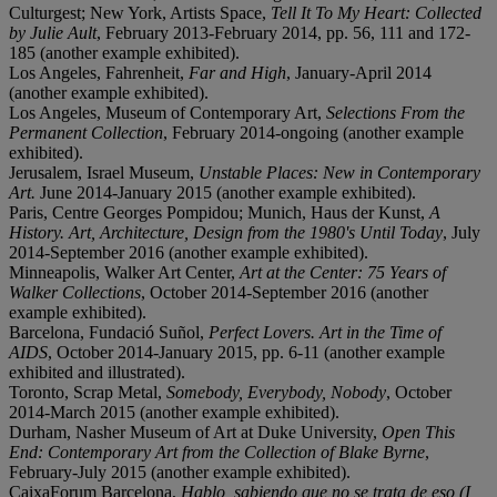
Culturgest; New York, Artists Space,
Tell It To My Heart: Collected
by Julie Ault
, February 2013-February 2014, pp. 56, 111 and 172-
185 (another example exhibited).
Los Angeles, Fahrenheit,
Far and High
, January-April 2014
(another example exhibited).
Los Angeles, Museum of Contemporary Art,
Selections From the
Permanent Collection
, February 2014-ongoing (another example
exhibited).
Jerusalem, Israel Museum,
Unstable Places: New in Contemporary
Art.
June 2014-January 2015 (another example exhibited).
Paris, Centre Georges Pompidou; Munich, Haus der Kunst,
A
History. Art, Architecture, Design from the 1980's Until Today
, July
2014-September 2016 (another example exhibited).
Minneapolis, Walker Art Center,
Art at the Center: 75 Years of
Walker Collections
, October 2014-September 2016 (another
example exhibited).
Barcelona, Fundació Suñol,
Perfect Lovers. Art in the Time of
AIDS
,
October 2014-January 2015, pp. 6-11 (another example
exhibited and illustrated).
Toronto, Scrap Metal,
Somebody, Everybody, Nobody
, October
2014-March 2015 (another example exhibited).
Durham, Nasher Museum of Art at Duke University,
Open This
End: Contemporary Art from the Collection of Blake Byrne
,
February-July 2015 (another example exhibited).
CaixaForum Barcelona,
Hablo, sabiendo que no se trata de eso (I