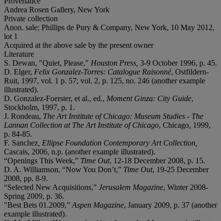
Provenance
Andrea Rosen Gallery, New York
Private collection
Anon. sale; Phillips de Pury & Company, New York, 10 May 2012,
lot 1
Acquired at the above sale by the present owner
Literature
S. Dewan, "Quiet, Please,"
Houston Press,
3-9 October 1996, p. 45.
D. Elger,
Felix Gonzalez-Torres: Catalogue Raisonné
, Ostfildern-
Ruit, 1997, vol. 1 p. 57; vol. 2, p. 125, no. 246 (another example
illustrated).
D. Gonzalez-Foerster, et al., ed.,
Moment Ginza: City Guide
,
Stockholm, 1997, p. 1.
J. Rondeau,
The Art Institute of Chicago: Museum Studies - The
Lannan Collection at The Art Institute of Chicago
, Chicago
,
1999,
p. 84-85.
F. Sanchez
, Ellipse Foundation Contemporary Art Collection,
Cascais, 2006, n.p. (another example illustrated).
“Openings This Week,”
Time Out
, 12-18 December 2008, p. 15.
D. A. Williamson, “Now You Don’t,”
Time Out
,
19-25 December
2008, pp. 8-9.
“Selected New Acquisitions,”
Jerusalem Magazine
, Winter 2008-
Spring 2009, p. 36.
"Best Bets 01.2009,”
Aspen Magazine
, January 2009, p. 37 (another
example illustrated).