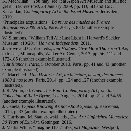
K. MacMillan, "You may 'see' it at Aspen Art Museum and still not
get it,"
Denver Post
,
23 January 2009, pp. 1D, 5D and 16D.
S. Landau,
Contemporary Art in the Israel Museum
. Jerusalem,
2010.
“Principales acquisitions,”
La revue des musées de France
Acquisitions 2009-2010
, Paris, 2011, p. 88 (another example
illustrated).
W. Simmons, "William Tell All: Last Light in Harvard's Sackler
Museum. (10/20),"
Harvard Independen
t, 2011.
J. Grove and O. Viso, eds.,
Jim Hodges: Give More Than You Take
,
exh. cat., Minneapolis, Walker Art Center, 2013, pp. 56, 111 and
172-185 (another example illustrated).
Nuit Blanche, Paris,
5 October 2013, Paris, pp. 41 and 43 (another
example illustrated).
C. Macel, ed.,
Une Historie. Art, architecture, design, dés annees
1980 à nos jours
, Paris, 2014, pp. 124 and 127 (another example
illustrated).
J. R. Wolin, ed.
Open This End: Contemporary Art from the
Collection of Blake Byrne
, Los Angeles, 2014, pp. 21 and 54-55
(another example illustrated).
J. Canela,
I Speak Knowing it's not About Speaking
, Barcelona,
2015, p. 33 (another example illustrated)
S. Harris and M. Staniszewski, eds.,
Exit Art: Unfinished Memories:
30 Years of Exit Art
, Göttingen, 2016.
J. Marks-White, "Imagine That,"
Westport Magazine
, Westport,