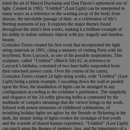
mind the art of Marcel Duchamp and Dan Flavin’s ephemeral use of
light. Created in 1993, “
Untitled” (Last Light)
can be interpreted in
many ways: as a reference to the wasting away of the body from
disease, the inevitable passage of time, or a celebration of life’s
fleeting moments of joy. It explores the major themes found
throughout the artist’s best works, making it a brilliant example of
his ability to imbue ordinary objects with joy, tragedy and timeless
beauty.
Gonzalez-Torres created his first work that incorporated the light
string materials in 1991, citing a memory of visiting Paris with his
boyfriend, Ross Laycock, as one of his possible inspirations. This
sculpture, called
“Untitled” (March 5
th
) #2
,
in reference to
Laycock’s birthday, consisted of two bare bulbs suspended from
their entwined power cords. Over the course of his career,
Gonzalez-Torres created 24 light string works, with “
Untitled” (Last
Light)
being a prime example. Cascading down the wall or pooled
upon the floor, the installation of lights can be arranged in any
configuration according to the exhibitor’s preference. The simplicity
and elegance of the 24 softly glowing bulbs is contrasted by the
multitude of complex meanings that the viewer brings to the work.
Infused with potent memories of childhood celebrations, of
twinkling holiday lights set aglow by the fireside or flickering in the
dark, the simple string of lights evokes the nostalgia of lost youth
and the warmth of shared human experience. “
Untitled” (Last Light
)
can touch upon the themes of memory, loss, and the importance of a