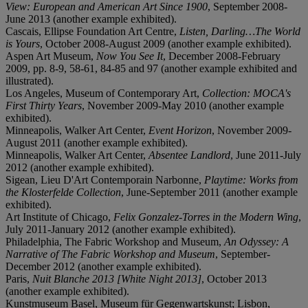
View: European and American Art Since 1900
, September 2008-
June 2013 (another example exhibited).
Cascais, Ellipse Foundation Art Centre,
Listen, Darling…The World
is Yours
, October 2008-August 2009 (another example exhibited).
Aspen Art Museum,
Now You See It
, December 2008-February
2009, pp. 8-9, 58-61, 84-85 and 97 (another example exhibited and
illustrated).
Los Angeles, Museum of Contemporary Art,
Collection: MOCA's
First Thirty Years
, November 2009-May 2010 (another example
exhibited).
Minneapolis, Walker Art Center,
Event Horizon
, November 2009-
August 2011 (another example exhibited).
Minneapolis, Walker Art Center,
Absentee Landlord
, June 2011-July
2012 (another example exhibited).
Sigean, Lieu D'Art Contemporain Narbonne,
Playtime: Works from
the Klosterfelde Collection
, June-September 2011 (another example
exhibited).
Art Institute of Chicago,
Felix Gonzalez-Torres in the Modern Wing
,
July 2011-January 2012 (another example exhibited).
Philadelphia, The Fabric Workshop and Museum,
An Odyssey: A
Narrative of The Fabric Workshop and Museum
, September-
December 2012 (another example exhibited).
Paris,
Nuit Blanche 2013 [White Night 2013]
,
October 2013
(another example exhibited).
Kunstmuseum Basel, Museum für Gegenwartskunst; Lisbon,