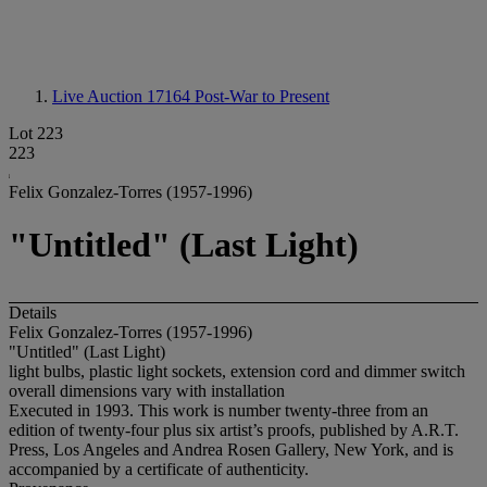
Live Auction 17164
Post-War to Present
Lot 223
223
Felix Gonzalez-Torres (1957-1996)
"Untitled" (Last Light)
Details
Felix Gonzalez-Torres (1957-1996)
"Untitled" (Last Light)
light bulbs, plastic light sockets, extension cord and dimmer switch
overall dimensions vary with installation
Executed in 1993. This work is number twenty-three from an
edition of twenty-four plus six artist’s proofs, published by A.R.T.
Press, Los Angeles and Andrea Rosen Gallery, New York, and is
accompanied by a certificate of authenticity.