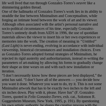
life well lived that run through Gonzalez-Torres’s
oeuvre
like a
shimmering golden thread.
One of the hallmarks of Gonzalez-Torres’s work lies in its ability to
straddle the line between Minimalism and Conceptualism, while
forging an intimate bond between the work of art and its viewer.
Although often associated with the artist’s personal narrative and
socio-political circumstances of his time, especially Gonzalez-
Torres’s untimely death from AIDS in 1996, the use of quotidian
materials allows the viewer to insert his or her own experiences or
memories into the work. The creation of meaning in
“Untitled”
(Last Light)
is never-ending, evolving in accordance with individual
viewership, historical circumstances and installation choices. Even
as Gonzalez-Torres adopted formal strategies of Minimalism, he
rejected its rigid austerity and authoritarianism, instead re-writing the
parameters of art-making by allowing his forms to gradually change
their shape as time wears on and with each new installation or
iteration.
“I don’t necessarily know how these pieces are best displayed,” the
artist has said. “I don’t have all of the answers — you decide how
you want it done. Whatever you want to do, try it. This is not some
Minimalist artwork that has to be exactly two inches to the left and
six inches down. Play with it, please. Have fun” (F. Gonzalez-
Torres, quoted in
Felix Gonzalez-Torres
, exh. cat., Solomon R.
Guggenheim Museum, New York, 1995, p. 191). By questioning
his own artistic authority, he shares the creative process with the