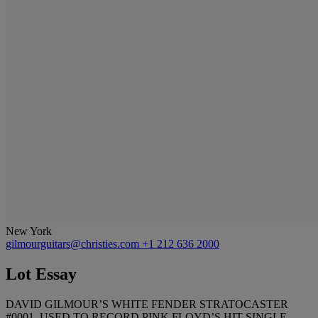
New York
gilmourguitars@christies.com
+1 212 636 2000
Lot Essay
DAVID GILMOUR’S WHITE FENDER STRATOCASTER
#0001, USED TO RECORD PINK FLOYD’S HIT SINGLE