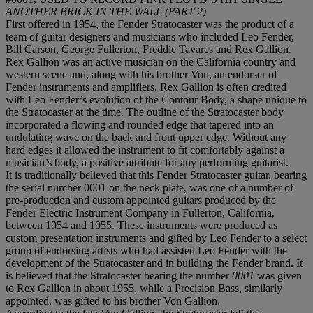
ANOTHER BRICK IN THE WALL (PART 2)
First offered in 1954, the Fender Stratocaster was the product of a
team of guitar designers and musicians who included Leo Fender,
Bill Carson, George Fullerton, Freddie Tavares and Rex Gallion.
Rex Gallion was an active musician on the California country and
western scene and, along with his brother Von, an endorser of
Fender instruments and amplifiers. Rex Gallion is often credited
with Leo Fender’s evolution of the Contour Body, a shape unique to
the Stratocaster at the time. The outline of the Stratocaster body
incorporated a flowing and rounded edge that tapered into an
undulating wave on the back and front upper edge. Without any
hard edges it allowed the instrument to fit comfortably against a
musician’s body, a positive attribute for any performing guitarist.
It is traditionally believed that this Fender Stratocaster guitar, bearing
the serial number 0001 on the neck plate, was one of a number of
pre-production and custom appointed guitars produced by the
Fender Electric Instrument Company in Fullerton, California,
between 1954 and 1955. These instruments were produced as
custom presentation instruments and gifted by Leo Fender to a select
group of endorsing artists who had assisted Leo Fender with the
development of the Stratocaster and in building the Fender brand. It
is believed that the Stratocaster bearing the number
0001
was given
to Rex Gallion in about 1955, while a Precision Bass, similarly
appointed, was gifted to his brother Von Gallion.