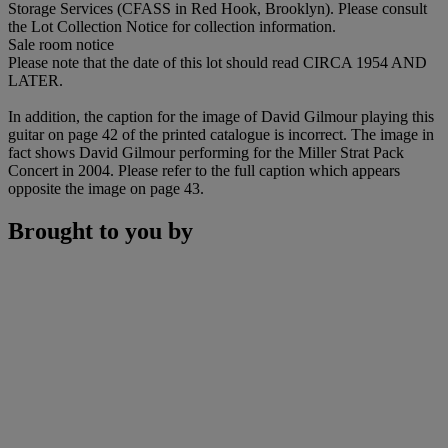
Storage Services (CFASS in Red Hook, Brooklyn). Please consult
the Lot Collection Notice for collection information.
Sale room notice
Please note that the date of this lot should read CIRCA 1954 AND
LATER.
In addition, the caption for the image of David Gilmour playing this
guitar on page 42 of the printed catalogue is incorrect. The image in
fact shows David Gilmour performing for the Miller Strat Pack
Concert in 2004. Please refer to the full caption which appears
opposite the image on page 43.
Brought to you by