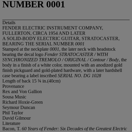
NUMBER 0001
Details
FENDER ELECTRIC INSTRUMENT COMPANY,
FULLERTON, CIRCA 1954 AND LATER
A SOLID-BODY ELECTRIC GUITAR, STRATOCASTER,
BEARING THE SERIAL NUMBER
0001
Stamped at the neckplate
0001
, the later neck with headstock
bearing the decal logo
Fender STRATOCASTER / WITH
SYNCHRONIZED TREMOLO / ORIGINAL / Contour / Body
, the
body in a finish of a white color, mounted with an anodized gold
finish pickguard and gold-plated hardware, with a later hardshell
case bearing a label inscribed
SERIAL NO. DG 1028
Length of back 15 ¾ in.(40cm)
Provenance
Rex and Von Gallion
Sousa Music
Richard Hoxie-Green
Seymour Duncan
Phil Taylor
David Gilmour
Literature
Bacon, T.
60 Years of Fender: Six Decades of the Greatest Electric