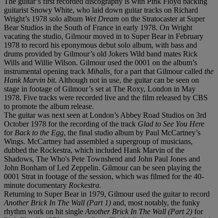
The guitar’s first recorded discography is with Pink Floyd backing
guitarist Snowy White, who laid down guitar tracks on Richard
Wright’s 1978 solo album
Wet Dream
on the Stratocaster at Super
Bear Studios in the South of France in early 1978. On Wright
vacating the studio, Gilmour moved in to Super Bear in February
1978 to record his eponymous debut solo album, with bass and
drums provided by Gilmour’s old Jokers Wild band mates Rick
Wills and Willie Wilson. Gilmour used the 0001 on the album’s
instrumental opening track
Mihalis,
for a part that Gilmour called
the
Hank Marvin bit.
Although not in use, the guitar can be seen on
stage in footage of Gilmour’s set at The Roxy, London in May
1978. Five tracks were recorded live and the film released by CBS
to promote the album release.
The guitar was next seen at London’s Abbey Road Studios on 3rd
October 1978 for the recording of the track
Glad to See You Here
for
Back to the Egg
, the final studio album by Paul McCartney’s
Wings. McCartney had assembled a supergroup of musicians,
dubbed the Rockestra, which included Hank Marvin of the
Shadows, The Who's Pete Townshend and John Paul Jones and
John Bonham of Led Zeppelin. Gilmour can be seen playing the
0001 Strat in footage of the session, which was filmed for the 40-
minute documentary
Rockestra.
Returning to Super Bear in 1979, Gilmour used the guitar to record
Another Brick In The Wall (Part 1)
and, most notably, the funky
rhythm work on hit single
Another Brick In The Wall (Part 2)
for