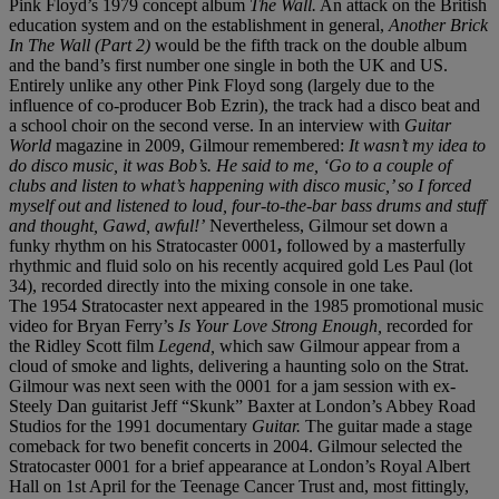
Pink Floyd’s 1979 concept album
The Wall.
An attack on the British
education system and on the establishment in general,
Another Brick
In The Wall (Part 2)
would be the fifth track on the double album
and the band’s first number one single in both the UK and US.
Entirely unlike any other Pink Floyd song (largely due to the
influence of co-producer Bob Ezrin), the track had a disco beat and
a school choir on the second verse. In an interview with
Guitar
World
magazine in 2009, Gilmour remembered:
It wasn’t my idea to
do disco music, it was Bob’s. He said to me, ‘Go to a couple of
clubs and listen to what’s happening with disco music,’ so I forced
myself out and listened to loud, four-to-the-bar bass drums and stuff
and thought, Gawd, awful!’
Nevertheless, Gilmour set down a
funky rhythm on his Stratocaster 0001
,
followed by a masterfully
rhythmic and fluid solo on his recently acquired gold Les Paul (lot
34), recorded directly into the mixing console in one take.
The 1954 Stratocaster next appeared in the 1985 promotional music
video for Bryan Ferry’s
Is Your Love Strong Enough,
recorded for
the Ridley Scott film
Legend,
which saw Gilmour appear from a
cloud of smoke and lights, delivering a haunting solo on the Strat.
Gilmour was next seen with the 0001 for a jam session with ex-
Steely Dan guitarist Jeff “Skunk” Baxter at London’s Abbey Road
Studios for the 1991 documentary
Guitar.
The guitar made a stage
comeback for two benefit concerts in 2004. Gilmour selected the
Stratocaster 0001 for a brief appearance at London’s Royal Albert
Hall on 1st April for the Teenage Cancer Trust and, most fittingly,