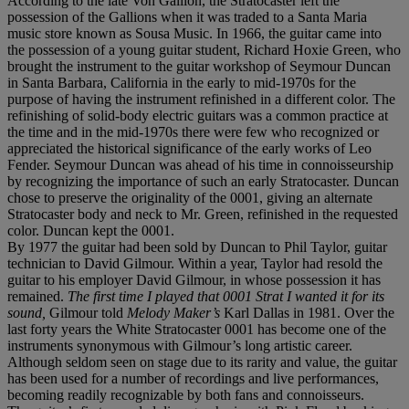
According to the late Von Gallion, the Stratocaster left the
possession of the Gallions when it was traded to a Santa Maria
music store known as Sousa Music. In 1966, the guitar came into
the possession of a young guitar student, Richard Hoxie Green, who
brought the instrument to the guitar workshop of Seymour Duncan
in Santa Barbara, California in the early to mid-1970s for the
purpose of having the instrument refinished in a different color. The
refinishing of solid-body electric guitars was a common practice at
the time and in the mid-1970s there were few who recognized or
appreciated the historical significance of the early works of Leo
Fender. Seymour Duncan was ahead of his time in connoisseurship
by recognizing the importance of such an early Stratocaster. Duncan
chose to preserve the originality of the 0001, giving an alternate
Stratocaster body and neck to Mr. Green, refinished in the requested
color. Duncan kept the 0001.
By 1977 the guitar had been sold by Duncan to Phil Taylor, guitar
technician to David Gilmour. Within a year, Taylor had resold the
guitar to his employer David Gilmour, in whose possession it has
remained.
The first time I played that 0001 Strat I wanted it for its
sound,
Gilmour told
Melody Maker’s
Karl Dallas in 1981. Over the
last forty years the White Stratocaster 0001 has become one of the
instruments synonymous with Gilmour’s long artistic career.
Although seldom seen on stage due to its rarity and value, the guitar
has been used for a number of recordings and live performances,
becoming readily recognizable by both fans and connoisseurs.