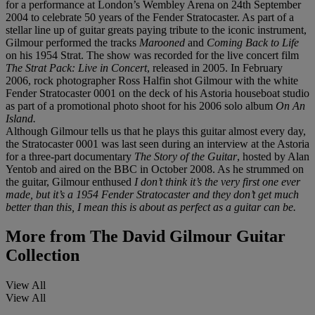
for a performance at London’s Wembley Arena on 24th September
2004 to celebrate 50 years of the Fender Stratocaster. As part of a
stellar line up of guitar greats paying tribute to the iconic instrument,
Gilmour performed the tracks
Marooned
and
Coming Back to Life
on his 1954 Strat. The show was recorded for the live concert film
The Strat Pack: Live in Concert
, released in 2005. In February
2006, rock photographer Ross Halfin shot Gilmour with the white
Fender Stratocaster 0001 on the deck of his Astoria houseboat studio
as part of a promotional photo shoot for his 2006 solo album
On An
Island.
Although Gilmour tells us that he plays this guitar almost every day,
the Stratocaster 0001 was last seen during an interview at the Astoria
for a three-part documentary
The Story of the Guitar
, hosted by Alan
Yentob and aired on the BBC in October 2008. As he strummed on
the guitar, Gilmour enthused
I don’t think it’s the very first one ever
made, but it’s a 1954 Fender Stratocaster and they don’t get much
better than this, I mean this is about as perfect as a guitar can be.
More from
The David Gilmour Guitar
Collection
View All
View All