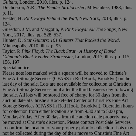
Guitars,
London, 2010, illus. p. 124.
Duchossoir, A.R.,
The Fender Stratocaster
, Milwaukee, 1988, illus.
p. 11.
Fielder, H.
Pink Floyd Behind the Wall
, New York, 2013, illus. p.
124.
Guesdon, J-M. and Margotin, P.
Pink Floyd: All The Songs,
New
York, 2017, illus. pp. 528, 537.
Hunter, D.
Star Guitars: 101 Guitars That Rocked the World
,
Minneapolis, 2010, illus. p. 95.
Taylor, P.
Pink Floyd: The Black Strat - A History of David
Gilmour's Black Fender Stratocaster,
London, 2017, illus. pp. 115,
156, 197.
Special notice
Please note lots marked with a square will be moved to Christie’s
Fine Art Storage Services (CFASS in Red Hook, Brooklyn) on the
last day of the sale. Lots are not available for collection at Christie’s
Fine Art Storage Services until after the third business day following
the sale. All lots will be stored free of charge for 30 days from the
auction date at Christie’s Rockefeller Center or Christie’s Fine Art
Storage Services (CFASS in Red Hook, Brooklyn). Operation hours
for collection from either location are from 9.30 am to 5.00 pm,
Monday-Friday. After 30 days from the auction date property may
be moved at Christie’s discretion. Please contact Post-Sale Services
to confirm the location of your property prior to collection. Lots may
not be collected during the day of their move to Christie’s Fine Art