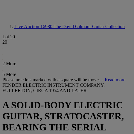
Live Auction 16980
The David Gilmour Guitar Collection
Lot 20
20
2 More
5 More
Please note lots marked with a square will be move…
Read more
FENDER ELECTRIC INSTRUMENT COMPANY,
FULLERTON, CIRCA 1954 AND LATER
A SOLID-BODY ELECTRIC
GUITAR, STRATOCASTER,
BEARING THE SERIAL