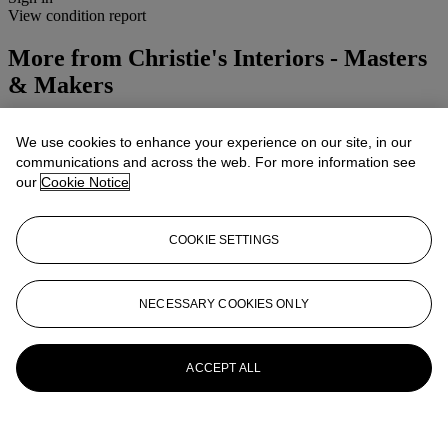
View condition report
More from
Christie's Interiors - Masters
& Makers
View All
We use cookies to enhance your experience on our site, in our
View All
communications and across the web. For more information see
our
Cookie Notice
COOKIE SETTINGS
NECESSARY COOKIES ONLY
ACCEPT ALL