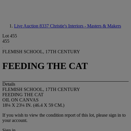
Live Auction 8337
Christie's Interiors - Masters & Makers
Lot 455
455
FLEMISH SCHOOL, 17TH CENTURY
FEEDING THE CAT
Details
FLEMISH SCHOOL, 17TH CENTURY
FEEDING THE CAT
OIL ON CANVAS
18¼ X 23¼ IN. (46.4 X 59 CM.)
If you wish to view the condition report of this lot, please sign in to
your account.
Sign in