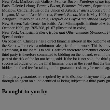
New York, Marlborough Gallery,
Francis Bacon, Paintings of the Eig
Paris, Galerie Lelong,
Francis Bacon, Peintures Récentes
, September-
Moscow, Central House of the Union of Artists,
Francis Bacon Paint
Lugano, Museo d'Arte Moderna,
Francis Bacon
, March-May 1993, pp.
Zaragoza, Palacio de la Lonja,
Después de Goya-Una Mirada Subject
New Haven, Yale Center for British Art; Minneapolis Institute of Ar
October 1999, pp. 205-208, pl. 67 (illustrated in color).
New York, Gagosian Gallery,
Isabel and Other Intimate Strangers: P
Special notice
On occasion, Christie's has a direct financial interest in the outcome o
the Seller will receive a minimum sale price for the work. This is kn
significant, if the lot fails to sell. Christie's therefore sometimes choo
third party is therefore committed to bidding on the lot and, even if the
part of the risk of the lot not being sold. If the lot is not sold, the th
successful bidder or on the final hammer price in the event that the thi
bidder, the fixed fee for taking on the guarantee risk may be netted aga
Third party guarantors are required by us to disclose to anyone they ar
through an agent on a lot identified as being subject to a third party g
Brought to you by