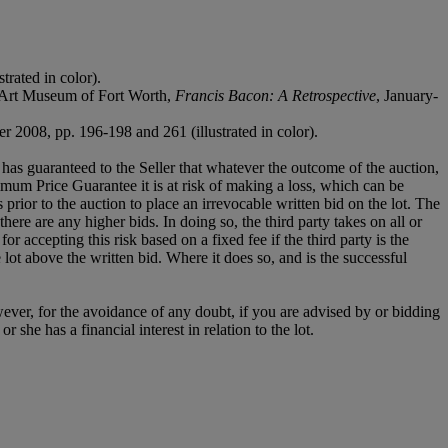
rated in color).
n Art Museum of Fort Worth,
Francis Bacon: A Retrospective
, January-
2008, pp. 196-198 and 261 (illustrated in color).
it has guaranteed to the Seller that whatever the outcome of the auction,
mum Price Guarantee it is at risk of making a loss, which can be
es prior to the auction to place an irrevocable written bid on the lot. The
there are any higher bids. In doing so, the third party takes on all or
for accepting this risk based on a fixed fee if the third party is the
e lot above the written bid. Where it does so, and is the successful
owever, for the avoidance of any doubt, if you are advised by or bidding
she has a financial interest in relation to the lot.