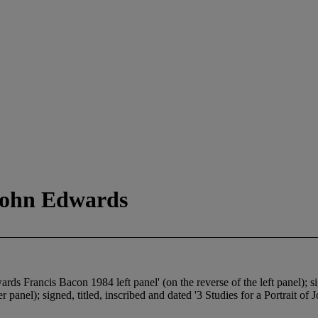
 John Edwards
ards Francis Bacon 1984 left panel' (on the reverse of the left panel); si
 panel); signed, titled, inscribed and dated '3 Studies for a Portrait o