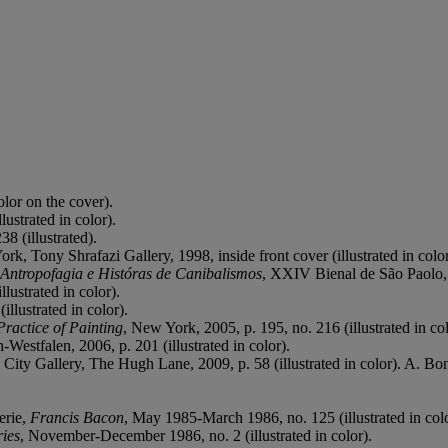
olor on the cover).
ustrated in color).
8 (illustrated).
ork, Tony Shrafazi Gallery, 1998, inside front cover (illustrated in color
 Antropofagia e Históras de Canibalismos
, XXIV Bienal de São Paolo, 
lustrated in color).
illustrated in color).
ractice of Painting
, New York, 2005, p. 195, no. 216 (illustrated in col
estfalen, 2006, p. 201 (illustrated in color).
n City Gallery, The Hugh Lane, 2009, p. 58 (illustrated in color). A. Bo
erie,
Francis Bacon
, May 1985-March 1986, no. 125 (illustrated in colo
ries
, November-December 1986, no. 2 (illustrated in color).