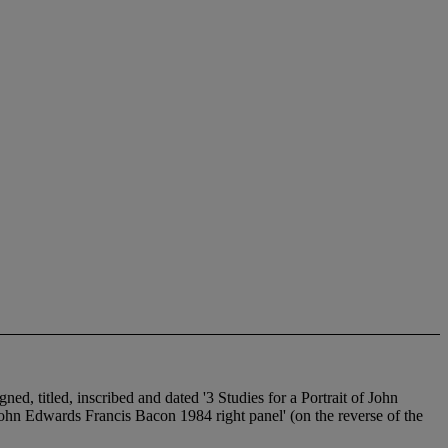
gned, titled, inscribed and dated '3 Studies for a Portrait of John
f John Edwards Francis Bacon 1984 right panel' (on the reverse of the