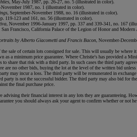
hties
, May-July 1987, pp. 26-27, no. 5 (illustrated in color).
November 1987, no. 1 (illustrated in color).
ings
, September-November 1988, no. 16 (illustrated in color).
 119-123 and 161, no. 56 (illustrated in color).
iva
, November 1996-January 1997, pp. 337 and 339-341, no. 167 (illust
ts; San Francisco, California Palace of the Legion of Honor and Moder
ortraits by Alberto Giacometti and Francis Bacon
, November-December 
f the sale of certain lots consigned for sale. This will usually be where 
own as a minimum price guarantee. Where Christie's has provided a Mini
ses to share that risk with a third party. In such cases the third party agre
re are no other bids, buying the lot at the level of the written bid unless 
ird party may incur a loss. The third party will be remunerated in exchange 
rd party is not the successful bidder. The third party may also bid for th
inst the final purchase price.
e advising their financial interest in any lots they are guaranteeing. H
uarantee you should always ask your agent to confirm whether or not he or 