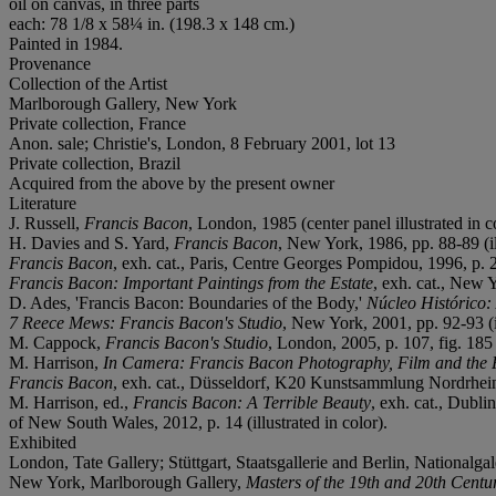
oil on canvas, in three parts
each: 78 1/8 x 58¼ in. (198.3 x 148 cm.)
Painted in 1984.
Provenance
Collection of the Artist
Marlborough Gallery, New York
Private collection, France
Anon. sale; Christie's, London, 8 February 2001, lot 13
Private collection, Brazil
Acquired from the above by the present owner
Literature
J. Russell,
Francis Bacon
, London, 1985 (center panel illustrated in c
H. Davies and S. Yard,
Francis Bacon
, New York, 1986, pp. 88-89 (ill
Francis Bacon
, exh. cat., Paris, Centre Georges Pompidou, 1996, p. 23
Francis Bacon: Important Paintings from the Estate
, exh. cat., New Y
D. Ades, 'Francis Bacon: Boundaries of the Body,'
Núcleo Histórico:
7 Reece Mews: Francis Bacon's Studio
, New York, 2001, pp. 92-93 (il
M. Cappock,
Francis Bacon's Studio
, London, 2005, p. 107, fig. 185 (
M. Harrison,
In Camera: Francis Bacon Photography, Film and the P
Francis Bacon
, exh. cat., Düsseldorf, K20 Kunstsammlung Nordrhein-W
M. Harrison, ed.,
Francis Bacon: A Terrible Beauty
, exh. cat., Dubli
of New South Wales, 2012, p. 14 (illustrated in color).
Exhibited
London, Tate Gallery; Stüttgart, Staatsgallerie and Berlin, Nationalgal
New York, Marlborough Gallery,
Masters of the 19th and 20th Centu