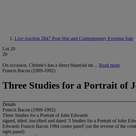
Live Auction 2847
Post-War and Contemporary Evening Sale
Lot 20
20
On occasion, Christie's has a direct financial int…
Read more
Francis Bacon (1909-1992)
Three Studies for a Portrait of
Details
Francis Bacon (1909-1992)
Three Studies for a Portrait of John Edwards
signed, titled, inscribed and dated '3 Studies for a Portrait of John Edw
Edwards Francis Bacon 1984 center panel' (on the reverse of the center
right panel)