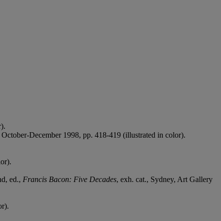
).
October-December 1998, pp. 418-419 (illustrated in color).
or).
nd, ed.,
Francis Bacon: Five Decades
, exh. cat., Sydney, Art Gallery
r).