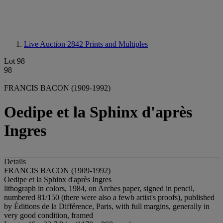
Live Auction 2842
Prints and Multiples
Lot 98
98
FRANCIS BACON (1909-1992)
Oedipe et la Sphinx d'après
Ingres
Details
FRANCIS BACON (1909-1992)
Oedipe et la Sphinx d'après Ingres
lithograph in colors, 1984, on Arches paper, signed in pencil,
numbered 81/150 (there were also a fewb artist's proofs), published
by Éditions de la Différence, Paris, with full margins, generally in
very good condition, framed