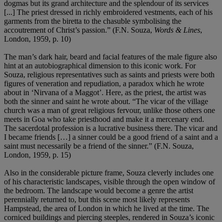
dogmas but its grand architecture and the splendour of its services
[...] The priest dressed in richly embroidered vestments, each of his
garments from the biretta to the chasuble symbolising the
accoutrement of Christ’s passion.” (F.N. Souza,
Words & Lines
,
London, 1959, p. 10)
The man’s dark hair, beard and facial features of the male figure also
hint at an autobiographical dimension to this iconic work. For
Souza, religious representatives such as saints and priests were both
figures of veneration and repudiation, a paradox which he wrote
about in ‘Nirvana of a Maggot’. Here, as the priest, the artist was
both the sinner and saint he wrote about. “The vicar of the village
church was a man of great religious fervour, unlike those others one
meets in Goa who take priesthood and make it a mercenary end.
The sacerdotal profession is a lucrative business there. The vicar and
I became friends […] a sinner could be a good friend of a saint and a
saint must necessarily be a friend of the sinner.” (F.N. Souza,
London, 1959, p. 15)
Also in the considerable picture frame, Souza cleverly includes one
of his characteristic landscapes, visible through the open window of
the bedroom. The landscape would become a genre the artist
perennially returned to, but this scene most likely represents
Hampstead, the area of London in which he lived at the time. The
corniced buildings and piercing steeples, rendered in Souza’s iconic