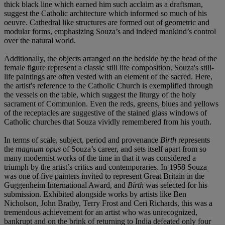
thick black line which earned him such acclaim as a draftsman,
suggest the Catholic architecture which informed so much of his
oeuvre. Cathedral like structures are formed out of geometric and
modular forms, emphasizing Souza’s and indeed mankind’s control
over the natural world.
Additionally, the objects arranged on the bedside by the head of the
female figure represent a classic still life composition. Souza's still-
life paintings are often vested with an element of the sacred. Here,
the artist's reference to the Catholic Church is exemplified through
the vessels on the table, which suggest the liturgy of the holy
sacrament of Communion. Even the reds, greens, blues and yellows
of the receptacles are suggestive of the stained glass windows of
Catholic churches that Souza vividly remembered from his youth.
In terms of scale, subject, period and provenance
Birth
represents
the
magnum opus
of Souza’s career, and sets itself apart from so
many modernist works of the time in that it was considered a
triumph by the artist’s critics and contemporaries. In 1958 Souza
was one of five painters invited to represent Great Britain in the
Guggenheim International Award, and
Birth
was selected for his
submission. Exhibited alongside works by artists like Ben
Nicholson, John Bratby, Terry Frost and Ceri Richards, this was a
tremendous achievement for an artist who was unrecognized,
bankrupt and on the brink of returning to India defeated only four