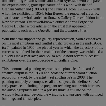
time including Edwin Mullins and David Sylvester, who compared
the expressionistic, grotesque nature of his work with that of
Graham Sutherland (1903-80) and Francis Bacon (1909-92), with
whom he exhibited in 1954. John Berger, the renowned art critic,
also devoted a whole article to Souza’s Gallery One exhibition in the
New Statesman
. Other well-known critics Andrew Forge and
George Butcher wrote articles on the artist that appeared in
publications such as the
Guardian
and the
London Times
.
With financial support and gallery representation, Souza embarked
on his most ambitious and fruitful artistic projects in the mid-1950s.
Birth
, painted in 1955, the pivotal year in which the trajectory of his
career was defined for the remainder of the century, was exhibited at
Gallery One a year later, and Souza would hold several successful
exhibitions over the next decade with Gallery One.
This monumental painting represents the pinnacle of the artist's
creative output in the 1950s and holds the current world auction
record for a work by the artist – set at Christie’s in 2008. The
painting uniquely encompasses all the subjects that define Souza’s
early practice, including the pregnant reclining nude with hairpins,
the autobiographical man in a priest’s tunic, a still life on the
window ledge and, beyond the window, a townscape with corniced
buildings and tall steeples.