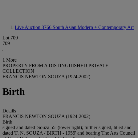
Live Auction 3766
South Asian Modern + Contemporary Art
Lot 709
709
1 More
PROPERTY FROM A DISTINGUISHED PRIVATE
COLLECTION
FRANCIS NEWTON SOUZA (1924-2002)
Birth
Details
FRANCIS NEWTON SOUZA (1924-2002)
Birth
signed and dated 'Souza 55' (lower right); further signed, titled and
dated 'F. N. SOUZA / BIRTH - 1955' and bearing The Arts Council