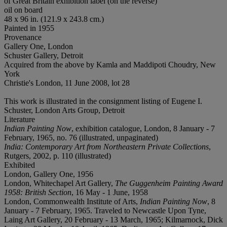
of Great Britain exhibition label (on the reverse)
oil on board
48 x 96 in. (121.9 x 243.8 cm.)
Painted in 1955
Provenance
Gallery One, London
Schuster Gallery, Detroit
Acquired from the above by Kamla and Maddipoti Choudry, New
York
Christie's London, 11 June 2008, lot 28
This work is illustrated in the consignment listing of Eugene I.
Schuster, London Arts Group, Detroit
Literature
Indian Painting Now
, exhibition catalogue, London, 8 January - 7
February, 1965, no. 76 (illustrated, unpaginated)
India: Contemporary Art from Northeastern Private Collections
,
Rutgers, 2002, p. 110 (illustrated)
Exhibited
London, Gallery One, 1956
London, Whitechapel Art Gallery,
The Guggenheim Painting Award
1958:
British Section
, 16 May - 1 June, 1958
London, Commonwealth Institute of Arts,
Indian Painting Now
, 8
January - 7 February, 1965. Traveled to Newcastle Upon Tyne,
Laing Art Gallery, 20 February - 13 March, 1965; Kilmarnock, Dick