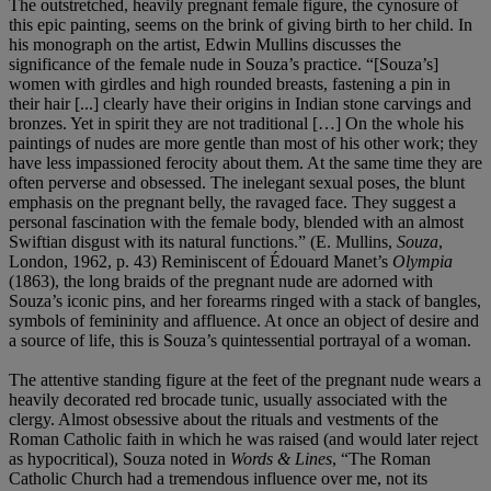
The outstretched, heavily pregnant female figure, the cynosure of
this epic painting, seems on the brink of giving birth to her child. In
his monograph on the artist, Edwin Mullins discusses the
significance of the female nude in Souza’s practice. “[Souza’s]
women with girdles and high rounded breasts, fastening a pin in
their hair [...] clearly have their origins in Indian stone carvings and
bronzes. Yet in spirit they are not traditional […] On the whole his
paintings of nudes are more gentle than most of his other work; they
have less impassioned ferocity about them. At the same time they are
often perverse and obsessed. The inelegant sexual poses, the blunt
emphasis on the pregnant belly, the ravaged face. They suggest a
personal fascination with the female body, blended with an almost
Swiftian disgust with its natural functions.” (E. Mullins,
Souza
,
London, 1962, p. 43) Reminiscent of Édouard Manet’s
Olympia
(1863), the long braids of the pregnant nude are adorned with
Souza’s iconic pins, and her forearms ringed with a stack of bangles,
symbols of femininity and affluence. At once an object of desire and
a source of life, this is Souza’s quintessential portrayal of a woman.
The attentive standing figure at the feet of the pregnant nude wears a
heavily decorated red brocade tunic, usually associated with the
clergy. Almost obsessive about the rituals and vestments of the
Roman Catholic faith in which he was raised (and would later reject
as hypocritical), Souza noted in
Words & Lines
, “The Roman
Catholic Church had a tremendous influence over me, not its