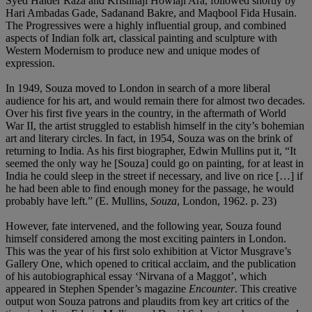
Syed Haider Raza and Krishnaji Howlaji Ara, followed shortly by
Hari Ambadas Gade, Sadanand Bakre, and Maqbool Fida Husain.
The Progressives were a highly influential group, and combined
aspects of Indian folk art, classical painting and sculpture with
Western Modernism to produce new and unique modes of
expression.
In 1949, Souza moved to London in search of a more liberal
audience for his art, and would remain there for almost two decades.
Over his first five years in the country, in the aftermath of World
War II, the artist struggled to establish himself in the city’s bohemian
art and literary circles. In fact, in 1954, Souza was on the brink of
returning to India. As his first biographer, Edwin Mullins put it, “It
seemed the only way he [Souza] could go on painting, for at least in
India he could sleep in the street if necessary, and live on rice […] if
he had been able to find enough money for the passage, he would
probably have left.” (E. Mullins,
Souza
, London, 1962. p. 23)
However, fate intervened, and the following year, Souza found
himself considered among the most exciting painters in London.
This was the year of his first solo exhibition at Victor Musgrave’s
Gallery One, which opened to critical acclaim, and the publication
of his autobiographical essay ‘Nirvana of a Maggot’, which
appeared in Stephen Spender’s magazine
Encounter
. This creative
output won Souza patrons and plaudits from key art critics of the