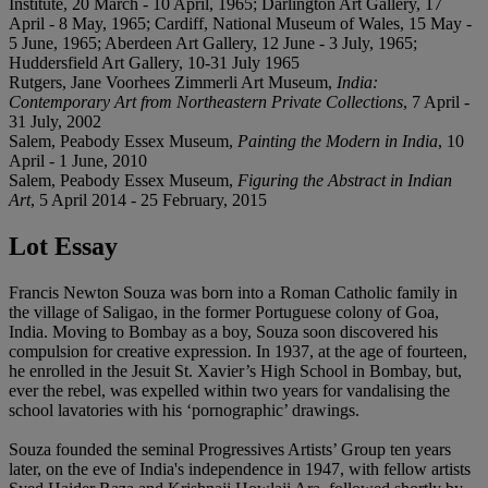
Institute, 20 March - 10 April, 1965; Darlington Art Gallery, 17
April - 8 May, 1965; Cardiff, National Museum of Wales, 15 May -
5 June, 1965; Aberdeen Art Gallery, 12 June - 3 July, 1965;
Huddersfield Art Gallery, 10-31 July 1965
Rutgers, Jane Voorhees Zimmerli Art Museum,
India:
Contemporary Art from Northeastern Private Collections
, 7 April -
31 July, 2002
Salem, Peabody Essex Museum,
Painting the Modern in India
, 10
April - 1 June, 2010
Salem, Peabody Essex Museum,
Figuring the Abstract in Indian
Art
, 5 April 2014 - 25 February, 2015
Lot Essay
Francis Newton Souza was born into a Roman Catholic family in
the village of Saligao, in the former Portuguese colony of Goa,
India. Moving to Bombay as a boy, Souza soon discovered his
compulsion for creative expression. In 1937, at the age of fourteen,
he enrolled in the Jesuit St. Xavier’s High School in Bombay, but,
ever the rebel, was expelled within two years for vandalising the
school lavatories with his ‘pornographic’ drawings.
Souza founded the seminal Progressives Artists’ Group ten years
later, on the eve of India's independence in 1947, with fellow artists