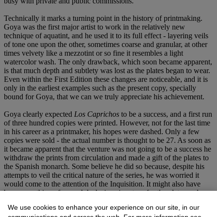
busy with private and public commissions.
Technically it marks a turning point in the history of printmaking.
Goya was the first major artist to work in the relatively new
technique of aquatint, and he used it to its full effect - layering veils
of tone one upon the other, sometimes coarse and granular, at other
times velvety like a mezzotint or so fine it resembles a light
watercolor wash. The only drawback, which soon became apparent,
is that much depth and subtlety was lost as the plates began to wear.
Even within the First Edition these changes are noticeable, and it is
only in the earliest examples such as the present copy, specially
bound for Goya, that we can we truly appreciate his achievement.
Goya clearly expected
Los Caprichos
to be a success, and a first run
of three hundred copies were printed. However, not for the last time
in his career as a printmaker, his hopes were dashed. Only a few
copies were sold - the actual number is thought to be 27. As soon as
it became apparent that the venture was not going to be a success he
withdraw the prints from circulation and made a gift of the plates to
the Spanish monarch. Some believe he did so because, despite his
attempts to veil the critical nature of the series, he was worried it
would come to the attention of the Inquisition. It might also have
been something of a good deal, since in return for the plates and a
number of the unsold copies he was able to secure a fairly lucrative
We use cookies to enhance your experience on our site, in our
pension.