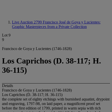
Live Auction 2799
Francisco José de Goya y Lucientes:
Graphic Masterpieces from a Private Collection
Lot 9
9
Francisco de Goya y Lucientes (1746-1828)
Los Caprichos (D. 38-117; H.
36-115)
Details
Francisco de Goya y Lucientes (1746-1828)
Los Caprichos (D. 38-117; H. 36-115)
the complete set of eighty etchings with burnished aquatint, drypoint
and engraving, 1797-98, on laid paper, a magnificent proof set
before the first edition of 1799, printed in warm sepia with rich