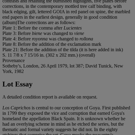
contrasts and retaining the burnished highlights, five plates before
corrections, in the contemporary mottled tree calf binding, with
black edging, gilt, lettered GOIA in red panel on spine, the marbled
end papers in the earliest design, generally in good condition
(album)The corrections are as follows:
Plate 1: Before the comma after
Lucientes
Plate 3: Before
biene
was changed to
viene
Plate 4: Before
royonna
was changed to
rollona
Plate 8: Before the addition of the exclamation mark
Plate 21: Before the addition of the tilda (it is here added in ink)
S. 11 7/8 x 7 15/16 in. (302 x 202 mm.) (overall)
Provenance
Sotheby's, London, 26 April 1979, lot 387; David Tunick, New
York, 1982
Lot Essay
A detailed condition report is available on request.
Los Caprichos
is central to our conception of Goya. First published
in 1799 they exposed the vice and corruption that earned Goya's
homeland the appellation Black Spain. It is unknown whether he
had an overlying scheme in mind as he etched the series, but the
thematic and formal variety suggests he did not. In the eighty
etchings that comprise the set, Goya mocks the peasantry's