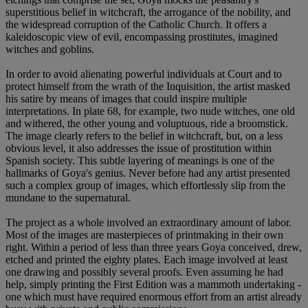
superstitious belief in witchcraft, the arrogance of the nobility, and
the widespread corruption of the Catholic Church. It offers a
kaleidoscopic view of evil, encompassing prostitutes, imagined
witches and goblins.
In order to avoid alienating powerful individuals at Court and to
protect himself from the wrath of the Inquisition, the artist masked
his satire by means of images that could inspire multiple
interpretations. In plate 68, for example, two nude witches, one old
and withered, the other young and voluptuous, ride a broomstick.
The image clearly refers to the belief in witchcraft, but, on a less
obvious level, it also addresses the issue of prostitution within
Spanish society. This subtle layering of meanings is one of the
hallmarks of Goya's genius. Never before had any artist presented
such a complex group of images, which effortlessly slip from the
mundane to the supernatural.
The project as a whole involved an extraordinary amount of labor.
Most of the images are masterpieces of printmaking in their own
right. Within a period of less than three years Goya conceived, drew,
etched and printed the eighty plates. Each image involved at least
one drawing and possibly several proofs. Even assuming he had
help, simply printing the First Edition was a mammoth undertaking -
one which must have required enormous effort from an artist already