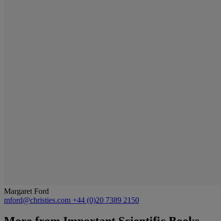
Margaret Ford
mford@christies.com
+44 (0)20 7389 2150