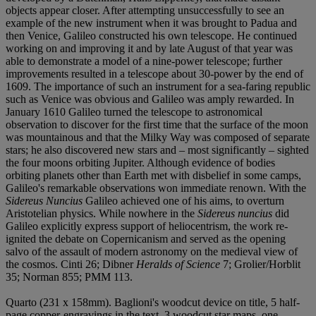
objects appear closer. After attempting unsuccessfully to see an
example of the new instrument when it was brought to Padua and
then Venice, Galileo constructed his own telescope. He continued
working on and improving it and by late August of that year was
able to demonstrate a model of a nine-power telescope; further
improvements resulted in a telescope about 30-power by the end of
1609. The importance of such an instrument for a sea-faring republic
such as Venice was obvious and Galileo was amply rewarded. In
January 1610 Galileo turned the telescope to astronomical
observation to discover for the first time that the surface of the moon
was mountainous and that the Milky Way was composed of separate
stars; he also discovered new stars and – most significantly – sighted
the four moons orbiting Jupiter. Although evidence of bodies
orbiting planets other than Earth met with disbelief in some camps,
Galileo's remarkable observations won immediate renown. With the
Sidereus Nuncius
Galileo achieved one of his aims, to overturn
Aristotelian physics. While nowhere in the
Sidereus nuncius
did
Galileo explicitly express support of heliocentrism, the work re-
ignited the debate on Copernicanism and served as the opening
salvo of the assault of modern astronomy on the medieval view of
the cosmos. Cinti 26; Dibner
Heralds of Science
7; Grolier/Horblit
35; Norman 855; PMM 113.
Quarto (231 x 158mm). Baglioni's woodcut device on title, 5 half-
page copper-engravings in the text, 3 woodcut star maps, one