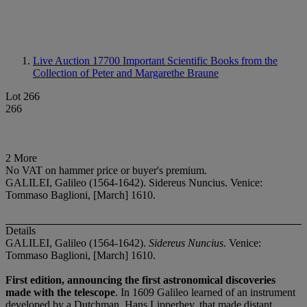
Live Auction 17700
Important Scientific Books from the
Collection of Peter and Margarethe Braune
Lot 266
266
2 More
No VAT on hammer price or buyer's premium.
GALILEI, Galileo (1564-1642). Sidereus Nuncius. Venice:
Tommaso Baglioni, [March] 1610.
Details
GALILEI, Galileo (1564-1642).
Sidereus Nuncius
. Venice:
Tommaso Baglioni, [March] 1610.
First edition, announcing the first astronomical discoveries
made with the telescope
. In 1609 Galileo learned of an instrument
developed by a Dutchman, Hans Lipperhey, that made distant