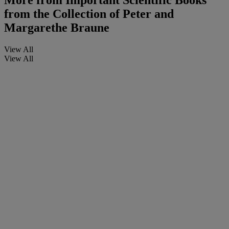
More from
Important Scientific Books
from the Collection of Peter and
Margarethe Braune
View All
View All