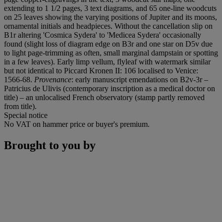
extending to 1 1/2 pages, 3 text diagrams, and 65 one-line woodcuts
on 25 leaves showing the varying positions of Jupiter and its moons,
ornamental initials and headpieces. Without the cancellation slip on
B1r altering 'Cosmica Sydera' to 'Medicea Sydera' occasionally
found (slight loss of diagram edge on B3r and one star on D5v due
to light page-trimming as often, small marginal dampstain or spotting
in a few leaves). Early limp vellum, flyleaf with watermark similar
but not identical to Piccard Kronen II: 106 localised to Venice:
1566-68.
Provenance
: early manuscript emendations on B2v-3r –
Patricius de Ulivis (contemporary inscription as a medical doctor on
title) – an unlocalised French observatory (stamp partly removed
from title).
Special notice
No VAT on hammer price or buyer's premium.
Brought to you by