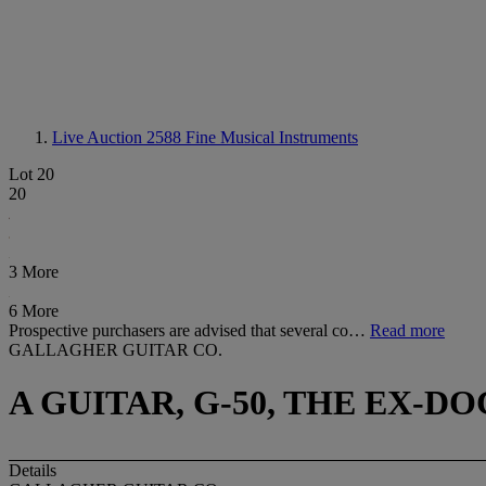
Live Auction 2588
Fine Musical Instruments
Lot 20
20
3 More
6 More
Prospective purchasers are advised that several co…
Read more
GALLAGHER GUITAR CO.
A GUITAR, G-50, THE EX-D
Details