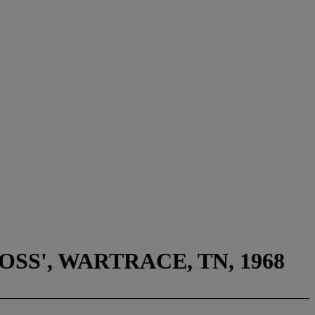
SS', WARTRACE, TN, 1968