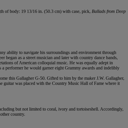
gth of body: 19 13/16 in. (50.3 cm) with case, pick,
Ballads from Deep
ny ability to navigate his surroundings and environment through
eer began as a street musician and later with country dance bands,
retations of American colloquial music. He was equally adept in
s as a performer he would garner eight Grammy awards and indelibly
ome this Gallagher G-50. Gifted to him by the maker J.W. Gallagher,
he guitar was placed with the Country Music Hall of Fame where it
cluding but not limited to coral, ivory and tortoiseshell. Accordingly,
nother country.