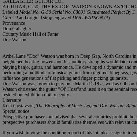
GALLAGHER GUITAR CO.
A GUITAR, G-50, THE EX-DOC WATSON KNOWN AS 'OL' HO
Labeled
Model No. G-50 Serial No. 68001 Guaranteed Perfect 
Gap
LP and original strap engraved
DOC WATSON
(3)
Provenance
Don Gallagher
Country Music Hall of Fame
Doc Watson
Arthel Lane "Doc" Watson was born in Deep Gap, North Carolina in 19
heightened hearing powers and his auditory strengths would later contr
playing banjo, guitar, and harmonica. He developed a dynamic and melo
performing a multitude of musical genres from ragtime, bluegrass, gos
influence generations of flat picking and finger-picking guitarists.
Doc Watson was known to play on a Martin D-18 as well as Gibson Le
Watson christened the guitar "Ol' Hoss"and used it on the seminal re
resided on exhibition until recently.
Literature
Kent Gustavson,
The Biography of Music Legend Doc Watson: Blind
Special notice
Prospective purchasers are advised that several countries prohibit the 
prospective purchasers should familiarize themselves with relevant cust
If you wish to view the condition report of this lot, please sign in to y