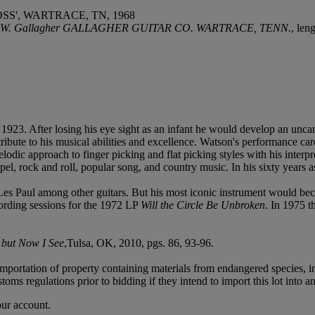
SS', WARTRACE, TN, 1968
By J. W. Gallagher GALLAGHER GUITAR CO. WARTRACE, TENN.
, len
23. After losing his eye sight as an infant he would develop an uncan
ibute to his musical abilities and excellence. Watson's performance car
dic approach to finger picking and flat picking styles with his interp
pel, rock and roll, popular song, and country music. In his sixty year
s Paul among other guitars. But his most iconic instrument would bec
cording sessions for the 1972 LP
Will the Circle Be Unbroken
. In 1975 t
 but Now I See
,Tulsa, OK, 2010, pgs. 86, 93-96.
importation of property containing materials from endangered species, in
oms regulations prior to bidding if they intend to import this lot into a
our account.