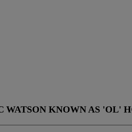
OC WATSON KNOWN AS 'OL' HO