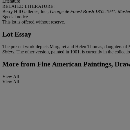
Literature
RELATED LITERATURE:
Berry Hill Galleries, Inc.,
George de Forest Brush 1855-1941: Master
Special notice
This lot is offered without reserve.
Lot Essay
The present work depicts Margaret and Helen Thomas, daughters of Mr
Sisters
. The other version, painted in 1901, is currently in the collec
More from
Fine American Paintings, Draw
View All
View All