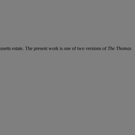
etts estate. The present work is one of two versions of
The Thomas