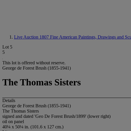
Live Auction 1807
Fine American Paintings, Drawings and Scu
Lot 5
5
This lot is offered without reserve.
George de Forest Brush (1855-1941)
The Thomas Sisters
Details
George de Forest Brush (1855-1941)
The Thomas Sisters
signed and dated 'Geo De Forest Brush/1899' (lower right)
oil on panel
40¼ x 50¼ in. (101.6 x 127 cm.)