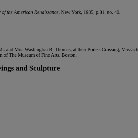
 of the American Renaissance
, New York, 1985, p.81, no. 40.
. and Mrs. Washington B. Thomas, at their Pride's Crossing, Massachus
tion of The Museum of Fine Arts, Boston.
ings and Sculpture