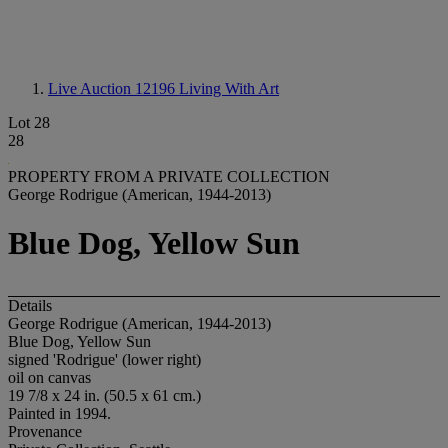
Live Auction 12196
Living With Art
Lot 28
28
PROPERTY FROM A PRIVATE COLLECTION
George Rodrigue (American, 1944-2013)
Blue Dog, Yellow Sun
Details
George Rodrigue (American, 1944-2013)
Blue Dog, Yellow Sun
signed 'Rodrigue' (lower right)
oil on canvas
19 7/8 x 24 in. (50.5 x 61 cm.)
Painted in 1994.
Provenance