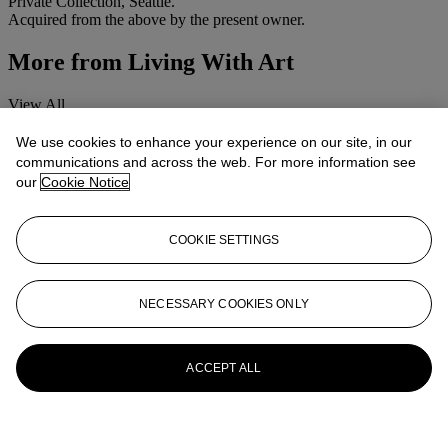
Private Collection, Seattle.
Acquired from the above by the present owner.
More from
Living With Art
View All
View All
We use cookies to enhance your experience on our site, in our
communications and across the web. For more information see
our
Cookie Notice
COOKIE SETTINGS
NECESSARY COOKIES ONLY
ACCEPT ALL