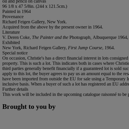
oil and pencil on canvas
96 1/8 x 47 5/8in. (244 x 121.5cm.)
Painted in 1964
Provenance
Richard Feigen Gallery, New York.
Acquired from the above by the present owner in 1964.
Literature
V. Deren Coke,
The Painter and the
Photograph
,
Albuquerque 1964, no
Exhibited
New York, Richard Feigen Gallery,
First Jump Course
, 1964.
Special notice
On occasion, Christie's has a direct financial interest in lots consig
property. This is such a lot. This indicates both in cases where Christie
third parties generally benefit financially if a guaranteed lot is sold s
apply to this lot, the buyer agrees to pay us an amount equal to the re
have been imported from outside the EU for sale using a Temporary 
inclusive basis. When a buyer of such a lot has registered an EU addre
Further details
This work will be included in the upcoming catalogue raisonné to be
Brought to you by