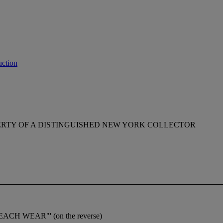
ction
RTY OF A DISTINGUISHED NEW YORK COLLECTOR
BEACH WEAR"' (on the reverse)