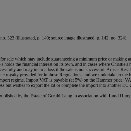
. 323 (illustrated, p. 140; source image illustrated, p. 142, no. 324).
ned for sale which may include guaranteeing a minimum price or making a
's holds the financial interest on its own, and in cases where Christie's h
uccessfully and may incur a loss if the sale is not successful. Artist's Re
sale royalty provided for in those Regulations, and we undertake to the b
Import regime. Import VAT is payable (at 5%) on the Hammer price. VA
ss but wishes to export the lot or complete the import into another EU c
 published by the Estate of Gerald Laing in association with Lund Hum