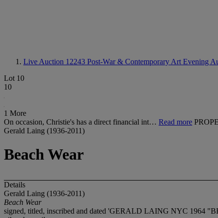
Live Auction 12243
Post-War & Contemporary Art Evening Au
Lot 10
10
1 More
On occasion, Christie's has a direct financial int…
Read more
PROPE
Gerald Laing (1936-2011)
Beach Wear
Details
Gerald Laing (1936-2011)
Beach Wear
signed, titled, inscribed and dated 'GERALD LAING NYC 1964 "