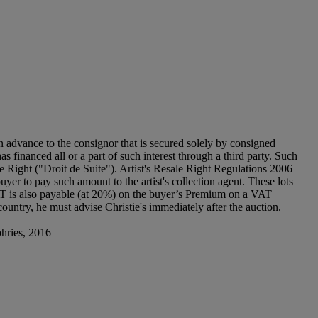
n advance to the consignor that is secured solely by consigned
as financed all or a part of such interest through a third party. Such
sale Right ("Droit de Suite"). Artist's Resale Right Regulations 2006
uyer to pay such amount to the artist's collection agent. These lots
T is also payable (at 20%) on the buyer’s Premium on a VAT
ountry, he must advise Christie's immediately after the auction.
phries, 2016