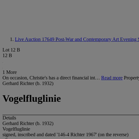
Live Auction 17649
Post-War and Contemporary Art Evening 
Lot 12 B
12 B
1 More
On occasion, Christie's has a direct financial int…
Read more
Propert
Gerhard Richter (b. 1932)
Vogelfluglinie
Details
Gerhard Richter (b. 1932)
Vogelfluglinie
signed, inscribed and dated '146-4 Richter 1967' (on the reverse)