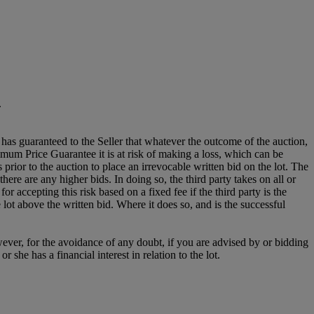
.
it has guaranteed to the Seller that whatever the outcome of the auction,
mum Price Guarantee it is at risk of making a loss, which can be
es prior to the auction to place an irrevocable written bid on the lot. The
there are any higher bids. In doing so, the third party takes on all or
for accepting this risk based on a fixed fee if the third party is the
e lot above the written bid. Where it does so, and is the successful
owever, for the avoidance of any doubt, if you are advised by or bidding
she has a financial interest in relation to the lot.