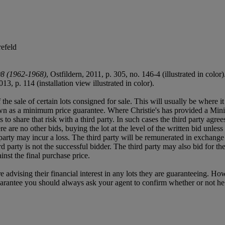
efeld
98 (1962-1968)
, Ostfildern, 2011, p. 305, no. 146-4 (illustrated in color)
013, p. 114 (installation view illustrated in color).
f the sale of certain lots consigned for sale. This will usually be where 
own as a minimum price guarantee. Where Christie's has provided a Mini
ses to share that risk with a third party. In such cases the third party agre
re are no other bids, buying the lot at the level of the written bid unless 
ird party may incur a loss. The third party will be remunerated in exchange 
rd party is not the successful bidder. The third party may also bid for th
inst the final purchase price.
e advising their financial interest in any lots they are guaranteeing. H
uarantee you should always ask your agent to confirm whether or not he or 