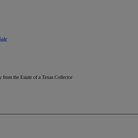
Sale
y from the Estate of a Texas Collector