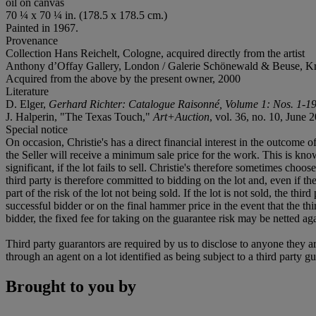
oil on canvas
70 ¼ x 70 ¼ in. (178.5 x 178.5 cm.)
Painted in 1967.
Provenance
Collection Hans Reichelt, Cologne, acquired directly from the artist
Anthony d’Offay Gallery, London / Galerie Schönewald & Beuse, Kr
Acquired from the above by the present owner, 2000
Literature
D. Elger,
Gerhard Richter: Catalogue Raisonné, Volume 1: Nos. 1-1
J. Halperin, "The Texas Touch,"
A
rt+
A
uction
, vol. 36, no. 10, June 2
Special notice
On occasion, Christie's has a direct financial interest in the outcome o
the Seller will receive a minimum sale price for the work. This is kn
significant, if the lot fails to sell. Christie's therefore sometimes choo
third party is therefore committed to bidding on the lot and, even if the
part of the risk of the lot not being sold. If the lot is not sold, the th
successful bidder or on the final hammer price in the event that the thi
bidder, the fixed fee for taking on the guarantee risk may be netted aga
Third party guarantors are required by us to disclose to anyone they ar
through an agent on a lot identified as being subject to a third party g
Brought to you by