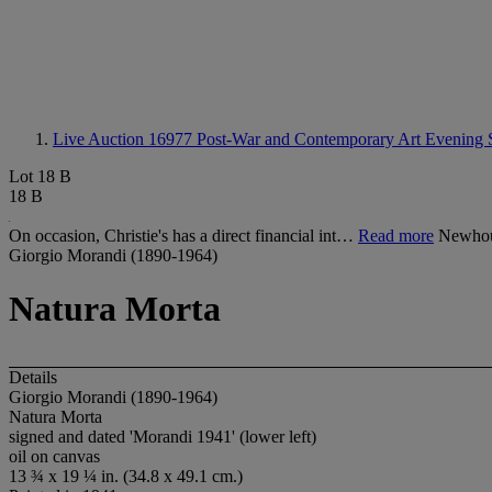
Live Auction 16977
Post-War and Contemporary Art Evening 
Lot 18 B
18 B
On occasion, Christie's has a direct financial int…
Read more
Newhous
Giorgio Morandi (1890-1964)
Natura Morta
Details
Giorgio Morandi (1890-1964)
Natura Morta
signed and dated 'Morandi 1941' (lower left)
oil on canvas
13 ¾ x 19 ¼ in. (34.8 x 49.1 cm.)