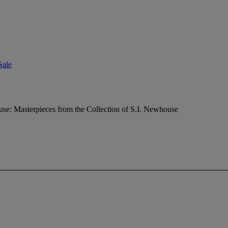
Sale
e: Masterpieces from the Collection of S.I. Newhouse