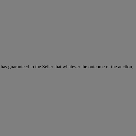
it has guaranteed to the Seller that whatever the outcome of the auction,