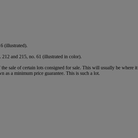
6 (illustrated).
 212 and 215, no. 61 (illustrated in color).
f the sale of certain lots consigned for sale. This will usually be where 
wn as a minimum price guarantee. This is such a lot.