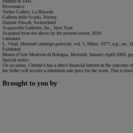
Painted in 1941.
Provenance
Torino Gallery, La Bussola
Galleria dello Scudo, Verona
Daniele Pascali, Switzerland
Acquavella Galleries, Inc., New York
Acquired from the above by the present owner, 2010
Literature
L. Vitali,
Morandi catalogo generale
, vol. 1, Milan, 1977, n.p., no. 31
Exhibited
Museo d'Arte Moderna di Bologna,
Morandi
, January-April 2009, pp.
Special notice
On occasion, Christie's has a direct financial interest in the outcome o
the Seller will receive a minimum sale price for the work. This is kno
Brought to you by