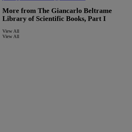
More from
The Giancarlo Beltrame
Library of Scientific Books, Part I
View All
View All