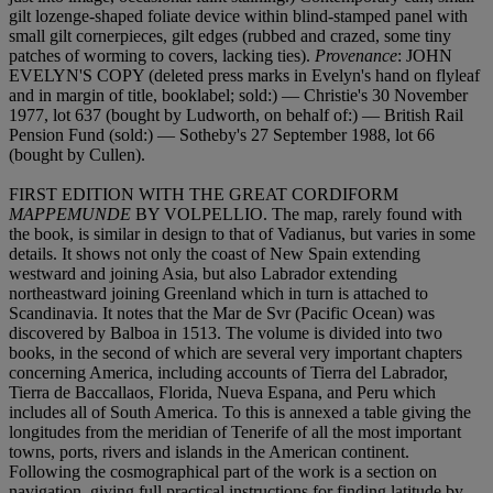
gilt lozenge-shaped foliate device within blind-stamped panel with
small gilt cornerpieces, gilt edges (rubbed and crazed, some tiny
patches of worming to covers, lacking ties).
Provenance
: JOHN
EVELYN'S COPY (deleted press marks in Evelyn's hand on flyleaf
and in margin of title, booklabel; sold:) — Christie's 30 November
1977, lot 637 (bought by Ludworth, on behalf of:) — British Rail
Pension Fund (sold:) — Sotheby's 27 September 1988, lot 66
(bought by Cullen).
FIRST EDITION WITH THE GREAT CORDIFORM
MAPPEMUNDE
BY VOLPELLIO. The map, rarely found with
the book, is similar in design to that of Vadianus, but varies in some
details. It shows not only the coast of New Spain extending
westward and joining Asia, but also Labrador extending
northeastward joining Greenland which in turn is attached to
Scandinavia. It notes that the Mar de Svr (Pacific Ocean) was
discovered by Balboa in 1513. The volume is divided into two
books, in the second of which are several very important chapters
concerning America, including accounts of Tierra del Labrador,
Tierra de Baccallaos, Florida, Nueva Espana, and Peru which
includes all of South America. To this is annexed a table giving the
longitudes from the meridian of Tenerife of all the most important
towns, ports, rivers and islands in the American continent.
Following the cosmographical part of the work is a section on
navigation, giving full practical instructions for finding latitude by