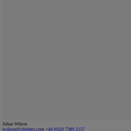
Julian Wilson
jwilson@christies.com
+44 (0)20 7389 2157