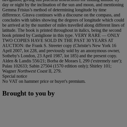
day or night by the inclination of the sun and moon, and mentioning
Gemma Frisius’s method of determining longitude by time
difference. Girava continues with a discourse on the compass, and
concludes with tables showing the degrees of longitude which could
be arrived at by the number of miles travelled along different lines of
latitude. The book is printed throughout in italics, being the second
book printed by Castiglione in this type. VERY RARE — ONLY
TWO COPIES HAVE SOLD IN THE PAST 30 YEARS AT
AUCTION: the Frank S. Streeter copy (Christie's New York 16
April 2007, lot 228, and previously sold by an anonymous owner,
Sotheby's London, 23 April 1987, lot 185) and the present copy.
Alden & Landis 556/21; Borba de Moraes I, 299 ('extremely rare');
Palau 102633; Sabin 27504 (1570 edition only); Shirley 101;
Wagner
Northwest Coast
II, 279.
Special notice
No VAT on hammer price or buyer's premium.
Brought to you by