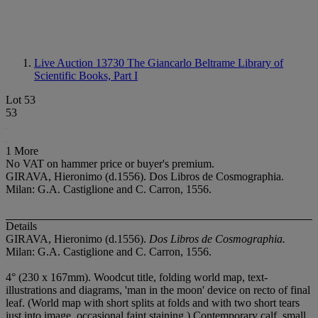
Live Auction 13730
The Giancarlo Beltrame Library of
Scientific Books, Part I
Lot 53
53
1 More
No VAT on hammer price or buyer's premium.
GIRAVA, Hieronimo (d.1556). Dos Libros de Cosmographia.
Milan: G.A. Castiglione and C. Carron, 1556.
Details
GIRAVA, Hieronimo (d.1556).
Dos Libros de Cosmographia.
Milan: G.A. Castiglione and C. Carron, 1556.
4° (230 x 167mm). Woodcut title, folding world map, text-
illustrations and diagrams, 'man in the moon' device on recto of final
leaf. (World map with short splits at folds and with two short tears
just into image, occasional faint staining.) Contemporary calf, small