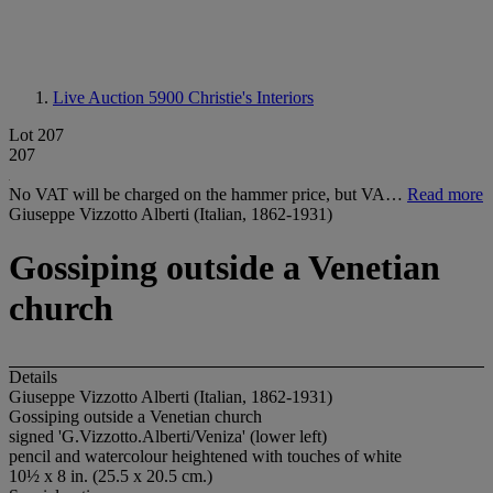
Live Auction 5900
Christie's Interiors
Lot 207
207
No VAT will be charged on the hammer price, but VA…
Read more
Giuseppe Vizzotto Alberti (Italian, 1862-1931)
Gossiping outside a Venetian
church
Details
Giuseppe Vizzotto Alberti (Italian, 1862-1931)
Gossiping outside a Venetian church
signed 'G.Vizzotto.Alberti/Veniza' (lower left)
pencil and watercolour heightened with touches of white
10½ x 8 in. (25.5 x 20.5 cm.)