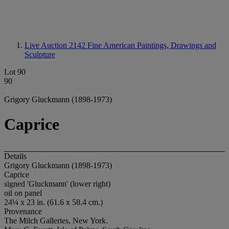
Live Auction 2142
Fine American Paintings, Drawings and
Sculpture
Lot 90
90
Grigory Gluckmann (1898-1973)
Caprice
Details
Grigory Gluckmann (1898-1973)
Caprice
signed 'Gluckmann' (lower right)
oil on panel
24¼ x 23 in. (61.6 x 58.4 cm.)
Provenance
The Milch Galleries, New York.