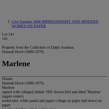
Live Auction 1606
IMPRESSIONIST AND MODERN
WORKS ON PAPER
Lot 141
141
Property from the Collection of Dakis Joannou
Hannah Hoch (1889-1979)
Marlene
Details
Hannah Hoch (1889-1979)
Marlene
signed with collaged initials 'HH' (lower left) and titled 'Marlene'
(upper center)
watercolor, white pastel and paper collage on paper laid down on
paper