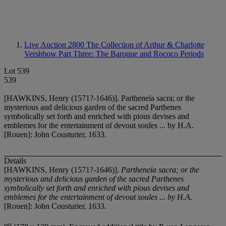
Live Auction 2800
The Collection of Arthur & Charlotte
Vershbow Part Three: The Baroque and Rococo Periods
Lot 539
539
[HAWKINS, Henry (1571?-1646)]. Partheneia sacra; or the
mysterious and delicious garden of the sacred Parthenes
symbolically set forth and enriched with pious devises and
emblemes for the entertainment of devout soules ... by H.A.
[Rouen]: John Cousturier, 1633.
Details
[HAWKINS, Henry (1571?-1646)].
Partheneia sacra; or the
mysterious and delicious garden of the sacred Parthenes
symbolically set forth and enriched with pious devises and
emblemes for the entertainment of devout soules ... by H.A
.
[Rouen]: John Cousturier, 1633.
o