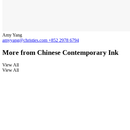
Amy Yang
amyyang@christies.com
+852 2978 6794
More from
Chinese Contemporary Ink
View All
View All