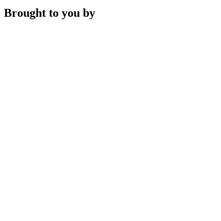
Brought to you by