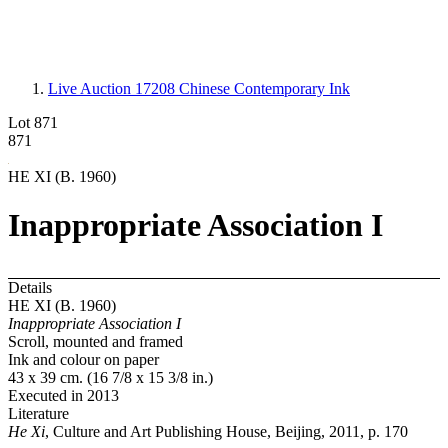
Live Auction 17208
Chinese Contemporary Ink
Lot 871
871
HE XI (B. 1960)
Inappropriate Association I
Details
HE XI (B. 1960)
Inappropriate Association I
Scroll, mounted and framed
Ink and colour on paper
43 x 39 cm. (16 7/8 x 15 3/8 in.)
Executed in 2013
Literature
He Xi
, Culture and Art Publishing House, Beijing, 2011, p. 170