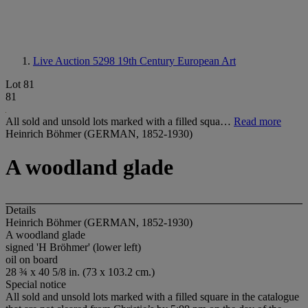
Live Auction 5298
19th Century European Art
Lot 81
81
All sold and unsold lots marked with a filled squa…
Read more
Heinrich Böhmer (GERMAN, 1852-1930)
A woodland glade
Details
Heinrich Böhmer (GERMAN, 1852-1930)
A woodland glade
signed 'H Bröhmer' (lower left)
oil on board
28 ¾ x 40 5/8 in. (73 x 103.2 cm.)
Special notice
All sold and unsold lots marked with a filled square in the catalogue