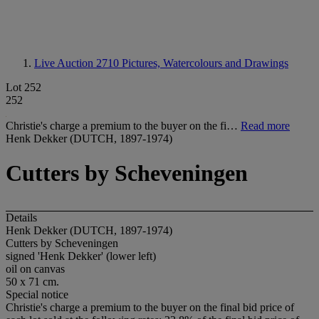
Live Auction 2710
Pictures, Watercolours and Drawings
Lot 252
252
Christie's charge a premium to the buyer on the fi…
Read more
Henk Dekker (DUTCH, 1897-1974)
Cutters by Scheveningen
Details
Henk Dekker (DUTCH, 1897-1974)
Cutters by Scheveningen
signed 'Henk Dekker' (lower left)
oil on canvas
50 x 71 cm.
Special notice
Christie's charge a premium to the buyer on the final bid price of