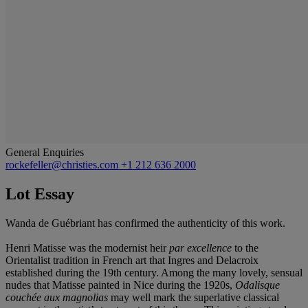
General Enquiries
rockefeller@christies.com
+1 212 636 2000
Lot Essay
Wanda de Guébriant has confirmed the authenticity of this work.
Henri Matisse was the modernist heir
par excellence
to the
Orientalist tradition in French art that Ingres and Delacroix
established during the 19th century. Among the many lovely, sensual
nudes that Matisse painted in Nice during the 1920s,
Odalisque
couchée aux magnolias
may well mark the superlative classical