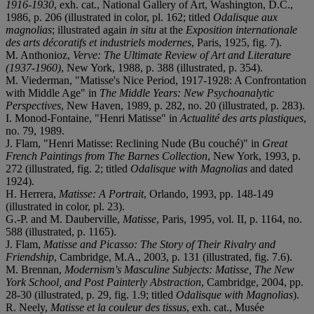
1916-1930
, exh. cat., National Gallery of Art, Washington, D.C.,
1986, p. 206 (illustrated in color, pl. 162; titled
Odalisque aux
magnolias
; illustrated again
in situ
at the
Exposition internationale
des arts décoratifs et industriels modernes
, Paris, 1925, fig. 7).
M. Anthonioz,
Verve: The Ultimate Review of Art and Literature
(1937-1960)
, New York, 1988, p. 388 (illustrated, p. 354).
M. Viederman, "Matisse's Nice Period, 1917-1928: A Confrontation
with Middle Age" in
The Middle Years: New Psychoanalytic
Perspectives
, New Haven, 1989, p. 282, no. 20 (illustrated, p. 283).
I. Monod-Fontaine, "Henri Matisse" in
Actualité des arts plastiques
,
no. 79, 1989.
J. Flam, "Henri Matisse: Reclining Nude (Bu couché)" in
Great
French Paintings from The Barnes Collection
, New York, 1993, p.
272 (illustrated, fig. 2; titled
Odalisque with Magnolias
and dated
1924).
H. Herrera,
Matisse: A Portrait
, Orlando, 1993, pp. 148-149
(illustrated in color, pl. 23).
G.-P. and M. Dauberville,
Matisse
, Paris, 1995, vol. II, p. 1164, no.
588 (illustrated, p. 1165).
J. Flam,
Matisse and Picasso: The Story of Their Rivalry and
Friendship
, Cambridge, M.A., 2003, p. 131 (illustrated, fig. 7.6).
M. Brennan,
Modernism's Masculine Subjects: Matisse, The New
York School, and Post Painterly Abstraction
, Cambridge, 2004, pp.
28-30 (illustrated, p. 29, fig. 1.9; titled
Odalisque with Magnolias
).
R. Neely,
Matisse et la couleur des tissus
, exh. cat., Musée