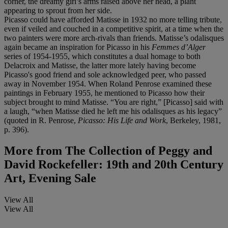
corner, the dreamy girl’s arms raised above her head, a plant
appearing to sprout from her side.
Picasso could have afforded Matisse in 1932 no more telling tribute,
even if veiled and couched in a competitive spirit, at a time when the
two painters were more arch-rivals than friends. Matisse’s odalisques
again became an inspiration for Picasso in his
Femmes d
’
Alger
series of 1954-1955, which constitutes a dual homage to both
Delacroix and Matisse, the latter more lately having become
Picasso's good friend and sole acknowledged peer, who passed
away in November 1954. When Roland Penrose examined these
paintings in February 1955, he mentioned to Picasso how their
subject brought to mind Matisse. “You are right,” [Picasso] said with
a laugh, “when Matisse died he left me his odalisques as his legacy”
(quoted in R. Penrose,
Picasso: His Life and Work
, Berkeley, 1981,
p. 396).
More from
The Collection of Peggy and
David Rockefeller: 19th and 20th Century
Art, Evening Sale
View All
View All