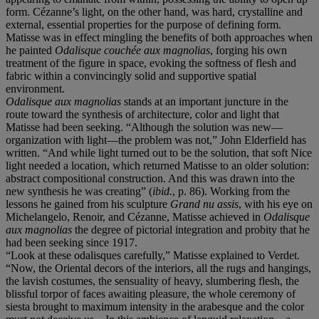
form. Cézanne’s light, on the other hand, was hard, crystalline and
external, essential properties for the purpose of defining form.
Matisse was in effect mingling the benefits of both approaches when
he painted
Odalisque couchée aux magnolias
, forging his own
treatment of the figure in space, evoking the softness of flesh and
fabric within a convincingly solid and supportive spatial
environment.
Odalisque aux magnolias
stands at an important juncture in the
route toward the synthesis of architecture, color and light that
Matisse had been seeking. “Although the solution was new—
organization with light—the problem was not,” John Elderfield has
written. “And while light turned out to be the solution, that soft Nice
light needed a location, which returned Matisse to an older solution:
abstract compositional construction. And this was drawn into the
new synthesis he was creating” (
ibid.
, p. 86). Working from the
lessons he gained from his sculpture
Grand nu assis
, with his eye on
Michelangelo, Renoir, and Cézanne, Matisse achieved in
Odalisque
aux magnolias
the degree of pictorial integration and probity that he
had been seeking since 1917.
“Look at these odalisques carefully,” Matisse explained to Verdet.
“Now, the Oriental decors of the interiors, all the rugs and hangings,
the lavish costumes, the sensuality of heavy, slumbering flesh, the
blissful torpor of faces awaiting pleasure, the whole ceremony of
siesta brought to maximum intensity in the arabesque and the color