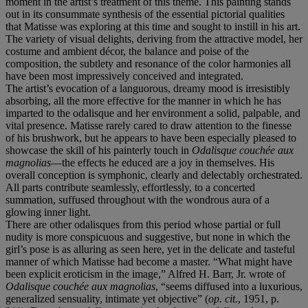
moment in the artist’s treatment of this theme. This painting stands
out in its consummate synthesis of the essential pictorial qualities
that Matisse was exploring at this time and sought to instill in his art.
The variety of visual delights, deriving from the attractive model, her
costume and ambient décor, the balance and poise of the
composition, the subtlety and resonance of the color harmonies all
have been most impressively conceived and integrated.
The artist’s evocation of a languorous, dreamy mood is irresistibly
absorbing, all the more effective for the manner in which he has
imparted to the odalisque and her environment a solid, palpable, and
vital presence. Matisse rarely cared to draw attention to the finesse
of his brushwork, but he appears to have been especially pleased to
showcase the skill of his painterly touch in
Odalisque couchée aux
magnolias
—the effects he educed are a joy in themselves. His
overall conception is symphonic, clearly and delectably orchestrated.
All parts contribute seamlessly, effortlessly, to a concerted
summation, suffused throughout with the wondrous aura of a
glowing inner light.
There are other odalisques from this period whose partial or full
nudity is more conspicuous and suggestive, but none in which the
girl’s pose is as alluring as seen here, yet in the delicate and tasteful
manner of which Matisse had become a master. “What might have
been explicit eroticism in the image,” Alfred H. Barr, Jr. wrote of
Odalisque couchée aux magnolias
, “seems diffused into a luxurious,
generalized sensuality, intimate yet objective” (
op. cit.
, 1951, p.