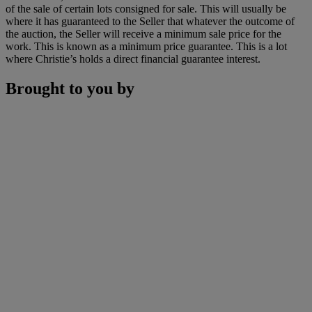
of the sale of certain lots consigned for sale. This will usually be
where it has guaranteed to the Seller that whatever the outcome of
the auction, the Seller will receive a minimum sale price for the
work. This is known as a minimum price guarantee. This is a lot
where Christie’s holds a direct financial guarantee interest.
Brought to you by