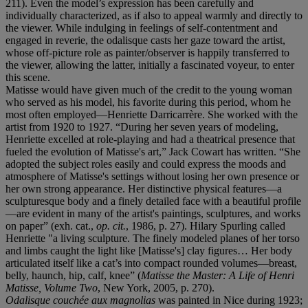
211). Even the model’s expression has been carefully and
individually characterized, as if also to appeal warmly and directly to
the viewer. While indulging in feelings of self-contentment and
engaged in reverie, the odalisque casts her gaze toward the artist,
whose off-picture role as painter/observer is happily transferred to
the viewer, allowing the latter, initially a fascinated voyeur, to enter
this scene.
Matisse would have given much of the credit to the young woman
who served as his model, his favorite during this period, whom he
most often employed—Henriette Darricarrère. She worked with the
artist from 1920 to 1927. “During her seven years of modeling,
Henriette excelled at role-playing and had a theatrical presence that
fueled the evolution of Matisse's art,” Jack Cowart has written. “She
adopted the subject roles easily and could express the moods and
atmosphere of Matisse's settings without losing her own presence or
her own strong appearance. Her distinctive physical features—a
sculpturesque body and a finely detailed face with a beautiful profile
—are evident in many of the artist's paintings, sculptures, and works
on paper” (exh. cat.,
op. cit.
, 1986, p. 27). Hilary Spurling called
Henriette "a living sculpture. The finely modeled planes of her torso
and limbs caught the light like [Matisse's] clay figures… Her body
articulated itself like a cat’s into compact rounded volumes—breast,
belly, haunch, hip, calf, knee” (
Matisse the Master: A Life of Henri
Matisse, Volume Two
, New York, 2005, p. 270).
Odalisque couchée aux magnolias
was painted in Nice during 1923;