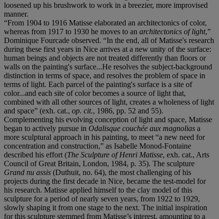
loosened up his brushwork to work in a breezier, more improvised
manner.
“From 1904 to 1916 Matisse elaborated an architectonics of color,
whereas from 1917 to 1930 he moves to an
architectonics of light
,”
Dominique Fourcade observed. “In the end, all of Matisse's research
during these first years in Nice arrives at a new unity of the surface:
human beings and objects are not treated differently than floors or
walls on the painting's surface...He resolves the subject-background
distinction in terms of space, and resolves the problem of space in
terms of light. Each parcel of the painting's surface is a site of
color...and each site of color becomes a source of light that,
combined with all other sources of light, creates a wholeness of light
and space” (exh. cat.,
op. cit.
, 1986, pp. 52 and 55).
Complementing his evolving conception of light and space, Matisse
began to actively pursue in
Odalisque couchée aux magnolias
a
more sculptural approach in his painting, to meet “a new need for
concentration and construction,” as Isabelle Monod-Fontaine
described his effort (
The Sculpture of Henri Matisse
, exh. cat., Arts
Council of Great Britain, London, 1984, p. 35). The sculpture
Grand nu assis
(Duthuit, no. 64), the most challenging of his
projects during the first decade in Nice, became the test-model for
his research. Matisse applied himself to the clay model of this
sculpture for a period of nearly seven years, from 1922 to 1929,
slowly shaping it from one stage to the next. The initial inspiration
for this sculpture stemmed from Matisse’s interest, amounting to a