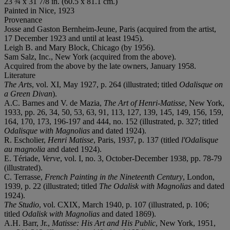
23 ¾ x 31 7/8 in. (60.5 x 81.1 cm.)
Painted in Nice, 1923
Provenance
Josse and Gaston Bernheim-Jeune, Paris (acquired from the artist,
17 December 1923 and until at least 1945).
Leigh B. and Mary Block, Chicago (by 1956).
Sam Salz, Inc., New York (acquired from the above).
Acquired from the above by the late owners, January 1958.
Literature
The Arts
, vol. XI, May 1927, p. 264 (illustrated; titled
Odalisque on
a Green Divan
).
A.C. Barnes and V. de Mazia,
The Art of Henri-Matisse
, New York,
1933, pp. 26, 34, 50, 53, 63, 91, 113, 127, 139, 145, 149, 156, 159,
164, 170, 173, 196-197 and 444, no. 152 (illustrated, p. 327; titled
Odalisque with Magnolias
and dated 1924).
R. Escholier,
Henri Matisse
, Paris, 1937, p. 137 (titled
l'Odalisque
au magnolia
and dated 1924).
E. Tériade,
Verve
, vol. I, no. 3, October-December 1938, pp. 78-79
(illustrated).
C. Terrasse,
French Painting in the Nineteenth Century
, London,
1939, p. 22 (illustrated; titled
The Odalisk with Magnolias
and dated
1924).
The Studio
, vol. CXIX, March 1940, p. 107 (illustrated, p. 106;
titled
Odalisk with Magnolias
and dated 1869).
A.H. Barr, Jr.,
Matisse: His Art and His Public
, New York, 1951,