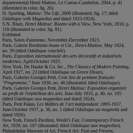
departemental Henri Matisse, Le Cateau-Cambrésis, 2004, p. 41
(illustrated in color, fig. 26).
H. Spurling,
Matisse: The Life
, 2009 (illustrated, fig. 17; titled
Odalisque with Magnolias
and dated 1923-1924).
S.N. Blum,
Henri Matisse: Rooms with a View
, New York, 2010, p.
118 (illustrated in color, fig. 81).
Exhibited
Paris, Salon d'automne, November-December 1923.
Paris, Galerie Bernheim-Jeune et Cie.,
Henri-Matisse
, May 1924,
no. 39 (titled
Odalisque couchée
).
Paris,
Exposition internationale des arts décoratifs et industriels
modernes
, April-October 1925.
New York, De Hauke & Co. Inc.,
The Classics of Modern Painting
,
April 1927, no. 23 (titled
Odalisque on Green Divan
).
Paris, Galeries Georges Petit,
Cent Ans de peinture français:
"Programme,"
June 1930, no. 48 (illustrated; titled
Odalisque
).
Paris, Galeries Georges Petit,
Henri Matisse: Exposition organisée
au profit de l'orphelinat des arts
, June-July 1931, p. 40, no. 105
(titled
Odalisque aux magnolias
and dated 1924).
Paris, Petit Palais,
Les Maîtres de l’art indépendant: 1895-1937,
June-October 1937, p. 36, no. 1 (titled
Odalisque au magnolia
and
dated 1926).
New York, French Pavilion, World’s Fair,
Contemporary French
Art,
1939, no. 107 (illustrated; titled
Odalisque aux magnolias
).
Philadelphia Museum of Art,
French Art: Past and Present
,