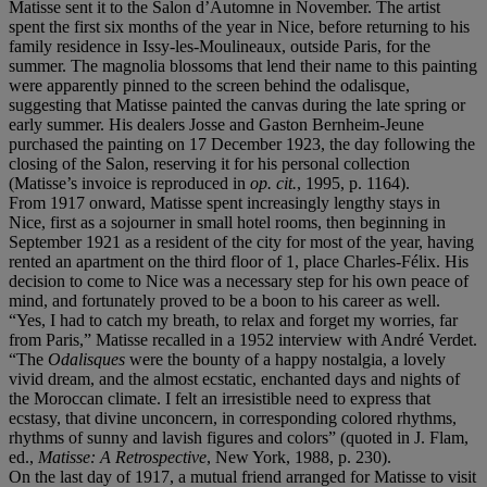
Matisse sent it to the Salon d’Automne in November. The artist
spent the first six months of the year in Nice, before returning to his
family residence in Issy-les-Moulineaux, outside Paris, for the
summer. The magnolia blossoms that lend their name to this painting
were apparently pinned to the screen behind the odalisque,
suggesting that Matisse painted the canvas during the late spring or
early summer. His dealers Josse and Gaston Bernheim-Jeune
purchased the painting on 17 December 1923, the day following the
closing of the Salon, reserving it for his personal collection
(Matisse’s invoice is reproduced in
op. cit.
, 1995, p. 1164).
From 1917 onward, Matisse spent increasingly lengthy stays in
Nice, first as a sojourner in small hotel rooms, then beginning in
September 1921 as a resident of the city for most of the year, having
rented an apartment on the third floor of 1, place Charles-Félix. His
decision to come to Nice was a necessary step for his own peace of
mind, and fortunately proved to be a boon to his career as well.
“Yes, I had to catch my breath, to relax and forget my worries, far
from Paris,” Matisse recalled in a 1952 interview with André Verdet.
“The
Odalisques
were the bounty of a happy nostalgia, a lovely
vivid dream, and the almost ecstatic, enchanted days and nights of
the Moroccan climate. I felt an irresistible need to express that
ecstasy, that divine unconcern, in corresponding colored rhythms,
rhythms of sunny and lavish figures and colors” (quoted in J. Flam,
ed.,
Matisse: A Retrospective
, New York, 1988, p. 230).
On the last day of 1917, a mutual friend arranged for Matisse to visit