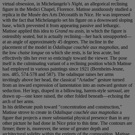
virtual obsession, in Michelangelo’s
Night
, an allegorical reclining
figure in the Medici Chapel, Florence. Matisse assiduously studied a
replica in the Musée des Arts Décoratifs in Nice. He was impressed
with the fact that Michelangelo set his figure on a downward sloping
base, which prevented it from appearing passive and lethargic.
Matisse applied this idea to
Grand nu assis
, in which the figure is
ostensibly seated, but is actually reclining—her back unsupported—
at an angle of approximately 45 degrees. The incline in the
placement of the model in
Odalisque couchée aux magnolias
, and
the low
chaise longue
on which she rests, is far less acute, but
effectively tilts her ever so enticingly toward the viewer. The pose
itself is the culminating variant of a reclining position which Matisse
had employed in various paintings since 1921 (Bernheim-Jeune,
nos. 485, 574-578 and 587). The odalisque raises her arms
invitingly above her head, the classical “Ariadne” gesture turned
from an inward expression of lamentation into an outward gesture of
seduction. Her legs, draped in a billowing, harem-style
saroual
, are
drawn up—one knee raised, the other folded beneath—echoing the
arch of her arms.
In his deliberate push toward "concentration and construction,"
Matisse strove to create in
Odalisque couchée aux magnolias
a
figure that projects a more substantial physical presence than in any
other picture he had done in Nice prior to this time. The contours are
firmer; there is, moreover, the sense of greater depth and
architectural solidity within the entirety of the composition. Matisse