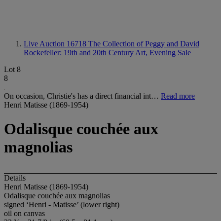
Live Auction 16718
The Collection of Peggy and David
Rockefeller: 19th and 20th Century Art, Evening Sale
Lot 8
8
On occasion, Christie's has a direct financial int…
Read more
Henri Matisse (1869-1954)
Odalisque couchée aux
magnolias
Details
Henri Matisse (1869-1954)
Odalisque couchée aux magnolias
signed ‘Henri - Matisse’ (lower right)
oil on canvas