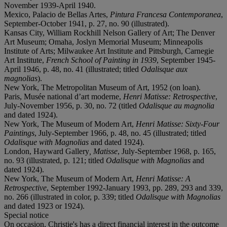
November 1939-April 1940.
Mexico, Palacio de Bellas Artes,
Pintura Francesa Contemporanea
,
September-October 1941, p. 27, no. 90 (illustrated).
Kansas City, William Rockhill Nelson Gallery of Art; The Denver
Art Museum; Omaha, Joslyn Memorial Museum; Minneapolis
Institute of Arts; Milwaukee Art Institute and Pittsburgh, Carnegie
Art Institute,
French School of Painting in 1939
, September 1945-
April 1946, p. 48, no. 41 (illustrated; titled
Odalisque aux
magnolias
).
New York, The Metropolitan Museum of Art, 1952 (on loan).
Paris, Musée national d’art moderne,
Henri Matisse: Retrospective
,
July-November 1956, p. 30, no. 72 (titled
Odalisque au magnolia
and dated 1924).
New York, The Museum of Modern Art,
Henri Matisse: Sixty-Four
Paintings
, July-September 1966, p. 48, no. 45 (illustrated; titled
Odalisque with Magnolias
and dated 1924).
London, Hayward Gallery
, Matisse
, July-September 1968, p. 165,
no. 93 (illustrated, p. 121; titled
Odalisque with Magnolias
and
dated 1924).
New York, The Museum of Modern Art,
Henri Matisse: A
Retrospective
, September 1992-January 1993, pp. 289, 293 and 339,
no. 266 (illustrated in color, p. 339; titled
Odalisque with Magnolias
and dated 1923 or 1924).
Special notice
On occasion, Christie's has a direct financial interest in the outcome