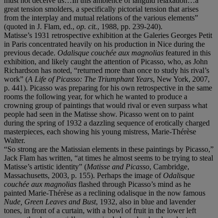
must not deceive us…In this ambience of languid relaxation…a
great tension smolders, a specifically pictorial tension that arises
from the interplay and mutual relations of the various elements”
(quoted in J. Flam, ed.,
op. cit.
, 1988, pp. 239-240).
Matisse’s 1931 retrospective exhibition at the Galeries Georges Petit
in Paris concentrated heavily on his production in Nice during the
previous decade.
Odalisque couchée aux magnolias
featured in this
exhibition, and likely caught the attention of Picasso, who, as John
Richardson has noted, “returned more than once to study his rival’s
work” (
A Life of Picasso: The Triumphant Years
, New York, 2007,
p. 441). Picasso was preparing for his own retrospective in the same
rooms the following year, for which he wanted to produce a
crowning group of paintings that would rival or even surpass what
people had seen in the Matisse show. Picasso went on to paint
during the spring of 1932 a dazzling sequence of erotically charged
masterpieces, each showing his young mistress, Marie-Thérèse
Walter.
“So strong are the Matissian elements in these paintings by Picasso,”
Jack Flam has written, “at times he almost seems to be trying to steal
Matisse’s artistic identity” (
Matisse and Picasso
, Cambridge,
Massachusetts, 2003, p. 155). Perhaps the image of
Odalisque
couchée aux magnolias
flashed through Picasso’s mind as he
painted Marie-Thérèse as a reclining odalisque in the now famous
Nude, Green Leaves and Bust
, 1932, also in blue and lavender
tones, in front of a curtain, with a bowl of fruit in the lower left