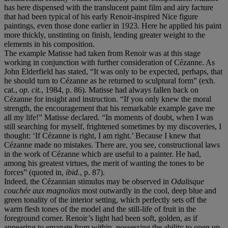
has here dispensed with the translucent paint film and airy facture
that had been typical of his early Renoir-inspired Nice figure
paintings, even those done earlier in 1923. Here he applied his paint
more thickly, unstinting on finish, lending greater weight to the
elements in his composition.
The example Matisse had taken from Renoir was at this stage
working in conjunction with further consideration of Cézanne. As
John Elderfield has stated, “It was only to be expected, perhaps, that
he should turn to Cézanne as he returned to sculptural form” (exh.
cat.,
op. cit.
, 1984, p. 86). Matisse had always fallen back on
Cézanne for insight and instruction. “If you only knew the moral
strength, the encouragement that his remarkable example gave me
all my life!” Matisse declared. “In moments of doubt, when I was
still searching for myself, frightened sometimes by my discoveries, I
thought: ‘If Cézanne is right, I am right.’ Because I knew that
Cézanne made no mistakes. There are, you see, constructional laws
in the work of Cézanne which are useful to a painter. He had,
among his greatest virtues, the merit of wanting the tones to be
forces” (quoted in,
ibid.
, p. 87).
Indeed, the Cézannian stimulus may be observed in
Odalisque
couchée aux magnolias
most outwardly in the cool, deep blue and
green tonality of the interior setting, which perfectly sets off the
warm flesh tones of the model and the still-life of fruit in the
foreground corner. Renoir’s light had been soft, golden, as if
appearing to emanate from within, possessing the ability to open up