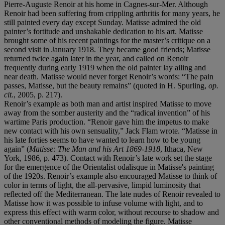
Pierre-Auguste Renoir at his home in Cagnes-sur-Mer. Although
Renoir had been suffering from crippling arthritis for many years, he
still painted every day except Sunday. Matisse admired the old
painter’s fortitude and unshakable dedication to his art. Matisse
brought some of his recent paintings for the master’s critique on a
second visit in January 1918. They became good friends; Matisse
returned twice again later in the year, and called on Renoir
frequently during early 1919 when the old painter lay ailing and
near death. Matisse would never forget Renoir’s words: “The pain
passes, Matisse, but the beauty remains” (quoted in H. Spurling,
op.
cit.
, 2005, p. 217).
Renoir’s example as both man and artist inspired Matisse to move
away from the somber austerity and the “radical invention” of his
wartime Paris production. “Renoir gave him the impetus to make
new contact with his own sensuality,” Jack Flam wrote. “Matisse in
his late forties seems to have wanted to learn how to be young
again” (
Matisse: The Man and his Art 1869-1918
, Ithaca, New
York, 1986, p. 473). Contact with Renoir’s late work set the stage
for the emergence of the Orientalist odalisque in Matisse's painting
of the 1920s. Renoir’s example also encouraged Matisse to think of
color in terms of light, the all-pervasive, limpid luminosity that
reflected off the Mediterranean. The late nudes of Renoir revealed to
Matisse how it was possible to infuse volume with light, and to
express this effect with warm color, without recourse to shadow and
other conventional methods of modeling the figure. Matisse