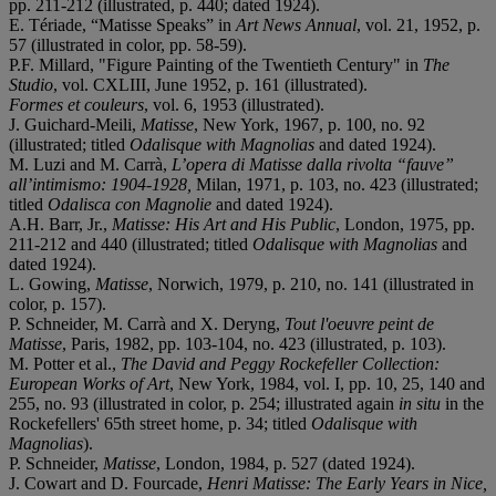
pp. 211-212 (illustrated, p. 440; dated 1924).
E. Tériade, “Matisse Speaks” in
Art News Annual
, vol. 21, 1952, p.
57 (illustrated in color, pp. 58-59).
P.F. Millard, "Figure Painting of the Twentieth Century" in
The
Studio
, vol. CXLIII, June 1952, p. 161 (illustrated).
Formes et couleurs
, vol. 6, 1953 (illustrated).
J. Guichard-Meili,
Matisse
, New York, 1967, p. 100, no. 92
(illustrated; titled
Odalisque with Magnolias
and dated 1924).
M. Luzi and M. Carrà,
L’opera di Matisse dalla rivolta “fauve”
all’intimismo: 1904-1928,
Milan, 1971, p. 103, no. 423 (illustrated;
titled
Odalisca con Magnolie
and dated 1924).
A.H. Barr, Jr.,
Matisse: His Art and His Public
, London, 1975, pp.
211-212 and 440 (illustrated; titled
Odalisque with Magnolias
and
dated 1924).
L. Gowing,
Matisse
, Norwich, 1979, p. 210, no. 141 (illustrated in
color, p. 157).
P. Schneider, M. Carrà and X. Deryng,
Tout l'oeuvre peint de
Matisse
, Paris, 1982, pp. 103-104, no. 423 (illustrated, p. 103).
M. Potter et al.,
The David and Peggy Rockefeller Collection:
European Works of Art
, New York, 1984, vol. I, pp. 10, 25, 140 and
255, no. 93 (illustrated in color, p. 254; illustrated again
in situ
in the
Rockefellers' 65th street home, p. 34; titled
Odalisque with
Magnolias
).
P. Schneider,
Matisse
, London, 1984, p. 527 (dated 1924).
J. Cowart and D. Fourcade,
Henri Matisse: The Early Years in Nice,