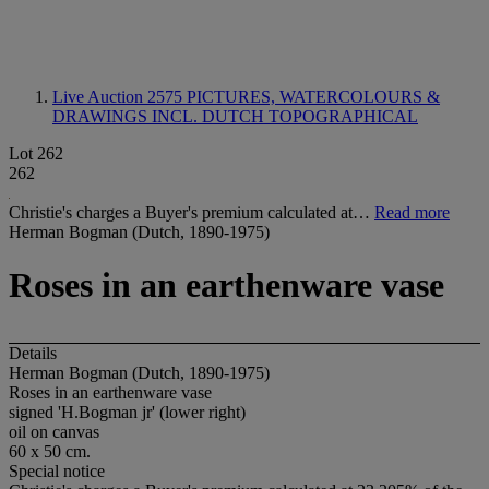
Live Auction 2575
PICTURES, WATERCOLOURS &
DRAWINGS INCL. DUTCH TOPOGRAPHICAL
Lot 262
262
Christie's charges a Buyer's premium calculated at…
Read more
Herman Bogman (Dutch, 1890-1975)
Roses in an earthenware vase
Details
Herman Bogman (Dutch, 1890-1975)
Roses in an earthenware vase
signed 'H.Bogman jr' (lower right)
oil on canvas
60 x 50 cm.
Special notice