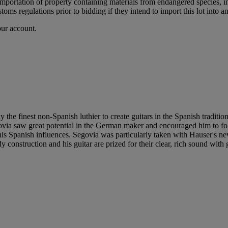
importation of property containing materials from endangered species, in
oms regulations prior to bidding if they intend to import this lot into a
our account.
finest non-Spanish luthier to create guitars in the Spanish tradition. Ha
egovia saw great potential in the German maker and encouraged him to 
his Spanish influences. Segovia was particularly taken with Hauser's ne
 construction and his guitar are prized for their clear, rich sound with g