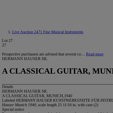
Live Auction 2471
Fine Musical Instruments
Lot 27
27
Prospective purchasers are advised that several co…
Read more
HERMANN HAUSER SR.
A CLASSICAL GUITAR, MUNI
Details
HERMANN HAUSER SR.
A CLASSICAL GUITAR, MUNICH,1940
Labeled
HERMANN HAUSER KUNSTWERKSTATTE FÜR INSTRUM
Hauser Munich 1940
, scale length 25 11/16 in. with case (2)
Special notice