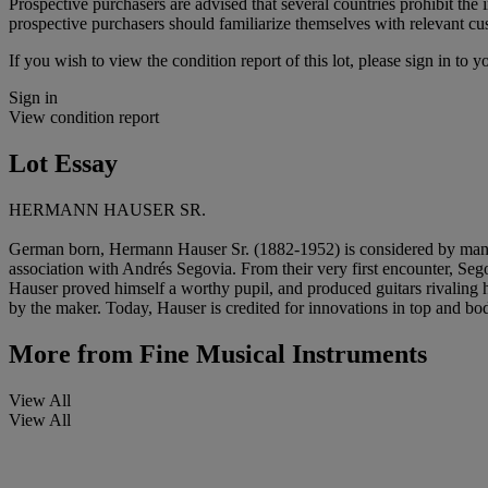
Prospective purchasers are advised that several countries prohibit the 
prospective purchasers should familiarize themselves with relevant cust
If you wish to view the condition report of this lot, please sign in to y
Sign in
View condition report
Lot Essay
HERMANN HAUSER SR.
German born, Hermann Hauser Sr. (1882-1952) is considered by many the 
association with Andrés Segovia. From their very first encounter, S
Hauser proved himself a worthy pupil, and produced guitars rivaling 
by the maker. Today, Hauser is credited for innovations in top and body
More from
Fine Musical Instruments
View All
View All