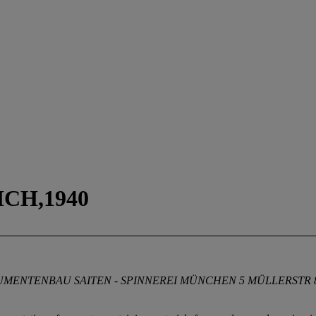
CH,1940
ENTENBAU SAITEN - SPINNEREI MÜNCHEN 5 MÜLLERSTR 8