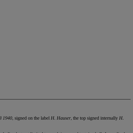
 1940
, signed on the label
H. Hauser
, the top signed internally
H.