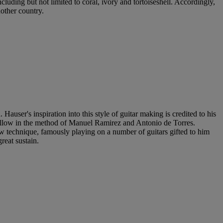
cluding but not limited to coral, ivory and tortoiseshell. Accordingly,
nother country.
user's inspiration into this style of guitar making is credited to his
follow in the method of Manuel Ramirez and Antonio de Torres.
w technique, famously playing on a number of guitars gifted to him
reat sustain.