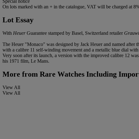
Special notice
On lots marked with an + in the catalogue, VAT will be charged at 8
Lot Essay
With
Heuer
Guarantee stamped by Basel, Switzerland retailer
Grauwi
The Heuer "Monaco" was designed by Jack Heuer and named after the c
with a calibre 11 self-winding movement and a metallic blue dial with
Very soon after its launch, a version with the improved calibre 12 
his 1971 film, Le Mans.
More from
Rare Watches Including Import
View All
View All