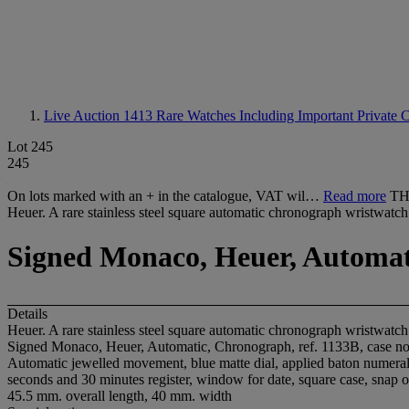
Live Auction 1413
Rare Watches Including Important Private C
Lot 245
245
On lots marked with an + in the catalogue, VAT wil…
Read more
TH
Heuer. A rare stainless steel square automatic chronograph wristwatch
Signed Monaco, Heuer, Automatic
Details
Heuer. A rare stainless steel square automatic chronograph wristwatch
Signed Monaco, Heuer, Automatic, Chronograph, ref. 1133B, case no
Automatic jewelled movement, blue matte dial, applied baton numerals,
seconds and 30 minutes register, window for date, square case, snap o
45.5 mm. overall length, 40 mm. width