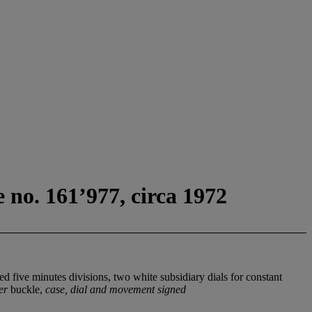
 no. 161’977, circa 1972
 five minutes divisions, two white subsidiary dials for constant
er
buckle,
case, dial and movement signed