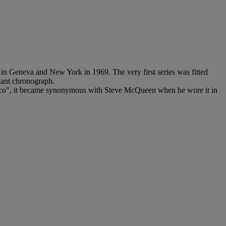
n Geneva and New York in 1969. The very first series was fitted
stant chronograph.
onaco", it became synonymous with Steve McQueen when he wore it in