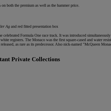
% on both the premium as well as the hammer price.
ler Ag
and red fitted presentation box
elebrated Formula One race track. It was introduced simultaneously i
 white registers. The Monaco was the first square-cased and water resi
was released, as rare as its predecessor. Also nick-named "McQueen M
ant Private Collections