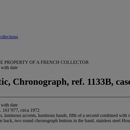
ollections
E PROPERTY OF A FRENCH COLLECTOR
 with date
, Chronograph, ref. 1133B, case
 with date
. 161’977, circa 1972
 luminous accents, luminous hands, fifth of a second combined with red
n back, two round chronograph buttons in the band, stainless steel
Heu