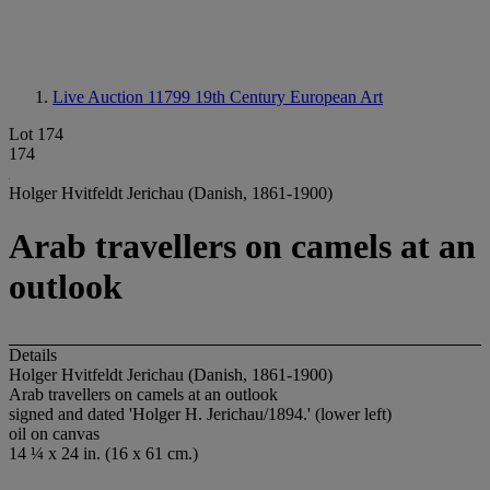
Live Auction 11799
19th Century European Art
Lot 174
174
Holger Hvitfeldt Jerichau (Danish, 1861-1900)
Arab travellers on camels at an
outlook
Details
Holger Hvitfeldt Jerichau (Danish, 1861-1900)
Arab travellers on camels at an outlook
signed and dated 'Holger H. Jerichau/1894.' (lower left)
oil on canvas
14 ¼ x 24 in. (16 x 61 cm.)