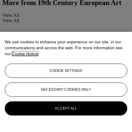
More from
19th Century European Art
View All
View All
We use cookies to enhance your experience on our site, in our
communications and across the web. For more information see
our
Cookie Notice
COOKIE SETTINGS
NECESSARY COOKIES ONLY
ACCEPT ALL