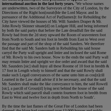
international auction in the last forty years.
‘We whose names
are underwritten, two of the Surveyors of the City of London, by the
Directions of the Right hon[ourab]ble the Lord Mayor. and In
pursuance of the Additional Act of Par[liamen]t: for Rebuilding the
City have viewed the houses of Mr. Will: Sanders Draper & Mr.
John Rowly Skinner situate[d] on Ludgate Hill, and being informed
by both the said partys that before the Late dreadfull fire the said
Rowly had from the 2d story upward the Room of seaventeen foot
from North to South and ten foot in bredth from East to West over
the passage and part of the shop of the said Sanders. We therefore
find that the said Mr. Sanders hath in Rebuilding his said house
carryd the Party wall upright and Intire and inclosed the said Rome
of Mr. Rowly to his own house. Now to the ends the said Party wall
may remain Intire and upright we doe order and award that the said
Mr. Saunders [sic] shall Injoy all these Roome of 10 foot in bredth &
17 foot in Length wholy to himself and that the said Rowly shall
make such Legall conveyances of the same unto him as cou[n]cill
Learned in the Law shall advise if it be necessary, and that the said
Mr. Sanders shall make the like conveyance to him, the said Rowell
[sic], a parcill of Groun[d] lying next behind the house of the said
Rowly which said parcell shall contein fourteen foot in bredth from
East to West and twelve foot in depth from North to South’.
By the time the last flames of the Great Fire of London had been
damped, the blaze had consumed over 13,000 houses and public