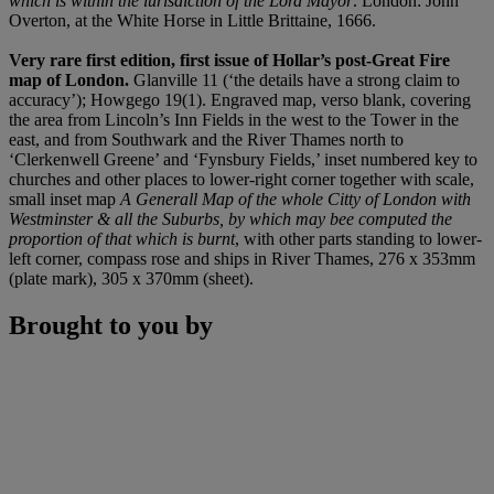
which is within the iurisdiction of the Lord Mayor
. London: John
Overton, at the White Horse in Little Brittaine, 1666.
Very rare first edition, first issue of Hollar’s post-Great Fire
map of London.
Glanville 11 (‘the details have a strong claim to
accuracy’); Howgego 19(1). Engraved map, verso blank, covering
the area from Lincoln’s Inn Fields in the west to the Tower in the
east, and from Southwark and the River Thames north to
‘Clerkenwell Greene’ and ‘Fynsbury Fields,’ inset numbered key to
churches and other places to lower-right corner together with scale,
small inset map
A Generall Map of the whole Citty of London with
Westminster & all the Suburbs, by which may bee computed the
proportion of that which is burnt
, with other parts standing to lower-
left corner, compass rose and ships in River Thames, 276 x 353mm
(plate mark), 305 x 370mm (sheet).
Brought to you by