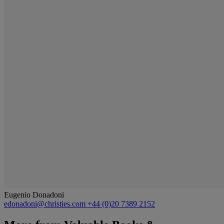
Eugenio Donadoni
edonadoni@christies.com
+44 (0)20 7389 2152