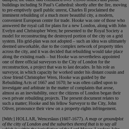
buildings including St Paul’s Cathedral: shortly after the fire, moving
to pre-emptively quell public unrest, Charles II proclaimed the
imminent rebuilding of a much more beautiful city, a modern,
convenient European centre for trade. Hooke was one of those who
answered the royal call for plans for a new London, along with John
Evelyn and Christopher Wren; he presented to the Royal Society a
model for reconstructing the destroyed portion of the city on a grid
system. His grid-plan was not adopted – such an idea was ultimately
deemed unworkable, due to the complex network of property titles
across the city, and it was decided that rebuilding would take place
along the existing roads – but Hooke was nevertheless appointed
one of three official surveyors to the City of London for the
reconstruction, a project that was to last decades. In his role as
surveyor, in which capacity he worked under his distant cousin and
close friend Christopher Wren, Hooke was guided by the
Rebuilding Acts of 1667 and 1670; he was often called upon to
investigate and arbitrate in the matter of complaints that arose,
almost as an inevitability, once the citizens of London began their
own private rebuilding projects. The present document relates to
such a matter; Hooke and his fellow Surveyor to the City, John
Oliver, pronounce their view on a property-rights infringement.
[
With:
] HOLLAR, Wenceslaus (1607-1677).
A map or groundplot
of the citty of London and the suburbes thereof that is to say all