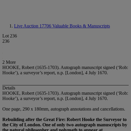
Live Auction 17706
Valuable Books & Manuscripts
Lot 236
236
2 More
HOOKE, Robert (1635-1703). Autograph manuscript signed (‘Rob:
Hooke’), a surveyor’s report, n.p. [London], 4 July 1670.
Details
HOOKE, Robert (1635-1703). Autograph manuscript signed (‘Rob:
Hooke’), a surveyor’s report, n.p. [London], 4 July 1670.
One page, 290 x 180mm, autograph annotations and cancellations.
Rebuilding after the Great Fire: Robert Hooke the Surveyor to
the City of London. One of only two autograph manuscripts by
the natural philosopher and polymath to appear at