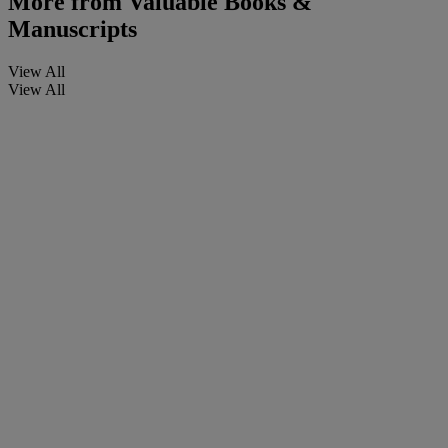
More from
Valuable Books &
Manuscripts
View All
View All