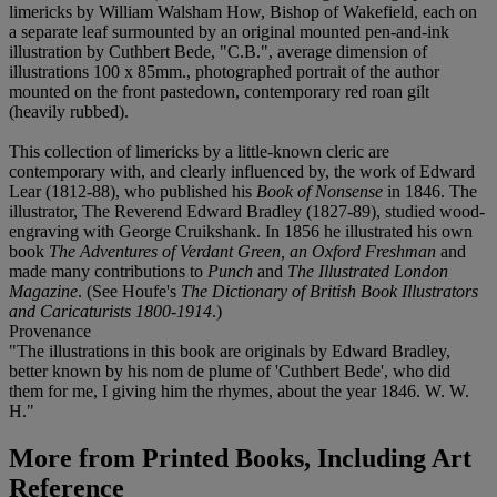
limericks by William Walsham How, Bishop of Wakefield, each on
a separate leaf surmounted by an original mounted pen-and-ink
illustration by Cuthbert Bede, "C.B.", average dimension of
illustrations 100 x 85mm., photographed portrait of the author
mounted on the front pastedown, contemporary red roan gilt
(heavily rubbed).
This collection of limericks by a little-known cleric are
contemporary with, and clearly influenced by, the work of Edward
Lear (1812-88), who published his
Book of Nonsense
in 1846. The
illustrator, The Reverend Edward Bradley (1827-89), studied wood-
engraving with George Cruikshank. In 1856 he illustrated his own
book
The Adventures of Verdant Green, an Oxford Freshman
and
made many contributions to
Punch
and
The Illustrated London
Magazine
. (See Houfe's
The Dictionary of British Book Illustrators
and Caricaturists 1800-1914
.)
Provenance
"The illustrations in this book are originals by Edward Bradley,
better known by his nom de plume of 'Cuthbert Bede', who did
them for me, I giving him the rhymes, about the year 1846. W. W.
H."
More from
Printed Books, Including Art
Reference