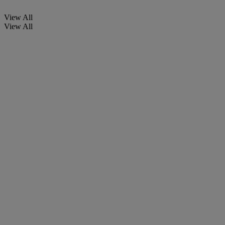
View All
View All