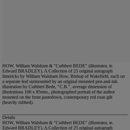
HOW, William Walsham & "Cuthbert BEDE" (illustrator, ie.
Edward BRADLEY). A Collection of 25 original autograph
limericks by William Walsham How, Bishop of Wakefield, each on
a separate leaf surmounted by an original mounted pen-and-ink
illustration by Cuthbert Bede, "C.B.", average dimension of
illustrations 100 x 85mm., photographed portrait of the author
mounted on the front pastedown, contemporary red roan gilt
(heavily rubbed).
Details
HOW, William Walsham & "Cuthbert BEDE" (illustrator, ie.
Edward BRADLEY). A Collection of 25 original autograph