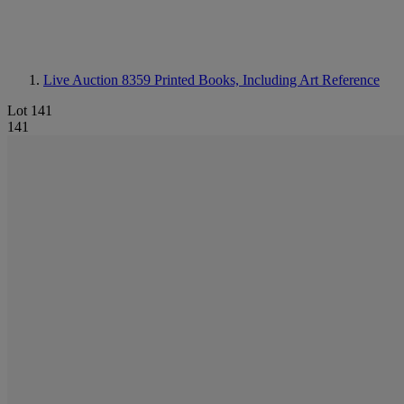
Live Auction 8359
Printed Books, Including Art Reference
Lot 141
141