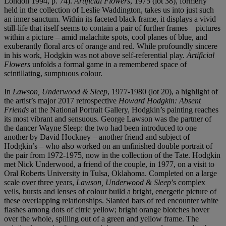
London 1994, p. 74).
Artificial Flowers
,
1975 (lot 38), formerly
held in the collection of Leslie Waddington, takes us into just such
an inner sanctum. Within its faceted black frame,
it displays a vivid
still-life that itself seems to contain a pair of further frames – pictures
within a picture – amid malachite spots, cool planes of blue, and
exuberantly floral arcs of orange and red. While profoundly sincere
in his work, Hodgkin was not above self-referential play.
Artificial
Flowers
unfolds a formal game in a remembered space of
scintillating, sumptuous colour.
In
Lawson, Underwood & Sleep
, 1977-1980 (lot 20), a highlight of
the artist’s major 2017 retrospective
Howard Hodgkin: Absent
Friends
at the National Portrait Gallery, Hodgkin’s painting reaches
its most vibrant and sensuous. George Lawson was the partner of
the dancer Wayne Sleep: the two had been introduced to one
another by David Hockney – another friend and subject of
Hodgkin’s – who also worked on an unfinished double portrait of
the pair from 1972-1975, now in the collection of the Tate. Hodgkin
met Nick Underwood, a friend of the couple, in 1977, on a visit to
Oral Roberts University in Tulsa, Oklahoma. Completed on a large
scale over three years,
Lawson, Underwood & Sleep
’s complex
veils, bursts and lenses of colour build a bright, energetic picture of
these overlapping relationships. Slanted bars of red encounter white
flashes among dots of citric yellow; bright orange blotches hover
over the whole, spilling out of a green and yellow frame. The