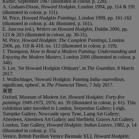
Kultur
, September 1987 (illustrated in colour, p. 228).
A. Graham-Dixon,
Howard Hodgkin
, London 1994, pp. 114 & 191
(illustrated in colour, p. 111).
M. Price,
Howard Hodgkin Paintings,
London 1999, pp. 161-162
(illustrated in colour, p. 44; illustrated, p. 161).
E. Juncosa (ed.),
Writers on Howard Hodgkin
, Dublin 2006, pp.
123 & 203 (illustrated in colour, pp. 30-31).
M. Price,
Howard Hodgkin: The Complete Paintings
, London
2006, pp. 118 & 418, no. 112 (illustrated in colour, p. 119).
J. Thompson,
How to Read a Modern Painting
:
Understanding and
Enjoying the Modern Masters
, London 2006 (illustrated in colour, p.
346).
S. Lee, 'Sir Howard Hodgkin Obituary', in
The Guardian
, 8 March
2017.
J. Wullschlager, 'Howard Hodgkin: Painting India–marvellous,
significant, upbeat', in
The Financial Times
, 7 July 2017.
展覽
Oxford, Museum of Modern Art,
Howard Hodgkin: Forty-five
paintings 1949-1975
, 1976, no. 39 (illustrated in colour, p. 61). This
exhibition later travelled to London, Serpentine Gallery; Leigh,
Turnpike Gallery; Newcastle upon Tyne, Laing Art Gallery;
Aberdeen, Aberdeen Art Gallery and Sheffield, Graves Art Gallery.
London, Tate Gallery,
Howard Hodgkin: Indian Leaves
, 1982, p. 14
(illustrated in colour, p. 15).
Venice, British Pavilion Venice Biennale XLI
, Howard Hodgkin: