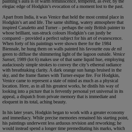
painting’s aura is of warm reminiscence, tempered, as ever, by the
elegiac edge of Hodgkin’s evocation of a moment lost to the past.
Apart from India, it was Venice that held the most central place in
Hodgkin’s art and life. The same shifting, watery atmosphere that
inspired Canaletto and Turner – perhaps the only British painter to
whose brilliant, sun-struck colours Hodgkin’s can justly be
compared – provided a perfect subject for his art of evanescence.
When forty of his paintings were shown there for the 1984
Biennale, he hung them on walls painted his favourite
eau de nil
green to diffuse the shimmering light of the lagoon outside.
Venice
Sunset
, 1989 (lot 6) makes use of that same liquid hue, employing
audaciously simple strokes to convey the city’s ethereal radiance
with breathtaking clarity. A dark orange sun hangs bruised in the
sky, and the frame flames with Turner-esque fire. For Hodgkin,
Venice came to represent a state of mind as much as a physical
location. Here, as in all his greatest works, he distils his way of
looking into a picture that is fervently personal yet universal in its
appeal, a dispatch from private memory that is immediate and
eloquent in its total, aching beauty.
In his later years, Hodgkin began to work with a greater economy
and immediacy. While precise memories remained his starting point,
his paintings underwent less arduous revision and reworking; he
would instead spend a longer time premeditating his marks, which