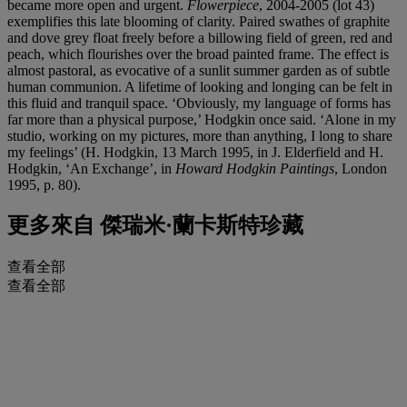
became more open and urgent.
Flowerpiece
, 2004-2005 (lot 43)
exemplifies this late blooming of clarity. Paired swathes of graphite
and dove grey float freely before a billowing field of green, red and
peach, which flourishes over the broad painted frame. The effect is
almost pastoral, as evocative of a sunlit summer garden as of subtle
human communion. A lifetime of looking and longing can be felt in
this fluid and tranquil space. ‘Obviously, my language of forms has
far more than a physical purpose,’ Hodgkin once said. ‘Alone in my
studio, working on my pictures, more than anything, I long to share
my feelings’ (H. Hodgkin, 13 March 1995, in J. Elderfield and H.
Hodgkin, ‘An Exchange’, in
Howard Hodgkin Paintings
, London
1995, p. 80).
更多來自
傑瑞米·蘭卡斯特珍藏
查看全部
查看全部