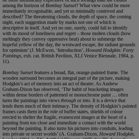
among the horizon of
Bombay Sunset
? What view could be more
immediately recognisable, and yet so minimally contrived and
described? The threatening clouds, the depth of space, the coming
night, each suggestion made by marks not one of which is
descriptive in itself. And yet no one, surely, could fail to identify
with its mood of loneliness and regret – those molten clouds (how
meltingly they convey oppressive heat) about to submerge the
hopeful yellow of the day, the westward escape, the radiant grounds
for optimism’ (J. McEwen, ‘Introduction’,
Howard Hodgkin: Forty
Paintings
, exh. cat. British Pavilion, XLI Venice Biennale, 1984, p.
11).
Bombay Sunset
features a broad, flat, orange-painted
frame. The
wooden surround becomes an integral part of the picture, making
Hodgkin’s act of memory into an act of theatre. As Andrew
Graham-Dixon has observed, ‘The habit of bracketing images
within dense borders of patterned or monochrome paint … often
turns the paintings into views
through
or
into
. It is a device that
lends them much of their intimacy. The density of Hodgkin’s painted
frames casts them in the role of buffer states, shields of colour
erected to shelter the fragile, evanescent images at the heart of a
painting from too close and immediate a contact with the world
beyond the painting. It also turns his pictures into conduits, leading
into private or secret worlds’ (A. Graham-Dixon,
Howard Hodgkin
,