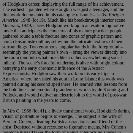
of Hodgkin’s career, displaying the full range of his achievement.
The earliest – painted when Hodgkin was just a teenager, and the
first work documented in his catalogue raisonné – is
Tea Party in
America
,
1948 (lot 19). Much like his breakthrough interior scene
Memoirs
, 1949, it sees Hodgkin working in an esoteric figurative
mode that anticipates the concerns of his mature practice: people
gathered round a table fracture into zones of graphic pattern and
hard, cloisonniste outline, set within the intricate textures of their
surroundings. Two enormous, angular hands in the foreground –
seemingly the young painter’s own – bring the viewer directly into
the room (and into what looks like a rather overwhelming social
milieu). The scene’s forceful rendering is alive with bright colour,
betraying the early chromatic influence of the Abstract
Expressionists. Hodgkin saw their work on his early trips to
America, where he visited his aunt in Long Island; this work was
painted during his second spell there. He learned vital lessons from
the bold hues and emotional grandeur of works by de Kooning and
Pollock, and would deliver an electric jolt to the world of post-war
British painting in the years to come.
In
Mrs C
, 1966 (lot 41), a lively transitional work, Hodgkin’s daring
vision of portraiture begins to emerge. The subject is the wife of
Bernard Cohen, a leading British abstractionist and friend of the
artist. Depicted without recourse to figurative means, Mrs Cohen’s
presence instead takes the form of round, interlocking shapes in