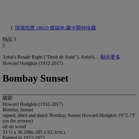
現場拍賣 18619
傑瑞米·蘭卡斯特珍藏
拍品 5
5
Artist's Resale Right ("Droit de Suite"). Artist's…
顯示更多
Howard Hodgkin (1932-2017)
Bombay Sunset
細節
Howard Hodgkin (1932-2017)
Bombay Sunset
signed, titled and dated 'Bombay Sunset Howard Hodgkin 1972-73'
(on the reverse)
oil on wood
33 ½ x 36 3/8in. (85 x 92.3cm.)
Painted in 1972-1973