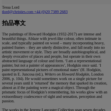
Tessa Lord
tlord@christies.com
+44 (0)20 7389 2683
拍品專文
The paintings of Howard Hodgkin (1932-2017) are intense and
beautiful things. Ablaze with jewel-like colour, often intimate in
scale, and typically painted on wood – many incorporating heavy,
painted frames – they are utterly distinctive, and fall neatly into no
artistic movement or style. They are broadly autobiographical, and
deeply evocative of places and people, but operate in their own
abstracted language of colour and form. ‘I am a representational
painter, but not a painter of appearances’, Hodgkin once said. ‘I
paint representational pictures of emotional states’ (H. Hodgkin,
quoted in E. Juncosa (ed.),
Writers on Howard Hodgkin
, London
2006, p. 104). He would sometimes work on a single picture for
several years until it ‘returned’ the memory that sparked its creation,
almost as if the painting were a magical object. Through the
prismatic focus of Hodgkin’s remembering, his works glow with an
extraordinary coalescence of sight and sensation, perception and
passion.
The works in the Jeremy Lancaster Collection span seven decades