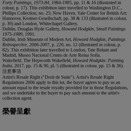
Forty Paintings, 1973-84,
1984-1985, pp. 11 & 16 (illustrated in
colour, p. 17). This exhibition later travelled to Washington D.C.,
Phillips Collection, no. 25; New Haven, Yale Center for British Art;
Hannover, Kestner-Gesellschaft, pp. 38 & 133 (illustrated in colour,
p. 39) and London, Whitechapel Gallery.
Dublin, Douglas Hyde Gallery,
Howard Hodgkin, Small Paintings
1975-1989
, 1991.
Dublin, Irish Museum of Modern Art,
Howard Hodgkin, Paintings
Retrospective
, 2006-2007, p. 220, no. 12 (illustrated in colour, p.
82). This exhibition later travelled to London, Tate Britain and
Madrid, Museo Nacional Centro de Arte Reina Sofía.
Wakefield, The Hepworth Wakefield
, Howard Hodgkin: Painting
India
, 2017, pp. 15 & 90, pl. 5 (illustrated in colour, pp. 15 & 36).
注意事項
Artist's Resale Right ("Droit de Suite"). Artist's Resale Right
Regulations 2006 apply to this lot, the buyer agrees to pay us an
amount equal to the resale royalty provided for in those Regulations,
and we undertake to the buyer to pay such amount to the artist's
collection agent.
榮譽呈獻