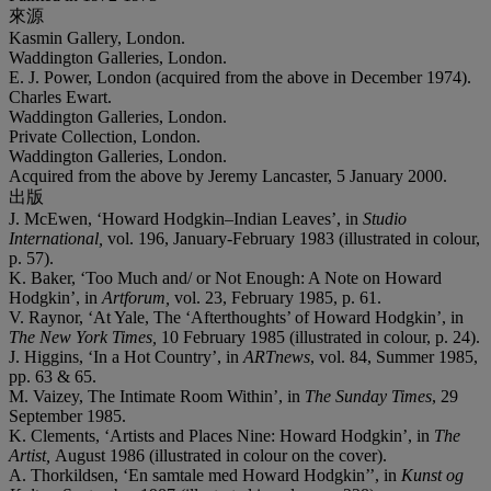
來源
Kasmin Gallery, London.
Waddington Galleries, London.
E. J. Power, London (acquired from the above in December 1974).
Charles Ewart.
Waddington Galleries, London.
Private Collection, London.
Waddington Galleries, London.
Acquired from the above by Jeremy Lancaster, 5 January 2000.
出版
J. McEwen, ‘Howard Hodgkin–Indian Leaves’, in
Studio
International,
vol. 196, January-February 1983 (illustrated in colour,
p. 57).
K. Baker, ‘Too Much and/ or Not Enough: A Note on Howard
Hodgkin’, in
Artforum,
vol. 23, February 1985, p. 61.
V. Raynor, ‘At Yale, The ‘Afterthoughts’ of Howard Hodgkin’, in
The New York Times,
10 February 1985 (illustrated in colour, p. 24).
J. Higgins, ‘In a Hot Country’, in
ARTnews
, vol. 84, Summer 1985,
pp. 63 & 65.
M. Vaizey, The Intimate Room Within’, in
The Sunday Times
, 29
September 1985.
K. Clements, ‘Artists and Places Nine: Howard Hodgkin’, in
The
Artist,
August 1986 (illustrated in colour on the cover).
A. Thorkildsen, ‘En samtale med Howard Hodgkin’’, in
Kunst og