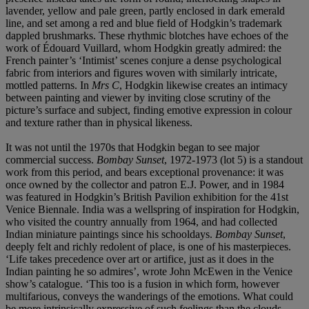
lavender, yellow and pale green, partly enclosed in dark emerald
line, and set among a red and blue field of Hodgkin’s trademark
dappled brushmarks. These rhythmic blotches have echoes of the
work of Édouard Vuillard, whom Hodgkin greatly admired: the
French painter’s ‘Intimist’ scenes conjure a dense psychological
fabric from interiors and figures woven with similarly intricate,
mottled patterns. In
Mrs C
, Hodgkin likewise creates an intimacy
between painting and viewer by inviting close scrutiny of the
picture’s surface and subject, finding emotive expression in colour
and texture rather than in physical likeness.
It was not until the 1970s that Hodgkin began to see major
commercial success.
Bombay Sunset
,
1972-1973 (lot 5) is a standout
work from this period, and bears exceptional provenance: it was
once owned by the collector and patron E.J. Power, and in 1984
was featured in Hodgkin’s British Pavilion exhibition for the 41st
Venice Biennale. India was a wellspring of inspiration for Hodgkin,
who visited the country annually from 1964, and had collected
Indian miniature paintings since his schooldays.
Bombay Sunset
,
deeply felt and richly redolent of place, is one of his masterpieces.
‘Life takes precedence over art or artifice, just as it does in the
Indian painting he so admires’, wrote John McEwen in the Venice
show’s catalogue. ‘This too is a fusion in which form, however
multifarious, conveys the wanderings of the emotions. What could
be more intrinsically expressive of such feelings than the clouds