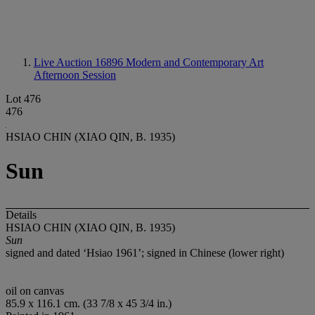
Live Auction 16896
Modern and Contemporary Art
Afternoon Session
Lot 476
476
HSIAO CHIN (XIAO QIN, B. 1935)
Sun
Details
HSIAO CHIN (XIAO QIN, B. 1935)
Sun
signed and dated ‘Hsiao 1961’; signed in Chinese (lower right)
oil on canvas
85.9 x 116.1 cm. (33 7/8 x 45 3/4 in.)