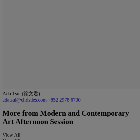
Ada Tsui (徐文君)
adatsui@christies.com
+852 2978 6730
More from
Modern and Contemporary
Art Afternoon Session
View All