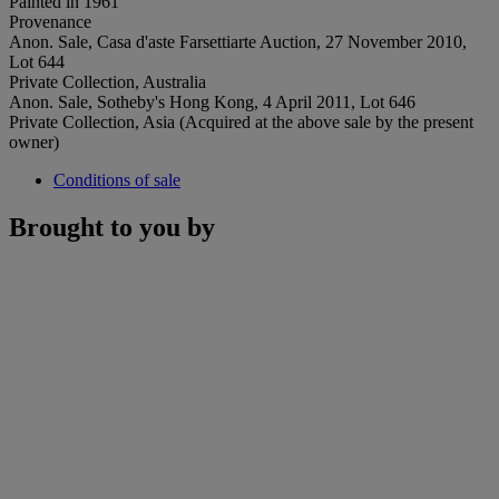
Painted in 1961
Provenance
Anon. Sale, Casa d'aste Farsettiarte Auction, 27 November 2010,
Lot 644
Private Collection, Australia
Anon. Sale, Sotheby's Hong Kong, 4 April 2011, Lot 646
Private Collection, Asia (Acquired at the above sale by the present
owner)
Conditions of sale
Brought to you by